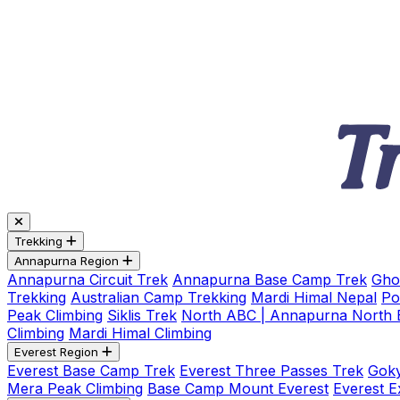
Trekking
Annapurna Region
Annapurna Circuit Trek
Annapurna Base Camp Trek
Gho
Trekking
Australian Camp Trekking
Mardi Himal Nepal
Po
Peak Climbing
Siklis Trek
North ABC | Annapurna North
Climbing
Mardi Himal Climbing
Everest Region
Everest Base Camp Trek
Everest Three Passes Trek
Goky
Mera Peak Climbing
Base Camp Mount Everest
Everest E