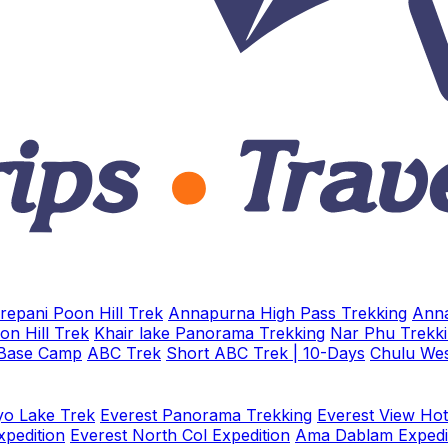
repani Poon Hill Trek
Annapurna High Pass Trekking
Anna
on Hill Trek
Khair lake Panorama Trekking
Nar Phu Trekk
 Base Camp
ABC Trek
Short ABC Trek | 10-Days
Chulu Wes
o Lake Trek
Everest Panorama Trekking
Everest View Hot
xpedition
Everest North Col Expedition
Ama Dablam Expedi