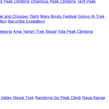
t Peak Climbing
Dhampus Peak Climbing
Tent Peak
el and Chopper flight
Mani Rimdu Festival
Gokyo Ri Trek
tion
Baruntse Expedition
rekking
Ama Yangri Trek Nepal
Yala Peak Climbing
 Valley Nepal Trek
Ramdong Go Peak Climb
Naya Kanga