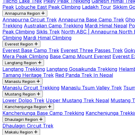
Tilicho Lake Trek
Pikey Peak Trekking
Ganesh Himal Trek
Peak
Lobuche East Peak Climbing
Ladakh Tour
Sikkim G
Annapurna Region
Annapurna Circuit Trek
Annapurna Base Camp Trek
Gho
Trekking
Australian Camp Trekking
Mardi Himal Nepal
Po
Peak Climbing
Siklis Trek
North ABC | Annapurna North
Climbing
Mardi Himal Climbing
Everest Region
Everest Base Camp Trek
Everest Three Passes Trek
Goky
Mera Peak Climbing
Base Camp Mount Everest
Everest E
Langtang Region
Langtang Trekking
Langtang Gosaikunda Trekking
Helamb
Tamang Heritage Trek
Red Panda Trek In Nepal
Manaslu Region
Manaslu Circuit Trekking
Manaslu Tsum Valley Trek
Tsum
Mustang Region
Lower Dolpo Trek
Upper Mustang Trek Nepal
Mustang Tij
Kanchenjunga Region
Kanchenjunga Base Camp Trekking
Kanchenjunga Trekki
Dhaulagiri Region
Dhaulagiri Circuit Trek
Makalu Region