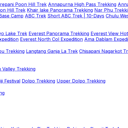
repani Poon Hill Trek
Annapurna High Pass Trekking
Anna
on Hill Trek
Khair lake Panorama Trekking
Nar Phu Trekk
 Base Camp
ABC Trek
Short ABC Trek | 10-Days
Chulu Wes
o Lake Trek
Everest Panorama Trekking
Everest View Hot
xpedition
Everest North Col Expedition
Ama Dablam Expedi
u Trekking
Langtang Ganja La Trek
Chisapani Nagarkot T
 Valley Trekking
i Festival
Dolpo Trekking
Upper Dolpo Trekking
ng