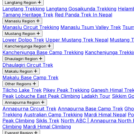
Langtang Region
Langtang Trekking
Langtang Gosaikunda Trekking
Helamb
Tamang Heritage Trek
Red Panda Trek In Nepal
Manaslu Region
Manaslu Circuit Trekking
Manaslu Tsum Valley Trek
Tsum
Mustang Region
Lower Dolpo Trek
Upper Mustang Trek Nepal
Mustang Tij
Kanchenjunga Region
Kanchenjunga Base Camp Trekking
Kanchenjunga Trekki
Dhaulagiri Region
Dhaulagiri Circuit Trek
Makalu Region
Makalu Base Camp Trek
Other Regions
Tilicho Lake Trek
Pikey Peak Trekking
Ganesh Himal Trek
Peak
Lobuche East Peak Climbing
Ladakh Tour
Sikkim G
Annapurna Region
Annapurna Circuit Trek
Annapurna Base Camp Trek
Gho
Trekking
Australian Camp Trekking
Mardi Himal Nepal
Po
Peak Climbing
Siklis Trek
North ABC | Annapurna North
Climbing
Mardi Himal Climbing
Everest Region