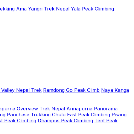
rekking
Ama Yangri Trek Nepal
Yala Peak Climbing
 Valley Nepal Trek
Ramdong Go Peak Climb
Naya Kanga
purna Overview Trek Nepal
Annapurna Panorama
ing
Panchase Trekking
Chulu East Peak Climbing
Pisang
t Peak Climbing
Dhampus Peak Climbing
Tent Peak