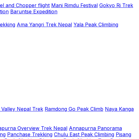
el and Chopper flight
Mani Rimdu Festival
Gokyo Ri Trek
tion
Baruntse Expedition
rekking
Ama Yangri Trek Nepal
Yala Peak Climbing
 Valley Nepal Trek
Ramdong Go Peak Climb
Naya Kanga
purna Overview Trek Nepal
Annapurna Panorama
ing
Panchase Trekking
Chulu East Peak Climbing
Pisang