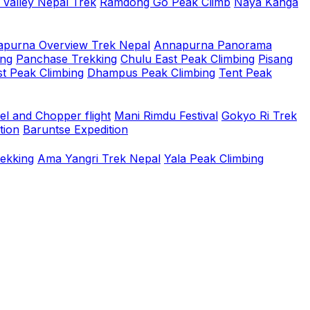
 Valley Nepal Trek
Ramdong Go Peak Climb
Naya Kanga
purna Overview Trek Nepal
Annapurna Panorama
ing
Panchase Trekking
Chulu East Peak Climbing
Pisang
t Peak Climbing
Dhampus Peak Climbing
Tent Peak
el and Chopper flight
Mani Rimdu Festival
Gokyo Ri Trek
tion
Baruntse Expedition
rekking
Ama Yangri Trek Nepal
Yala Peak Climbing