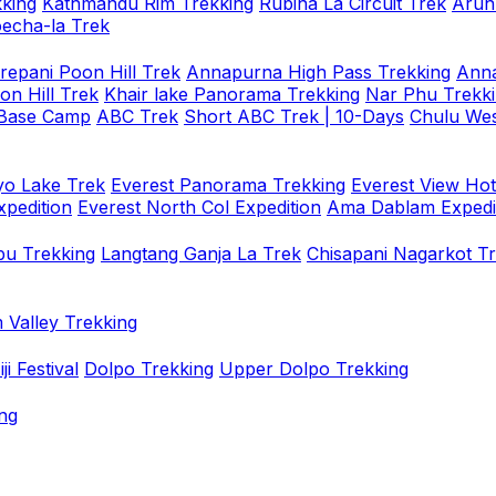
king
Kathmandu Rim Trekking
Rubina La Circuit Trek
Arun
oecha-la Trek
repani Poon Hill Trek
Annapurna High Pass Trekking
Anna
on Hill Trek
Khair lake Panorama Trekking
Nar Phu Trekk
 Base Camp
ABC Trek
Short ABC Trek | 10-Days
Chulu Wes
o Lake Trek
Everest Panorama Trekking
Everest View Hot
xpedition
Everest North Col Expedition
Ama Dablam Expedi
u Trekking
Langtang Ganja La Trek
Chisapani Nagarkot T
 Valley Trekking
i Festival
Dolpo Trekking
Upper Dolpo Trekking
ng