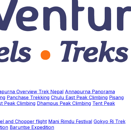
purna Overview Trek Nepal
Annapurna Panorama
ing
Panchase Trekking
Chulu East Peak Climbing
Pisang
t Peak Climbing
Dhampus Peak Climbing
Tent Peak
el and Chopper flight
Mani Rimdu Festival
Gokyo Ri Trek
tion
Baruntse Expedition