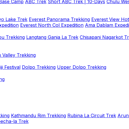
 Base Camp
ABC Trek
Short ABC Trek | 10-Days
Chulu Wes
o Lake Trek
Everest Panorama Trekking
Everest View Hot
xpedition
Everest North Col Expedition
Ama Dablam Expedi
u Trekking
Langtang Ganja La Trek
Chisapani Nagarkot T
 Valley Trekking
i Festival
Dolpo Trekking
Upper Dolpo Trekking
ng
king
Kathmandu Rim Trekking
Rubina La Circuit Trek
Arun
oecha-la Trek