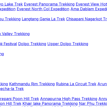
o Lake Trek
Everest Panorama Trekking
Everest View Hot
xpedition
Everest North Col Expedition
Ama Dablam Expedi
u Trekking
Langtang Ganja La Trek
Chisapani Nagarkot T
 Valley Trekking
i Festival
Dolpo Trekking
Upper Dolpo Trekking
ng
king
Kathmandu Rim Trekking
Rubina La Circuit Trek
Arun
oecha-la Trek
repani Poon Hill Trek
Annapurna High Pass Trekking
Anna
on Hill Trek
Khair lake Panorama Trekking
Nar Phu Trekk