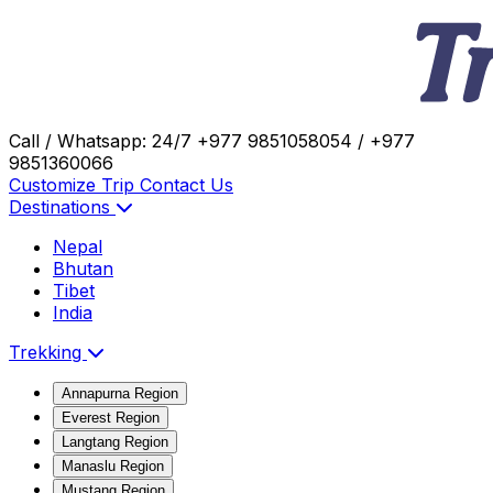
Call / Whatsapp: 24/7
+977 9851058054 / +977
9851360066
Customize Trip
Contact Us
Destinations
Nepal
Bhutan
Tibet
India
Trekking
Annapurna Region
Everest Region
Langtang Region
Manaslu Region
Mustang Region