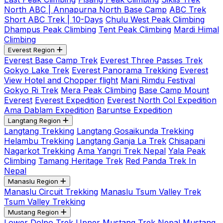
North ABC | Annapurna North Base Camp
ABC Trek
Short ABC Trek | 10-Days
Chulu West Peak Climbing
Dhampus Peak Climbing
Tent Peak Climbing
Mardi Himal
Climbing
Everest Region
Everest Base Camp Trek
Everest Three Passes Trek
Gokyo Lake Trek
Everest Panorama Trekking
Everest
View Hotel and Chopper flight
Mani Rimdu Festival
Gokyo Ri Trek
Mera Peak Climbing
Base Camp Mount
Everest
Everest Expedition
Everest North Col Expedition
Ama Dablam Expedition
Baruntse Expedition
Langtang Region
Langtang Trekking
Langtang Gosaikunda Trekking
Helambu Trekking
Langtang Ganja La Trek
Chisapani
Nagarkot Trekking
Ama Yangri Trek Nepal
Yala Peak
Climbing
Tamang Heritage Trek
Red Panda Trek In
Nepal
Manaslu Region
Manaslu Circuit Trekking
Manaslu Tsum Valley Trek
Tsum Valley Trekking
Mustang Region
Lower Dolpo Trek
Upper Mustang Trek Nepal
Mustang