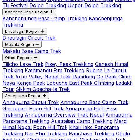
Tiji Festival
Dolpo Trekking
Upper Dolpo Trekking
Kanchenjunga Region
Kanchenjunga Base Camp Trekking
Kanchenjunga
Trekking
Dhaulagiri Region
Dhaulagiri Circuit Trek
Makalu Region
Makalu Base Camp Trek
Other Regions
Tilicho Lake Trek
Pikey Peak Trekking
Ganesh Himal
Trekking
Kathmandu Rim Trekking
Rubina La Circuit
Trek
Arun Valley Nepal Trek
Ramdong Go Peak Climb
Naya Kanga Peak
Lobuche East Peak Climbing
Ladakh
Tour
Sikkim Goecha-la Trek
Annapurna Region
Annapurna Circuit Trek
Annapurna Base Camp Trek
Ghorepani Poon Hill Trek
Annapurna High Pass
Trekking
Annapurna Overview Trek Nepal
Annapurna
Panorama Trekking
Australian Camp Trekking
Mardi
Himal Nepal
Poon Hill Trek
Khair lake Panorama
Trekking
Nar Phu Trekking
Panchase Trekking
Chulu
East Peak Climbing
Pisang Peak Climbing
Siklis Trek