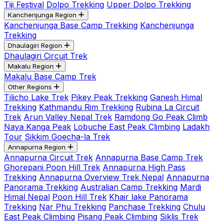
Tiji Festival
Dolpo Trekking
Upper Dolpo Trekking
Kanchenjunga Region
Kanchenjunga Base Camp Trekking
Kanchenjunga
Trekking
Dhaulagiri Region
Dhaulagiri Circuit Trek
Makalu Region
Makalu Base Camp Trek
Other Regions
Tilicho Lake Trek
Pikey Peak Trekking
Ganesh Himal
Trekking
Kathmandu Rim Trekking
Rubina La Circuit
Trek
Arun Valley Nepal Trek
Ramdong Go Peak Climb
Naya Kanga Peak
Lobuche East Peak Climbing
Ladakh
Tour
Sikkim Goecha-la Trek
Annapurna Region
Annapurna Circuit Trek
Annapurna Base Camp Trek
Ghorepani Poon Hill Trek
Annapurna High Pass
Trekking
Annapurna Overview Trek Nepal
Annapurna
Panorama Trekking
Australian Camp Trekking
Mardi
Himal Nepal
Poon Hill Trek
Khair lake Panorama
Trekking
Nar Phu Trekking
Panchase Trekking
Chulu
East Peak Climbing
Pisang Peak Climbing
Siklis Trek