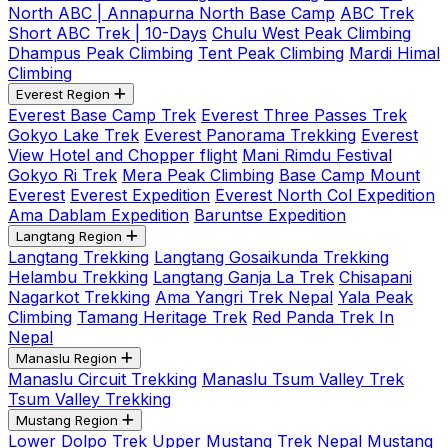
North ABC | Annapurna North Base Camp
ABC Trek
Short ABC Trek | 10-Days
Chulu West Peak Climbing
Dhampus Peak Climbing
Tent Peak Climbing
Mardi Himal
Climbing
Everest Region
Everest Base Camp Trek
Everest Three Passes Trek
Gokyo Lake Trek
Everest Panorama Trekking
Everest
View Hotel and Chopper flight
Mani Rimdu Festival
Gokyo Ri Trek
Mera Peak Climbing
Base Camp Mount
Everest
Everest Expedition
Everest North Col Expedition
Ama Dablam Expedition
Baruntse Expedition
Langtang Region
Langtang Trekking
Langtang Gosaikunda Trekking
Helambu Trekking
Langtang Ganja La Trek
Chisapani
Nagarkot Trekking
Ama Yangri Trek Nepal
Yala Peak
Climbing
Tamang Heritage Trek
Red Panda Trek In
Nepal
Manaslu Region
Manaslu Circuit Trekking
Manaslu Tsum Valley Trek
Tsum Valley Trekking
Mustang Region
Lower Dolpo Trek
Upper Mustang Trek Nepal
Mustang