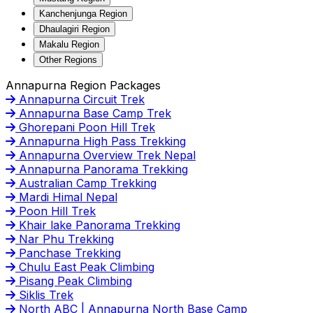
Kanchenjunga Region
Dhaulagiri Region
Makalu Region
Other Regions
Annapurna Region Packages
Annapurna Circuit Trek
Annapurna Base Camp Trek
Ghorepani Poon Hill Trek
Annapurna High Pass Trekking
Annapurna Overview Trek Nepal
Annapurna Panorama Trekking
Australian Camp Trekking
Mardi Himal Nepal
Poon Hill Trek
Khair lake Panorama Trekking
Nar Phu Trekking
Panchase Trekking
Chulu East Peak Climbing
Pisang Peak Climbing
Siklis Trek
North ABC | Annapurna North Base Camp