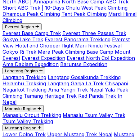
North ABC | Annapurna North Base Camp
ABC Trek
Short ABC Trek | 10-Days
Chulu West Peak Climbing
Dhampus Peak Climbing
Tent Peak Climbing
Mardi Himal
Climbing
Everest Region
Everest Base Camp Trek
Everest Three Passes Trek
Gokyo Lake Trek
Everest Panorama Trekking
Everest
View Hotel and Chopper flight
Mani Rimdu Festival
Gokyo Ri Trek
Mera Peak Climbing
Base Camp Mount
Everest
Everest Expedition
Everest North Col Expedition
Ama Dablam Expedition
Baruntse Expedition
Langtang Region
Langtang Trekking
Langtang Gosaikunda Trekking
Helambu Trekking
Langtang Ganja La Trek
Chisapani
Nagarkot Trekking
Ama Yangri Trek Nepal
Yala Peak
Climbing
Tamang Heritage Trek
Red Panda Trek In
Nepal
Manaslu Region
Manaslu Circuit Trekking
Manaslu Tsum Valley Trek
Tsum Valley Trekking
Mustang Region
Lower Dolpo Trek
Upper Mustang Trek Nepal
Mustang