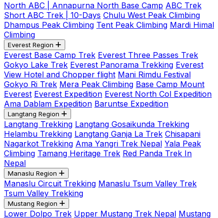
North ABC | Annapurna North Base Camp
ABC Trek
Short ABC Trek | 10-Days
Chulu West Peak Climbing
Dhampus Peak Climbing
Tent Peak Climbing
Mardi Himal
Climbing
Everest Region
Everest Base Camp Trek
Everest Three Passes Trek
Gokyo Lake Trek
Everest Panorama Trekking
Everest
View Hotel and Chopper flight
Mani Rimdu Festival
Gokyo Ri Trek
Mera Peak Climbing
Base Camp Mount
Everest
Everest Expedition
Everest North Col Expedition
Ama Dablam Expedition
Baruntse Expedition
Langtang Region
Langtang Trekking
Langtang Gosaikunda Trekking
Helambu Trekking
Langtang Ganja La Trek
Chisapani
Nagarkot Trekking
Ama Yangri Trek Nepal
Yala Peak
Climbing
Tamang Heritage Trek
Red Panda Trek In
Nepal
Manaslu Region
Manaslu Circuit Trekking
Manaslu Tsum Valley Trek
Tsum Valley Trekking
Mustang Region
Lower Dolpo Trek
Upper Mustang Trek Nepal
Mustang