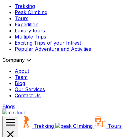
Trekking
Peak Climbing
Tours
Expedition
Luxury tours
Multiple Trips
Exciting Trips of your Intrest
Popular Adventure and Activities
Company
About
Team
Blog
Our Services
Contact Us
Blogs
Trekking
Climbing
Tours