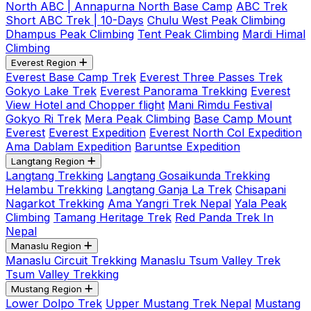
North ABC | Annapurna North Base Camp
ABC Trek
Short ABC Trek | 10-Days
Chulu West Peak Climbing
Dhampus Peak Climbing
Tent Peak Climbing
Mardi Himal
Climbing
Everest Region
Everest Base Camp Trek
Everest Three Passes Trek
Gokyo Lake Trek
Everest Panorama Trekking
Everest
View Hotel and Chopper flight
Mani Rimdu Festival
Gokyo Ri Trek
Mera Peak Climbing
Base Camp Mount
Everest
Everest Expedition
Everest North Col Expedition
Ama Dablam Expedition
Baruntse Expedition
Langtang Region
Langtang Trekking
Langtang Gosaikunda Trekking
Helambu Trekking
Langtang Ganja La Trek
Chisapani
Nagarkot Trekking
Ama Yangri Trek Nepal
Yala Peak
Climbing
Tamang Heritage Trek
Red Panda Trek In
Nepal
Manaslu Region
Manaslu Circuit Trekking
Manaslu Tsum Valley Trek
Tsum Valley Trekking
Mustang Region
Lower Dolpo Trek
Upper Mustang Trek Nepal
Mustang