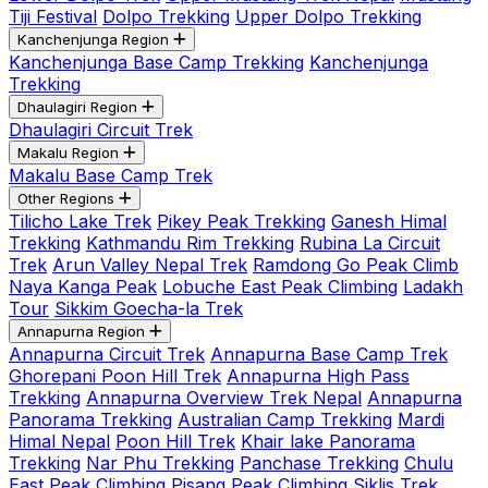
Tiji Festival
Dolpo Trekking
Upper Dolpo Trekking
Kanchenjunga Region
Kanchenjunga Base Camp Trekking
Kanchenjunga
Trekking
Dhaulagiri Region
Dhaulagiri Circuit Trek
Makalu Region
Makalu Base Camp Trek
Other Regions
Tilicho Lake Trek
Pikey Peak Trekking
Ganesh Himal
Trekking
Kathmandu Rim Trekking
Rubina La Circuit
Trek
Arun Valley Nepal Trek
Ramdong Go Peak Climb
Naya Kanga Peak
Lobuche East Peak Climbing
Ladakh
Tour
Sikkim Goecha-la Trek
Annapurna Region
Annapurna Circuit Trek
Annapurna Base Camp Trek
Ghorepani Poon Hill Trek
Annapurna High Pass
Trekking
Annapurna Overview Trek Nepal
Annapurna
Panorama Trekking
Australian Camp Trekking
Mardi
Himal Nepal
Poon Hill Trek
Khair lake Panorama
Trekking
Nar Phu Trekking
Panchase Trekking
Chulu
East Peak Climbing
Pisang Peak Climbing
Siklis Trek