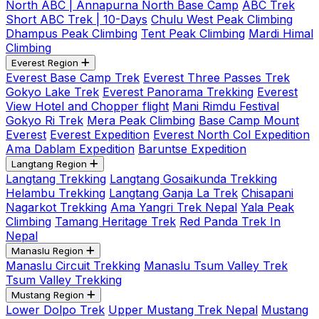
North ABC | Annapurna North Base Camp
ABC Trek
Short ABC Trek | 10-Days
Chulu West Peak Climbing
Dhampus Peak Climbing
Tent Peak Climbing
Mardi Himal
Climbing
Everest Region
Everest Base Camp Trek
Everest Three Passes Trek
Gokyo Lake Trek
Everest Panorama Trekking
Everest
View Hotel and Chopper flight
Mani Rimdu Festival
Gokyo Ri Trek
Mera Peak Climbing
Base Camp Mount
Everest
Everest Expedition
Everest North Col Expedition
Ama Dablam Expedition
Baruntse Expedition
Langtang Region
Langtang Trekking
Langtang Gosaikunda Trekking
Helambu Trekking
Langtang Ganja La Trek
Chisapani
Nagarkot Trekking
Ama Yangri Trek Nepal
Yala Peak
Climbing
Tamang Heritage Trek
Red Panda Trek In
Nepal
Manaslu Region
Manaslu Circuit Trekking
Manaslu Tsum Valley Trek
Tsum Valley Trekking
Mustang Region
Lower Dolpo Trek
Upper Mustang Trek Nepal
Mustang