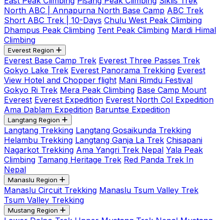
East Peak Climbing
Pisang Peak Climbing
Siklis Trek
North ABC | Annapurna North Base Camp
ABC Trek
Short ABC Trek | 10-Days
Chulu West Peak Climbing
Dhampus Peak Climbing
Tent Peak Climbing
Mardi Himal
Climbing
Everest Region
Everest Base Camp Trek
Everest Three Passes Trek
Gokyo Lake Trek
Everest Panorama Trekking
Everest
View Hotel and Chopper flight
Mani Rimdu Festival
Gokyo Ri Trek
Mera Peak Climbing
Base Camp Mount
Everest
Everest Expedition
Everest North Col Expedition
Ama Dablam Expedition
Baruntse Expedition
Langtang Region
Langtang Trekking
Langtang Gosaikunda Trekking
Helambu Trekking
Langtang Ganja La Trek
Chisapani
Nagarkot Trekking
Ama Yangri Trek Nepal
Yala Peak
Climbing
Tamang Heritage Trek
Red Panda Trek In
Nepal
Manaslu Region
Manaslu Circuit Trekking
Manaslu Tsum Valley Trek
Tsum Valley Trekking
Mustang Region