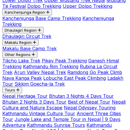
Lower Dolpo Trek
Upper Mustang Trek Nepal
Mustang
Tiji Festival
Dolpo Trekking
Upper Dolpo Trekking
Kanchenjunga Region
Kanchenjunga Base Camp Trekking
Kanchenjunga
Trekking
Dhaulagiri Region
Dhaulagiri Circuit Trek
Makalu Region
Makalu Base Camp Trek
Other Regions
Tilicho Lake Trek
Pikey Peak Trekking
Ganesh Himal
Trekking
Kathmandu Rim Trekking
Rubina La Circuit
Trek
Arun Valley Nepal Trek
Ramdong Go Peak Climb
Naya Kanga Peak
Lobuche East Peak Climbing
Ladakh
Tour
Sikkim Goecha-la Trek
Tours
Nepal Heritage Tour
Bhutan 3 Nights 4 Days Tour
Bhutan 2 Nights 3 Days Tour
Best of Nepal Tour
Nepali
Culture and Nature Escape
Nepal Odyssey Touring
Kathmandu Vintage Culture Tour
Ancient Three Cities
Tour
Jungle Lake and Temple Tour in Nepal | 9 Days
Adventure
Kathmandu Sunrise Tours
Kathmandu