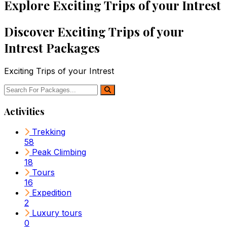
Explore Exciting Trips of your Intrest
Discover Exciting Trips of your
Intrest Packages
Exciting Trips of your Intrest
Activities
Trekking
58
Peak Climbing
18
Tours
16
Expedition
2
Luxury tours
0