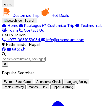
Menu
Customize Trip
Hot Deals
Search
Home
Packages
Customize Trip
Testimonials
Team
Contact Us
Get In Touch
+977 9851058054
info@trexmount.com
Kathmandu, Nepal
Popular Searches
Everest Base Camp
Annapurna Circuit
Langtang Valley
Peak Climbing
Manaslu Trek
Upper Mustang