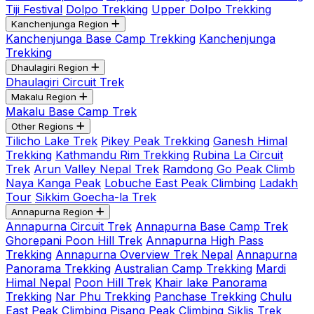
Tiji Festival
Dolpo Trekking
Upper Dolpo Trekking
Kanchenjunga Region
Kanchenjunga Base Camp Trekking
Kanchenjunga
Trekking
Dhaulagiri Region
Dhaulagiri Circuit Trek
Makalu Region
Makalu Base Camp Trek
Other Regions
Tilicho Lake Trek
Pikey Peak Trekking
Ganesh Himal
Trekking
Kathmandu Rim Trekking
Rubina La Circuit
Trek
Arun Valley Nepal Trek
Ramdong Go Peak Climb
Naya Kanga Peak
Lobuche East Peak Climbing
Ladakh
Tour
Sikkim Goecha-la Trek
Annapurna Region
Annapurna Circuit Trek
Annapurna Base Camp Trek
Ghorepani Poon Hill Trek
Annapurna High Pass
Trekking
Annapurna Overview Trek Nepal
Annapurna
Panorama Trekking
Australian Camp Trekking
Mardi
Himal Nepal
Poon Hill Trek
Khair lake Panorama
Trekking
Nar Phu Trekking
Panchase Trekking
Chulu
East Peak Climbing
Pisang Peak Climbing
Siklis Trek