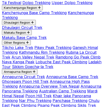
Tiji Festival
Dolpo Trekking
Upper Dolpo Trekking
Kanchenjunga Region
Kanchenjunga Base Camp Trekking
Kanchenjunga
Trekking
Dhaulagiri Region
Dhaulagiri Circuit Trek
Makalu Region
Makalu Base Camp Trek
Other Regions
Tilicho Lake Trek
Pikey Peak Trekking
Ganesh Himal
Trekking
Kathmandu Rim Trekking
Rubina La Circuit
Trek
Arun Valley Nepal Trek
Ramdong Go Peak Climb
Naya Kanga Peak
Lobuche East Peak Climbing
Ladakh
Tour
Sikkim Goecha-la Trek
Annapurna Region
Annapurna Circuit Trek
Annapurna Base Camp Trek
Ghorepani Poon Hill Trek
Annapurna High Pass
Trekking
Annapurna Overview Trek Nepal
Annapurna
Panorama Trekking
Australian Camp Trekking
Mardi
Himal Nepal
Poon Hill Trek
Khair lake Panorama
Trekking
Nar Phu Trekking
Panchase Trekking
Chulu
East Peak Climbing
Pisang Peak Climbing
Siklis Trek