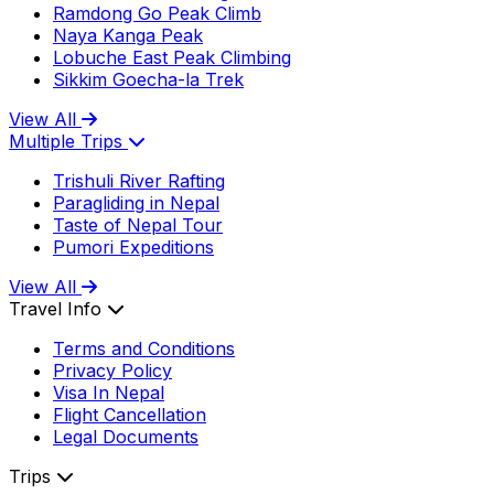
Ramdong Go Peak Climb
Naya Kanga Peak
Lobuche East Peak Climbing
Sikkim Goecha-la Trek
View All
Multiple Trips
Trishuli River Rafting
Paragliding in Nepal
Taste of Nepal Tour
Pumori Expeditions
View All
Travel Info
Terms and Conditions
Privacy Policy
Visa In Nepal
Flight Cancellation
Legal Documents
Trips