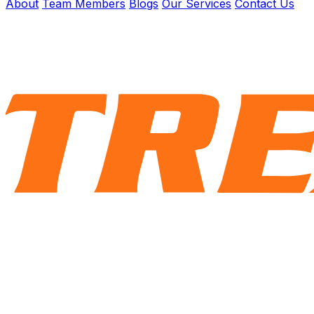
About
Team Members
Blogs
Our Services
Contact Us