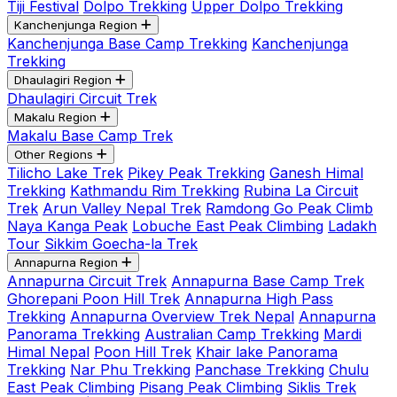
Tiji Festival
Dolpo Trekking
Upper Dolpo Trekking
Kanchenjunga Region
Kanchenjunga Base Camp Trekking
Kanchenjunga
Trekking
Dhaulagiri Region
Dhaulagiri Circuit Trek
Makalu Region
Makalu Base Camp Trek
Other Regions
Tilicho Lake Trek
Pikey Peak Trekking
Ganesh Himal
Trekking
Kathmandu Rim Trekking
Rubina La Circuit
Trek
Arun Valley Nepal Trek
Ramdong Go Peak Climb
Naya Kanga Peak
Lobuche East Peak Climbing
Ladakh
Tour
Sikkim Goecha-la Trek
Annapurna Region
Annapurna Circuit Trek
Annapurna Base Camp Trek
Ghorepani Poon Hill Trek
Annapurna High Pass
Trekking
Annapurna Overview Trek Nepal
Annapurna
Panorama Trekking
Australian Camp Trekking
Mardi
Himal Nepal
Poon Hill Trek
Khair lake Panorama
Trekking
Nar Phu Trekking
Panchase Trekking
Chulu
East Peak Climbing
Pisang Peak Climbing
Siklis Trek