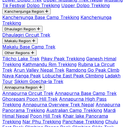
Tiji Festival
Dolpo Trekking
Upper Dolpo Trekking
Kanchenjunga Region
Kanchenjunga Base Camp Trekking
Kanchenjunga
Trekking
Dhaulagiri Region
Dhaulagiri Circuit Trek
Makalu Region
Makalu Base Camp Trek
Other Regions
Tilicho Lake Trek
Pikey Peak Trekking
Ganesh Himal
Trekking
Kathmandu Rim Trekking
Rubina La Circuit
Trek
Arun Valley Nepal Trek
Ramdong Go Peak Climb
Naya Kanga Peak
Lobuche East Peak Climbing
Ladakh
Tour
Sikkim Goecha-la Trek
Annapurna Region
Annapurna Circuit Trek
Annapurna Base Camp Trek
Ghorepani Poon Hill Trek
Annapurna High Pass
Trekking
Annapurna Overview Trek Nepal
Annapurna
Panorama Trekking
Australian Camp Trekking
Mardi
Himal Nepal
Poon Hill Trek
Khair lake Panorama
Trekking
Nar Phu Trekking
Panchase Trekking
Chulu