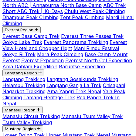
North ABC | Annapurna North Base Camp
ABC Trek
Short ABC Trek | 10-Days
Chulu West Peak Climbing
Dhampus Peak Climbing
Tent Peak Climbing
Mardi Himal
Climbing
Everest Region
Everest Base Camp Trek
Everest Three Passes Trek
Gokyo Lake Trek
Everest Panorama Trekking
Everest
View Hotel and Chopper flight
Mani Rimdu Festival
Gokyo Ri Trek
Mera Peak Climbing
Base Camp Mount
Everest
Everest Expedition
Everest North Col Expedition
Ama Dablam Expedition
Baruntse Expedition
Langtang Region
Langtang Trekking
Langtang Gosaikunda Trekking
Helambu Trekking
Langtang Ganja La Trek
Chisapani
Nagarkot Trekking
Ama Yangri Trek Nepal
Yala Peak
Climbing
Tamang Heritage Trek
Red Panda Trek In
Nepal
Manaslu Region
Manaslu Circuit Trekking
Manaslu Tsum Valley Trek
Tsum Valley Trekking
Mustang Region
Lower Dolpo Trek
Upper Mustang Trek Nepal
Mustang