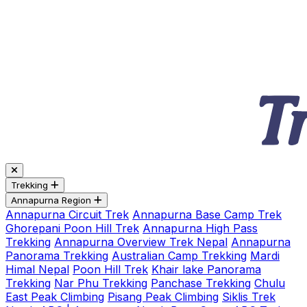
Trekking
Annapurna Region
Annapurna Circuit Trek
Annapurna Base Camp Trek
Ghorepani Poon Hill Trek
Annapurna High Pass
Trekking
Annapurna Overview Trek Nepal
Annapurna
Panorama Trekking
Australian Camp Trekking
Mardi
Himal Nepal
Poon Hill Trek
Khair lake Panorama
Trekking
Nar Phu Trekking
Panchase Trekking
Chulu
East Peak Climbing
Pisang Peak Climbing
Siklis Trek