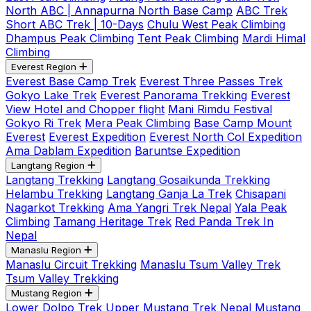
North ABC | Annapurna North Base Camp
ABC Trek
Short ABC Trek | 10-Days
Chulu West Peak Climbing
Dhampus Peak Climbing
Tent Peak Climbing
Mardi Himal
Climbing
Everest Region
Everest Base Camp Trek
Everest Three Passes Trek
Gokyo Lake Trek
Everest Panorama Trekking
Everest
View Hotel and Chopper flight
Mani Rimdu Festival
Gokyo Ri Trek
Mera Peak Climbing
Base Camp Mount
Everest
Everest Expedition
Everest North Col Expedition
Ama Dablam Expedition
Baruntse Expedition
Langtang Region
Langtang Trekking
Langtang Gosaikunda Trekking
Helambu Trekking
Langtang Ganja La Trek
Chisapani
Nagarkot Trekking
Ama Yangri Trek Nepal
Yala Peak
Climbing
Tamang Heritage Trek
Red Panda Trek In
Nepal
Manaslu Region
Manaslu Circuit Trekking
Manaslu Tsum Valley Trek
Tsum Valley Trekking
Mustang Region
Lower Dolpo Trek
Upper Mustang Trek Nepal
Mustang