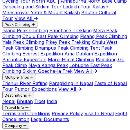
Cycling Tour
North ABC | Annapurna North Base Camp
Darjeeling and Sikkim Tour
Ladakh Tour
Kailash
Mansarovar Yatra & Mount Kailash
Bhutan Cultural
Tour
View All
Peak Climbing
Island Peak Climbing
Panchase Trekking
Mera Peak
Climbing
Chulu East Peak Climbing
Pisang Peak Climbing
Yala Peak Climbing
Pikey Peak Trekking
Chulu West
Peak Climbing
Dhampus Peak Climbing
Tent Peak
Climbing
Everest Expedition
Ama Dablam Expedition
Baruntse Expedition
Mardi Himal Climbing
Ramdong Go
Peak Climb
Naya Kanga Peak
Lobuche East Peak
Climbing
Sikkim Goecha-la Trek
View All
Multiple Trips
Trishuli River Rafting
Paragliding in Nepal
Taste of Nepal
Tour
Pumori Expeditions
View All
Destinations
Nepal
Bhutan
Tibet
India
Travel Info
Terms and Conditions
Privacy Policy
Visa In Nepal
Flight
Cancellation
Legal Documents
Company