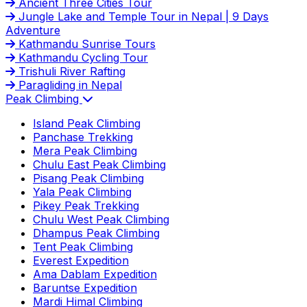
Ancient Three Cities Tour
Jungle Lake and Temple Tour in Nepal | 9 Days
Adventure
Kathmandu Sunrise Tours
Kathmandu Cycling Tour
Trishuli River Rafting
Paragliding in Nepal
Peak Climbing
Island Peak Climbing
Panchase Trekking
Mera Peak Climbing
Chulu East Peak Climbing
Pisang Peak Climbing
Yala Peak Climbing
Pikey Peak Trekking
Chulu West Peak Climbing
Dhampus Peak Climbing
Tent Peak Climbing
Everest Expedition
Ama Dablam Expedition
Baruntse Expedition
Mardi Himal Climbing