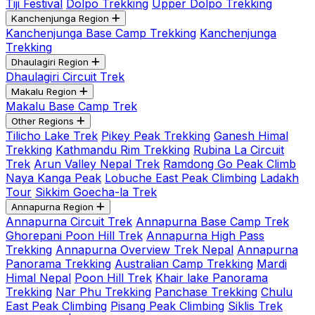
Tiji Festival
Dolpo Trekking
Upper Dolpo Trekking
Kanchenjunga Region
Kanchenjunga Base Camp Trekking
Kanchenjunga
Trekking
Dhaulagiri Region
Dhaulagiri Circuit Trek
Makalu Region
Makalu Base Camp Trek
Other Regions
Tilicho Lake Trek
Pikey Peak Trekking
Ganesh Himal
Trekking
Kathmandu Rim Trekking
Rubina La Circuit
Trek
Arun Valley Nepal Trek
Ramdong Go Peak Climb
Naya Kanga Peak
Lobuche East Peak Climbing
Ladakh
Tour
Sikkim Goecha-la Trek
Annapurna Region
Annapurna Circuit Trek
Annapurna Base Camp Trek
Ghorepani Poon Hill Trek
Annapurna High Pass
Trekking
Annapurna Overview Trek Nepal
Annapurna
Panorama Trekking
Australian Camp Trekking
Mardi
Himal Nepal
Poon Hill Trek
Khair lake Panorama
Trekking
Nar Phu Trekking
Panchase Trekking
Chulu
East Peak Climbing
Pisang Peak Climbing
Siklis Trek