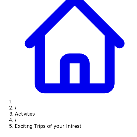
/
Activities
/
Exciting Trips of your Intrest