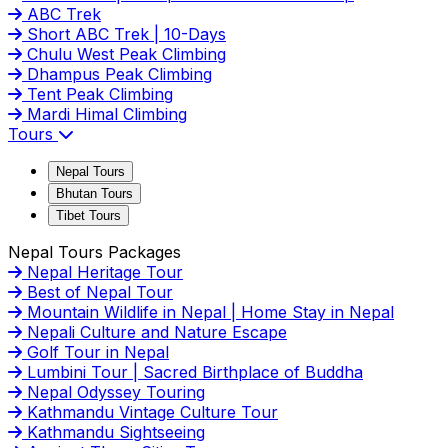
ABC Trek
Short ABC Trek | 10-Days
Chulu West Peak Climbing
Dhampus Peak Climbing
Tent Peak Climbing
Mardi Himal Climbing
Tours
Nepal Tours
Bhutan Tours
Tibet Tours
Nepal Tours Packages
Nepal Heritage Tour
Best of Nepal Tour
Mountain Wildlife in Nepal | Home Stay in Nepal
Nepali Culture and Nature Escape
Golf Tour in Nepal
Lumbini Tour | Sacred Birthplace of Buddha
Nepal Odyssey Touring
Kathmandu Vintage Culture Tour
Kathmandu Sightseeing