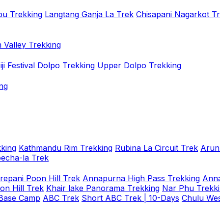
u Trekking
Langtang Ganja La Trek
Chisapani Nagarkot T
 Valley Trekking
i Festival
Dolpo Trekking
Upper Dolpo Trekking
ng
king
Kathmandu Rim Trekking
Rubina La Circuit Trek
Arun
oecha-la Trek
repani Poon Hill Trek
Annapurna High Pass Trekking
Anna
on Hill Trek
Khair lake Panorama Trekking
Nar Phu Trekk
 Base Camp
ABC Trek
Short ABC Trek | 10-Days
Chulu Wes