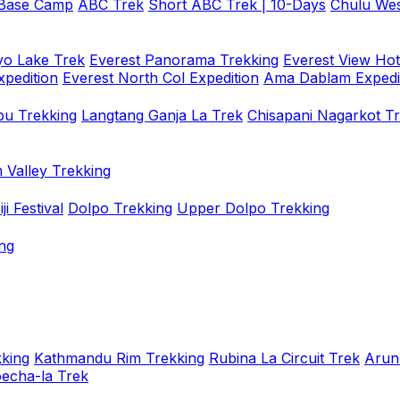
 Base Camp
ABC Trek
Short ABC Trek | 10-Days
Chulu Wes
o Lake Trek
Everest Panorama Trekking
Everest View Hot
xpedition
Everest North Col Expedition
Ama Dablam Expedi
u Trekking
Langtang Ganja La Trek
Chisapani Nagarkot T
 Valley Trekking
i Festival
Dolpo Trekking
Upper Dolpo Trekking
ng
king
Kathmandu Rim Trekking
Rubina La Circuit Trek
Arun
oecha-la Trek