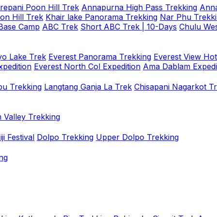
repani Poon Hill Trek
Annapurna High Pass Trekking
Anna
on Hill Trek
Khair lake Panorama Trekking
Nar Phu Trekk
 Base Camp
ABC Trek
Short ABC Trek | 10-Days
Chulu Wes
o Lake Trek
Everest Panorama Trekking
Everest View Hot
xpedition
Everest North Col Expedition
Ama Dablam Expedi
u Trekking
Langtang Ganja La Trek
Chisapani Nagarkot T
 Valley Trekking
i Festival
Dolpo Trekking
Upper Dolpo Trekking
ng