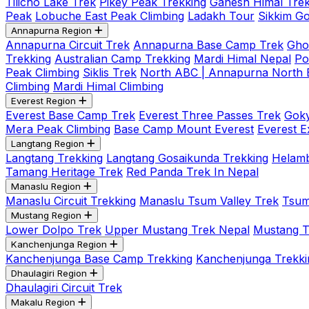
Tilicho Lake Trek
Pikey Peak Trekking
Ganesh Himal Trek
Peak
Lobuche East Peak Climbing
Ladakh Tour
Sikkim G
Annapurna Region
Annapurna Circuit Trek
Annapurna Base Camp Trek
Gho
Trekking
Australian Camp Trekking
Mardi Himal Nepal
Po
Peak Climbing
Siklis Trek
North ABC | Annapurna North
Climbing
Mardi Himal Climbing
Everest Region
Everest Base Camp Trek
Everest Three Passes Trek
Goky
Mera Peak Climbing
Base Camp Mount Everest
Everest E
Langtang Region
Langtang Trekking
Langtang Gosaikunda Trekking
Helamb
Tamang Heritage Trek
Red Panda Trek In Nepal
Manaslu Region
Manaslu Circuit Trekking
Manaslu Tsum Valley Trek
Tsum
Mustang Region
Lower Dolpo Trek
Upper Mustang Trek Nepal
Mustang Tij
Kanchenjunga Region
Kanchenjunga Base Camp Trekking
Kanchenjunga Trekki
Dhaulagiri Region
Dhaulagiri Circuit Trek
Makalu Region