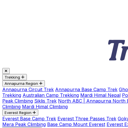
Trekking
Annapurna Region
Annapurna Circuit Trek
Annapurna Base Camp Trek
Gho
Trekking
Australian Camp Trekking
Mardi Himal Nepal
Po
Peak Climbing
Siklis Trek
North ABC | Annapurna North
Climbing
Mardi Himal Climbing
Everest Region
Everest Base Camp Trek
Everest Three Passes Trek
Goky
Mera Peak Climbing
Base Camp Mount Everest
Everest E