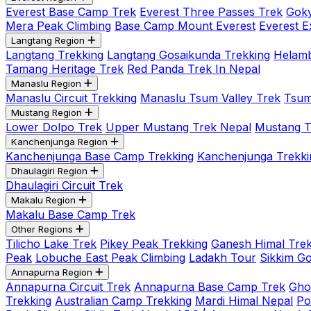
Everest Base Camp Trek
Everest Three Passes Trek
Goky
Mera Peak Climbing
Base Camp Mount Everest
Everest E
Langtang Region
Langtang Trekking
Langtang Gosaikunda Trekking
Helamb
Tamang Heritage Trek
Red Panda Trek In Nepal
Manaslu Region
Manaslu Circuit Trekking
Manaslu Tsum Valley Trek
Tsum
Mustang Region
Lower Dolpo Trek
Upper Mustang Trek Nepal
Mustang Tij
Kanchenjunga Region
Kanchenjunga Base Camp Trekking
Kanchenjunga Trekki
Dhaulagiri Region
Dhaulagiri Circuit Trek
Makalu Region
Makalu Base Camp Trek
Other Regions
Tilicho Lake Trek
Pikey Peak Trekking
Ganesh Himal Trek
Peak
Lobuche East Peak Climbing
Ladakh Tour
Sikkim G
Annapurna Region
Annapurna Circuit Trek
Annapurna Base Camp Trek
Gho
Trekking
Australian Camp Trekking
Mardi Himal Nepal
Po