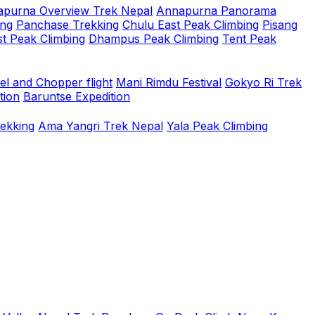
purna Overview Trek Nepal
Annapurna Panorama
ing
Panchase Trekking
Chulu East Peak Climbing
Pisang
t Peak Climbing
Dhampus Peak Climbing
Tent Peak
el and Chopper flight
Mani Rimdu Festival
Gokyo Ri Trek
tion
Baruntse Expedition
rekking
Ama Yangri Trek Nepal
Yala Peak Climbing