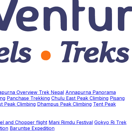
purna Overview Trek Nepal
Annapurna Panorama
ing
Panchase Trekking
Chulu East Peak Climbing
Pisang
t Peak Climbing
Dhampus Peak Climbing
Tent Peak
el and Chopper flight
Mani Rimdu Festival
Gokyo Ri Trek
tion
Baruntse Expedition