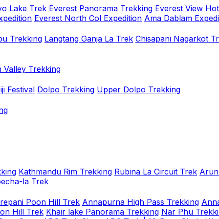
o Lake Trek
Everest Panorama Trekking
Everest View Hot
xpedition
Everest North Col Expedition
Ama Dablam Expedi
u Trekking
Langtang Ganja La Trek
Chisapani Nagarkot T
 Valley Trekking
i Festival
Dolpo Trekking
Upper Dolpo Trekking
ng
king
Kathmandu Rim Trekking
Rubina La Circuit Trek
Arun
oecha-la Trek
repani Poon Hill Trek
Annapurna High Pass Trekking
Anna
on Hill Trek
Khair lake Panorama Trekking
Nar Phu Trekk