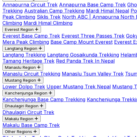
Annapurna Circuit Trek
Annapurna Base Camp Trek
Gho
Trekking
Australian Camp Trekking
Mardi Himal Nepal
Po
Peak Climbing
Siklis Trek
North ABC | Annapurna North
Climbing
Mardi Himal Climbing
Everest Region
Everest Base Camp Trek
Everest Three Passes Trek
Goky
Mera Peak Climbing
Base Camp Mount Everest
Everest E
Langtang Region
Langtang Trekking
Langtang Gosaikunda Trekking
Helamb
Tamang Heritage Trek
Red Panda Trek In Nepal
Manaslu Region
Manaslu Circuit Trekking
Manaslu Tsum Valley Trek
Tsum
Mustang Region
Lower Dolpo Trek
Upper Mustang Trek Nepal
Mustang Tij
Kanchenjunga Region
Kanchenjunga Base Camp Trekking
Kanchenjunga Trekki
Dhaulagiri Region
Dhaulagiri Circuit Trek
Makalu Region
Makalu Base Camp Trek
Other Regions