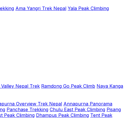
rekking
Ama Yangri Trek Nepal
Yala Peak Climbing
 Valley Nepal Trek
Ramdong Go Peak Climb
Naya Kanga
purna Overview Trek Nepal
Annapurna Panorama
ing
Panchase Trekking
Chulu East Peak Climbing
Pisang
t Peak Climbing
Dhampus Peak Climbing
Tent Peak