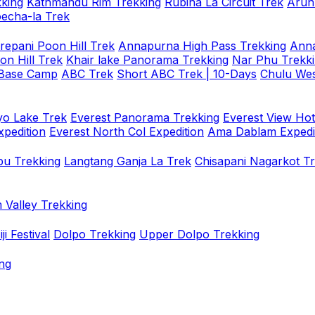
king
Kathmandu Rim Trekking
Rubina La Circuit Trek
Arun
oecha-la Trek
repani Poon Hill Trek
Annapurna High Pass Trekking
Anna
on Hill Trek
Khair lake Panorama Trekking
Nar Phu Trekk
 Base Camp
ABC Trek
Short ABC Trek | 10-Days
Chulu Wes
o Lake Trek
Everest Panorama Trekking
Everest View Hot
xpedition
Everest North Col Expedition
Ama Dablam Expedi
u Trekking
Langtang Ganja La Trek
Chisapani Nagarkot T
 Valley Trekking
i Festival
Dolpo Trekking
Upper Dolpo Trekking
ng