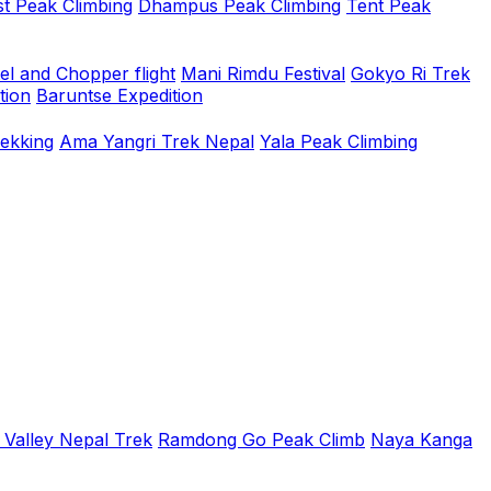
t Peak Climbing
Dhampus Peak Climbing
Tent Peak
el and Chopper flight
Mani Rimdu Festival
Gokyo Ri Trek
tion
Baruntse Expedition
rekking
Ama Yangri Trek Nepal
Yala Peak Climbing
 Valley Nepal Trek
Ramdong Go Peak Climb
Naya Kanga