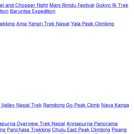
el and Chopper flight
Mani Rimdu Festival
Gokyo Ri Trek
tion
Baruntse Expedition
rekking
Ama Yangri Trek Nepal
Yala Peak Climbing
 Valley Nepal Trek
Ramdong Go Peak Climb
Naya Kanga
purna Overview Trek Nepal
Annapurna Panorama
ing
Panchase Trekking
Chulu East Peak Climbing
Pisang