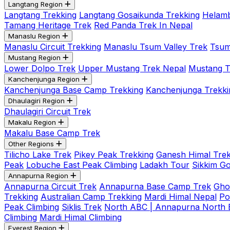
Langtang Region
Langtang Trekking
Langtang Gosaikunda Trekking
Helamb
Tamang Heritage Trek
Red Panda Trek In Nepal
Manaslu Region
Manaslu Circuit Trekking
Manaslu Tsum Valley Trek
Tsum
Mustang Region
Lower Dolpo Trek
Upper Mustang Trek Nepal
Mustang Tij
Kanchenjunga Region
Kanchenjunga Base Camp Trekking
Kanchenjunga Trekki
Dhaulagiri Region
Dhaulagiri Circuit Trek
Makalu Region
Makalu Base Camp Trek
Other Regions
Tilicho Lake Trek
Pikey Peak Trekking
Ganesh Himal Trek
Peak
Lobuche East Peak Climbing
Ladakh Tour
Sikkim G
Annapurna Region
Annapurna Circuit Trek
Annapurna Base Camp Trek
Gho
Trekking
Australian Camp Trekking
Mardi Himal Nepal
Po
Peak Climbing
Siklis Trek
North ABC | Annapurna North
Climbing
Mardi Himal Climbing
Everest Region