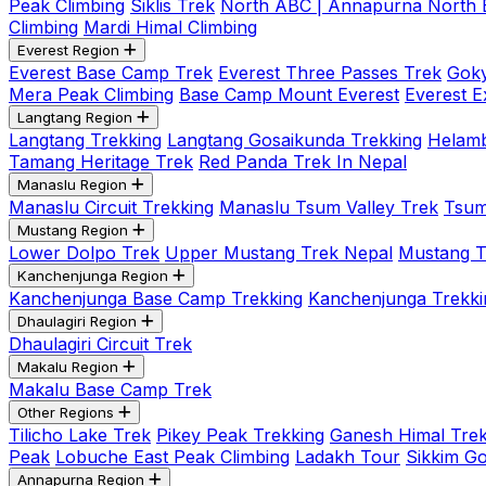
Peak Climbing
Siklis Trek
North ABC | Annapurna North
Climbing
Mardi Himal Climbing
Everest Region
Everest Base Camp Trek
Everest Three Passes Trek
Goky
Mera Peak Climbing
Base Camp Mount Everest
Everest E
Langtang Region
Langtang Trekking
Langtang Gosaikunda Trekking
Helamb
Tamang Heritage Trek
Red Panda Trek In Nepal
Manaslu Region
Manaslu Circuit Trekking
Manaslu Tsum Valley Trek
Tsum
Mustang Region
Lower Dolpo Trek
Upper Mustang Trek Nepal
Mustang Tij
Kanchenjunga Region
Kanchenjunga Base Camp Trekking
Kanchenjunga Trekki
Dhaulagiri Region
Dhaulagiri Circuit Trek
Makalu Region
Makalu Base Camp Trek
Other Regions
Tilicho Lake Trek
Pikey Peak Trekking
Ganesh Himal Trek
Peak
Lobuche East Peak Climbing
Ladakh Tour
Sikkim G
Annapurna Region