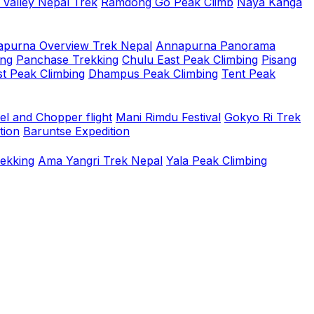
 Valley Nepal Trek
Ramdong Go Peak Climb
Naya Kanga
purna Overview Trek Nepal
Annapurna Panorama
ing
Panchase Trekking
Chulu East Peak Climbing
Pisang
t Peak Climbing
Dhampus Peak Climbing
Tent Peak
el and Chopper flight
Mani Rimdu Festival
Gokyo Ri Trek
tion
Baruntse Expedition
rekking
Ama Yangri Trek Nepal
Yala Peak Climbing