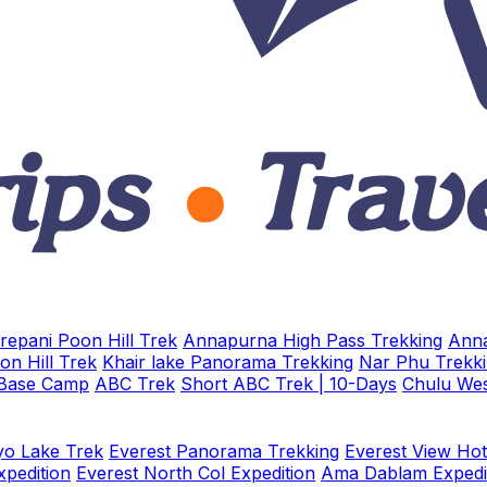
repani Poon Hill Trek
Annapurna High Pass Trekking
Anna
on Hill Trek
Khair lake Panorama Trekking
Nar Phu Trekk
 Base Camp
ABC Trek
Short ABC Trek | 10-Days
Chulu Wes
o Lake Trek
Everest Panorama Trekking
Everest View Hot
xpedition
Everest North Col Expedition
Ama Dablam Expedi