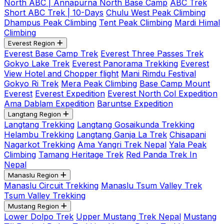
North ABC | Annapurna North Base Camp
ABC Trek
Short ABC Trek | 10-Days
Chulu West Peak Climbing
Dhampus Peak Climbing
Tent Peak Climbing
Mardi Himal
Climbing
Everest Region
Everest Base Camp Trek
Everest Three Passes Trek
Gokyo Lake Trek
Everest Panorama Trekking
Everest
View Hotel and Chopper flight
Mani Rimdu Festival
Gokyo Ri Trek
Mera Peak Climbing
Base Camp Mount
Everest
Everest Expedition
Everest North Col Expedition
Ama Dablam Expedition
Baruntse Expedition
Langtang Region
Langtang Trekking
Langtang Gosaikunda Trekking
Helambu Trekking
Langtang Ganja La Trek
Chisapani
Nagarkot Trekking
Ama Yangri Trek Nepal
Yala Peak
Climbing
Tamang Heritage Trek
Red Panda Trek In
Nepal
Manaslu Region
Manaslu Circuit Trekking
Manaslu Tsum Valley Trek
Tsum Valley Trekking
Mustang Region
Lower Dolpo Trek
Upper Mustang Trek Nepal
Mustang