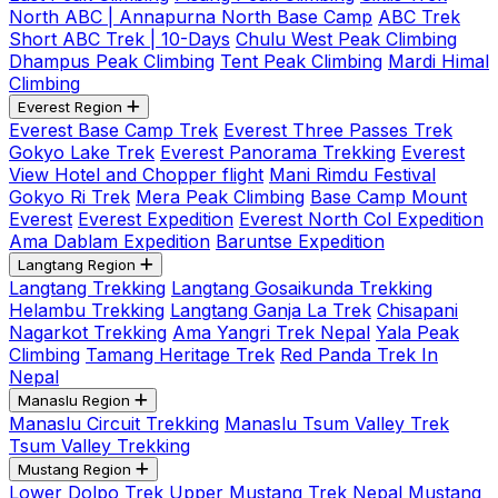
North ABC | Annapurna North Base Camp
ABC Trek
Short ABC Trek | 10-Days
Chulu West Peak Climbing
Dhampus Peak Climbing
Tent Peak Climbing
Mardi Himal
Climbing
Everest Region
Everest Base Camp Trek
Everest Three Passes Trek
Gokyo Lake Trek
Everest Panorama Trekking
Everest
View Hotel and Chopper flight
Mani Rimdu Festival
Gokyo Ri Trek
Mera Peak Climbing
Base Camp Mount
Everest
Everest Expedition
Everest North Col Expedition
Ama Dablam Expedition
Baruntse Expedition
Langtang Region
Langtang Trekking
Langtang Gosaikunda Trekking
Helambu Trekking
Langtang Ganja La Trek
Chisapani
Nagarkot Trekking
Ama Yangri Trek Nepal
Yala Peak
Climbing
Tamang Heritage Trek
Red Panda Trek In
Nepal
Manaslu Region
Manaslu Circuit Trekking
Manaslu Tsum Valley Trek
Tsum Valley Trekking
Mustang Region
Lower Dolpo Trek
Upper Mustang Trek Nepal
Mustang