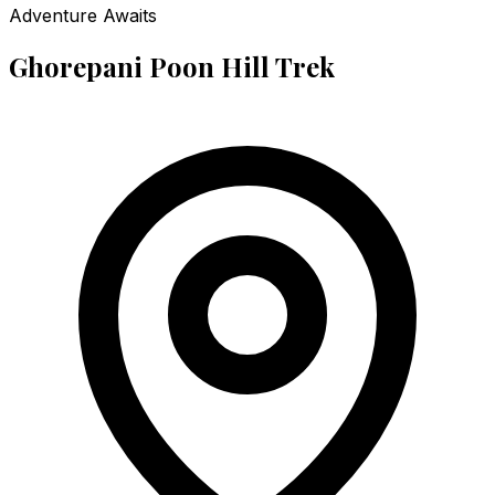
Adventure Awaits
Ghorepani Poon Hill Trek