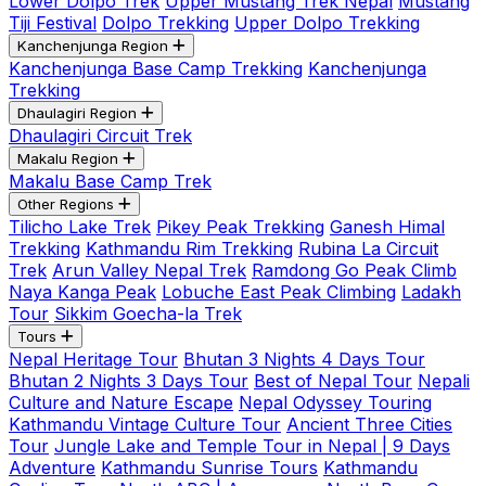
Lower Dolpo Trek
Upper Mustang Trek Nepal
Mustang
Tiji Festival
Dolpo Trekking
Upper Dolpo Trekking
Kanchenjunga Region
Kanchenjunga Base Camp Trekking
Kanchenjunga
Trekking
Dhaulagiri Region
Dhaulagiri Circuit Trek
Makalu Region
Makalu Base Camp Trek
Other Regions
Tilicho Lake Trek
Pikey Peak Trekking
Ganesh Himal
Trekking
Kathmandu Rim Trekking
Rubina La Circuit
Trek
Arun Valley Nepal Trek
Ramdong Go Peak Climb
Naya Kanga Peak
Lobuche East Peak Climbing
Ladakh
Tour
Sikkim Goecha-la Trek
Tours
Nepal Heritage Tour
Bhutan 3 Nights 4 Days Tour
Bhutan 2 Nights 3 Days Tour
Best of Nepal Tour
Nepali
Culture and Nature Escape
Nepal Odyssey Touring
Kathmandu Vintage Culture Tour
Ancient Three Cities
Tour
Jungle Lake and Temple Tour in Nepal | 9 Days
Adventure
Kathmandu Sunrise Tours
Kathmandu