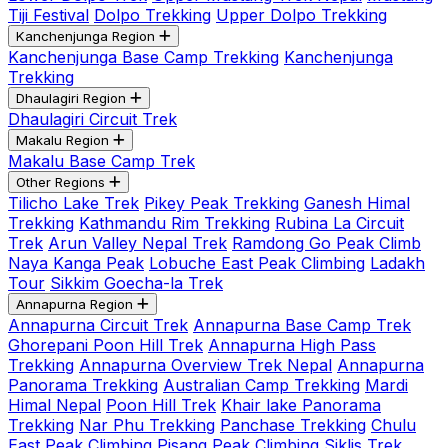
Tiji Festival
Dolpo Trekking
Upper Dolpo Trekking
Kanchenjunga Region
Kanchenjunga Base Camp Trekking
Kanchenjunga
Trekking
Dhaulagiri Region
Dhaulagiri Circuit Trek
Makalu Region
Makalu Base Camp Trek
Other Regions
Tilicho Lake Trek
Pikey Peak Trekking
Ganesh Himal
Trekking
Kathmandu Rim Trekking
Rubina La Circuit
Trek
Arun Valley Nepal Trek
Ramdong Go Peak Climb
Naya Kanga Peak
Lobuche East Peak Climbing
Ladakh
Tour
Sikkim Goecha-la Trek
Annapurna Region
Annapurna Circuit Trek
Annapurna Base Camp Trek
Ghorepani Poon Hill Trek
Annapurna High Pass
Trekking
Annapurna Overview Trek Nepal
Annapurna
Panorama Trekking
Australian Camp Trekking
Mardi
Himal Nepal
Poon Hill Trek
Khair lake Panorama
Trekking
Nar Phu Trekking
Panchase Trekking
Chulu
East Peak Climbing
Pisang Peak Climbing
Siklis Trek