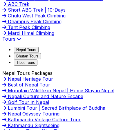
ABC Trek
Short ABC Trek | 10-Days
Chulu West Peak Climbing
Dhampus Peak Climbing
Tent Peak Climbing
Mardi Himal Climbing
Tours
Nepal Tours
Bhutan Tours
Tibet Tours
Nepal Tours Packages
Nepal Heritage Tour
Best of Nepal Tour
Mountain Wildlife in Nepal | Home Stay in Nepal
Nepali Culture and Nature Escape
Golf Tour in Nepal
Lumbini Tour | Sacred Birthplace of Buddha
Nepal Odyssey Touring
Kathmandu Vintage Culture Tour
Kathmandu Sightseeing