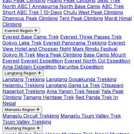
East Peak Climbing
Pisang Peak Climbing
Siklis Trek
North ABC | Annapurna North Base Camp
ABC Trek
Short ABC Trek | 10-Days
Chulu West Peak Climbing
Dhampus Peak Climbing
Tent Peak Climbing
Mardi Himal
Climbing
Everest Region
Everest Base Camp Trek
Everest Three Passes Trek
Gokyo Lake Trek
Everest Panorama Trekking
Everest
View Hotel and Chopper flight
Mani Rimdu Festival
Gokyo Ri Trek
Mera Peak Climbing
Base Camp Mount
Everest
Everest Expedition
Everest North Col Expedition
Ama Dablam Expedition
Baruntse Expedition
Langtang Region
Langtang Trekking
Langtang Gosaikunda Trekking
Helambu Trekking
Langtang Ganja La Trek
Chisapani
Nagarkot Trekking
Ama Yangri Trek Nepal
Yala Peak
Climbing
Tamang Heritage Trek
Red Panda Trek In
Nepal
Manaslu Region
Manaslu Circuit Trekking
Manaslu Tsum Valley Trek
Tsum Valley Trekking
Mustang Region