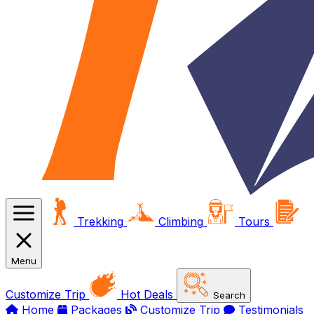
Trekking
Climbing
Tours
Menu
Customize Trip
Hot Deals
Search
Home
Packages
Customize Trip
Testimonials