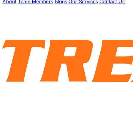
About
Team Members
Blogs
Our Services
Contact Us