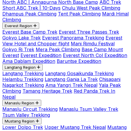
North ABC | Annapurna North Base Camp
ABC Trek
Short ABC Trek | 10-Days
Chulu West Peak Climbing
Dhampus Peak Climbing
Tent Peak Climbing
Mardi Himal
Climbing
Everest Region
Everest Base Camp Trek
Everest Three Passes Trek
Gokyo Lake Trek
Everest Panorama Trekking
Everest
View Hotel and Chopper flight
Mani Rimdu Festival
Gokyo Ri Trek
Mera Peak Climbing
Base Camp Mount
Everest
Everest Expedition
Everest North Col Expedition
Ama Dablam Expedition
Baruntse Expedition
Langtang Region
Langtang Trekking
Langtang Gosaikunda Trekking
Helambu Trekking
Langtang Ganja La Trek
Chisapani
Nagarkot Trekking
Ama Yangri Trek Nepal
Yala Peak
Climbing
Tamang Heritage Trek
Red Panda Trek In
Nepal
Manaslu Region
Manaslu Circuit Trekking
Manaslu Tsum Valley Trek
Tsum Valley Trekking
Mustang Region
Lower Dolpo Trek
Upper Mustang Trek Nepal
Mustang