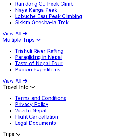
Ramdong Go Peak Climb
Naya Kanga Peak
Lobuche East Peak Climbing
Sikkim Goecha-la Trek
View All
Multiple Trips
Trishuli River Rafting
Paragliding in Nepal
Taste of Nepal Tour
Pumori Expeditions
View All
Travel Info
Terms and Conditions
Privacy Policy
Visa In Nepal
Flight Cancellation
Legal Documents
Trips