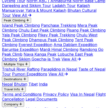
Cycling Tour
North ABC | Annapurna North Base Camp
Darjeeling and Sikkim Tour
Ladakh Tour
Kailash
Mansarovar Yatra & Mount Kailash
Bhutan Cultural
Tour
View All
Peak Climbing
Island Peak Climbing
Panchase Trekking
Mera Peak
Climbing
Chulu East Peak Climbing
Pisang Peak Climbing
Yala Peak Climbing
Pikey Peak Trekking
Chulu West
Peak Climbing
Dhampus Peak Climbing
Tent Peak
Climbing
Everest Expedition
Ama Dablam Expedition
Baruntse Expedition
Mardi Himal Climbing
Ramdong Go
Peak Climb
Naya Kanga Peak
Lobuche East Peak
Climbing
Sikkim Goecha-la Trek
View All
Multiple Trips
Trishuli River Rafting
Paragliding in Nepal
Taste of Nepal
Tour
Pumori Expeditions
View All
Destinations
Nepal
Bhutan
Tibet
India
Travel Info
Terms and Conditions
Privacy Policy
Visa In Nepal
Flight
Cancellation
Legal Documents
Company