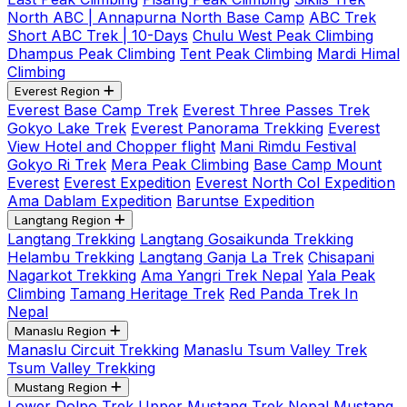
North ABC | Annapurna North Base Camp
ABC Trek
Short ABC Trek | 10-Days
Chulu West Peak Climbing
Dhampus Peak Climbing
Tent Peak Climbing
Mardi Himal
Climbing
Everest Region
Everest Base Camp Trek
Everest Three Passes Trek
Gokyo Lake Trek
Everest Panorama Trekking
Everest
View Hotel and Chopper flight
Mani Rimdu Festival
Gokyo Ri Trek
Mera Peak Climbing
Base Camp Mount
Everest
Everest Expedition
Everest North Col Expedition
Ama Dablam Expedition
Baruntse Expedition
Langtang Region
Langtang Trekking
Langtang Gosaikunda Trekking
Helambu Trekking
Langtang Ganja La Trek
Chisapani
Nagarkot Trekking
Ama Yangri Trek Nepal
Yala Peak
Climbing
Tamang Heritage Trek
Red Panda Trek In
Nepal
Manaslu Region
Manaslu Circuit Trekking
Manaslu Tsum Valley Trek
Tsum Valley Trekking
Mustang Region
Lower Dolpo Trek
Upper Mustang Trek Nepal
Mustang