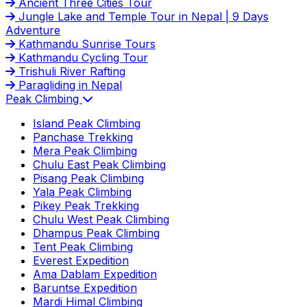
Ancient Three Cities Tour
Jungle Lake and Temple Tour in Nepal | 9 Days
Adventure
Kathmandu Sunrise Tours
Kathmandu Cycling Tour
Trishuli River Rafting
Paragliding in Nepal
Peak Climbing
Island Peak Climbing
Panchase Trekking
Mera Peak Climbing
Chulu East Peak Climbing
Pisang Peak Climbing
Yala Peak Climbing
Pikey Peak Trekking
Chulu West Peak Climbing
Dhampus Peak Climbing
Tent Peak Climbing
Everest Expedition
Ama Dablam Expedition
Baruntse Expedition
Mardi Himal Climbing