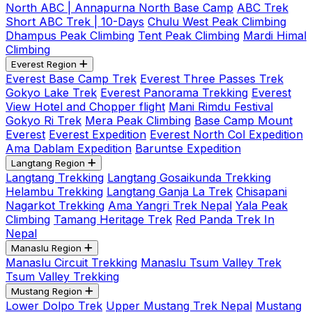
North ABC | Annapurna North Base Camp
ABC Trek
Short ABC Trek | 10-Days
Chulu West Peak Climbing
Dhampus Peak Climbing
Tent Peak Climbing
Mardi Himal
Climbing
Everest Region
Everest Base Camp Trek
Everest Three Passes Trek
Gokyo Lake Trek
Everest Panorama Trekking
Everest
View Hotel and Chopper flight
Mani Rimdu Festival
Gokyo Ri Trek
Mera Peak Climbing
Base Camp Mount
Everest
Everest Expedition
Everest North Col Expedition
Ama Dablam Expedition
Baruntse Expedition
Langtang Region
Langtang Trekking
Langtang Gosaikunda Trekking
Helambu Trekking
Langtang Ganja La Trek
Chisapani
Nagarkot Trekking
Ama Yangri Trek Nepal
Yala Peak
Climbing
Tamang Heritage Trek
Red Panda Trek In
Nepal
Manaslu Region
Manaslu Circuit Trekking
Manaslu Tsum Valley Trek
Tsum Valley Trekking
Mustang Region
Lower Dolpo Trek
Upper Mustang Trek Nepal
Mustang