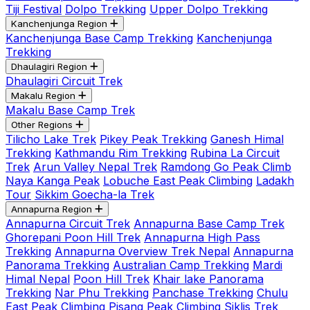
Tiji Festival
Dolpo Trekking
Upper Dolpo Trekking
Kanchenjunga Region
Kanchenjunga Base Camp Trekking
Kanchenjunga
Trekking
Dhaulagiri Region
Dhaulagiri Circuit Trek
Makalu Region
Makalu Base Camp Trek
Other Regions
Tilicho Lake Trek
Pikey Peak Trekking
Ganesh Himal
Trekking
Kathmandu Rim Trekking
Rubina La Circuit
Trek
Arun Valley Nepal Trek
Ramdong Go Peak Climb
Naya Kanga Peak
Lobuche East Peak Climbing
Ladakh
Tour
Sikkim Goecha-la Trek
Annapurna Region
Annapurna Circuit Trek
Annapurna Base Camp Trek
Ghorepani Poon Hill Trek
Annapurna High Pass
Trekking
Annapurna Overview Trek Nepal
Annapurna
Panorama Trekking
Australian Camp Trekking
Mardi
Himal Nepal
Poon Hill Trek
Khair lake Panorama
Trekking
Nar Phu Trekking
Panchase Trekking
Chulu
East Peak Climbing
Pisang Peak Climbing
Siklis Trek