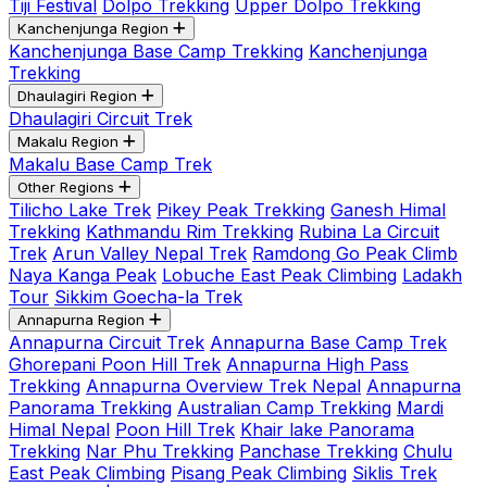
Tiji Festival
Dolpo Trekking
Upper Dolpo Trekking
Kanchenjunga Region
Kanchenjunga Base Camp Trekking
Kanchenjunga
Trekking
Dhaulagiri Region
Dhaulagiri Circuit Trek
Makalu Region
Makalu Base Camp Trek
Other Regions
Tilicho Lake Trek
Pikey Peak Trekking
Ganesh Himal
Trekking
Kathmandu Rim Trekking
Rubina La Circuit
Trek
Arun Valley Nepal Trek
Ramdong Go Peak Climb
Naya Kanga Peak
Lobuche East Peak Climbing
Ladakh
Tour
Sikkim Goecha-la Trek
Annapurna Region
Annapurna Circuit Trek
Annapurna Base Camp Trek
Ghorepani Poon Hill Trek
Annapurna High Pass
Trekking
Annapurna Overview Trek Nepal
Annapurna
Panorama Trekking
Australian Camp Trekking
Mardi
Himal Nepal
Poon Hill Trek
Khair lake Panorama
Trekking
Nar Phu Trekking
Panchase Trekking
Chulu
East Peak Climbing
Pisang Peak Climbing
Siklis Trek