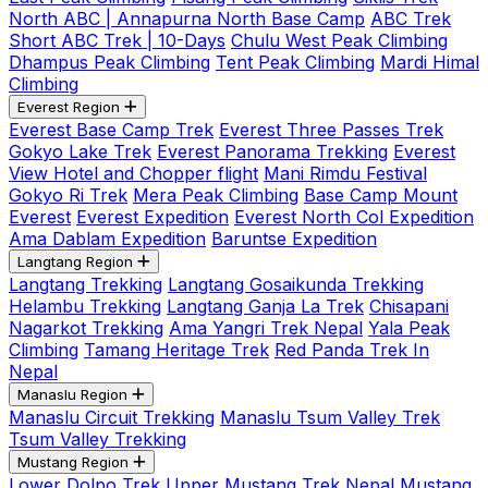
North ABC | Annapurna North Base Camp
ABC Trek
Short ABC Trek | 10-Days
Chulu West Peak Climbing
Dhampus Peak Climbing
Tent Peak Climbing
Mardi Himal
Climbing
Everest Region
Everest Base Camp Trek
Everest Three Passes Trek
Gokyo Lake Trek
Everest Panorama Trekking
Everest
View Hotel and Chopper flight
Mani Rimdu Festival
Gokyo Ri Trek
Mera Peak Climbing
Base Camp Mount
Everest
Everest Expedition
Everest North Col Expedition
Ama Dablam Expedition
Baruntse Expedition
Langtang Region
Langtang Trekking
Langtang Gosaikunda Trekking
Helambu Trekking
Langtang Ganja La Trek
Chisapani
Nagarkot Trekking
Ama Yangri Trek Nepal
Yala Peak
Climbing
Tamang Heritage Trek
Red Panda Trek In
Nepal
Manaslu Region
Manaslu Circuit Trekking
Manaslu Tsum Valley Trek
Tsum Valley Trekking
Mustang Region
Lower Dolpo Trek
Upper Mustang Trek Nepal
Mustang