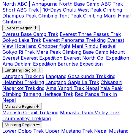
North ABC | Annapurna North Base Camp
ABC Trek
Short ABC Trek | 10-Days
Chulu West Peak Climbing
Dhampus Peak Climbing
Tent Peak Climbing
Mardi Himal
Climbing
Everest Region
Everest Base Camp Trek
Everest Three Passes Trek
Gokyo Lake Trek
Everest Panorama Trekking
Everest
View Hotel and Chopper flight
Mani Rimdu Festival
Gokyo Ri Trek
Mera Peak Climbing
Base Camp Mount
Everest
Everest Expedition
Everest North Col Expedition
Ama Dablam Expedition
Baruntse Expedition
Langtang Region
Langtang Trekking
Langtang Gosaikunda Trekking
Helambu Trekking
Langtang Ganja La Trek
Chisapani
Nagarkot Trekking
Ama Yangri Trek Nepal
Yala Peak
Climbing
Tamang Heritage Trek
Red Panda Trek In
Nepal
Manaslu Region
Manaslu Circuit Trekking
Manaslu Tsum Valley Trek
Tsum Valley Trekking
Mustang Region
Lower Dolpo Trek
Upper Mustang Trek Nepal
Mustang