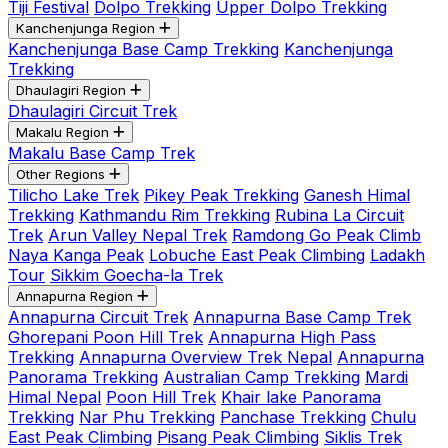
Tiji Festival
Dolpo Trekking
Upper Dolpo Trekking
Kanchenjunga Region
Kanchenjunga Base Camp Trekking
Kanchenjunga
Trekking
Dhaulagiri Region
Dhaulagiri Circuit Trek
Makalu Region
Makalu Base Camp Trek
Other Regions
Tilicho Lake Trek
Pikey Peak Trekking
Ganesh Himal
Trekking
Kathmandu Rim Trekking
Rubina La Circuit
Trek
Arun Valley Nepal Trek
Ramdong Go Peak Climb
Naya Kanga Peak
Lobuche East Peak Climbing
Ladakh
Tour
Sikkim Goecha-la Trek
Annapurna Region
Annapurna Circuit Trek
Annapurna Base Camp Trek
Ghorepani Poon Hill Trek
Annapurna High Pass
Trekking
Annapurna Overview Trek Nepal
Annapurna
Panorama Trekking
Australian Camp Trekking
Mardi
Himal Nepal
Poon Hill Trek
Khair lake Panorama
Trekking
Nar Phu Trekking
Panchase Trekking
Chulu
East Peak Climbing
Pisang Peak Climbing
Siklis Trek