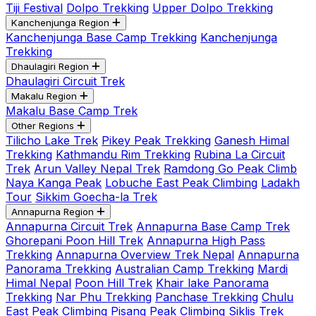
Tiji Festival
Dolpo Trekking
Upper Dolpo Trekking
Kanchenjunga Region
Kanchenjunga Base Camp Trekking
Kanchenjunga
Trekking
Dhaulagiri Region
Dhaulagiri Circuit Trek
Makalu Region
Makalu Base Camp Trek
Other Regions
Tilicho Lake Trek
Pikey Peak Trekking
Ganesh Himal
Trekking
Kathmandu Rim Trekking
Rubina La Circuit
Trek
Arun Valley Nepal Trek
Ramdong Go Peak Climb
Naya Kanga Peak
Lobuche East Peak Climbing
Ladakh
Tour
Sikkim Goecha-la Trek
Annapurna Region
Annapurna Circuit Trek
Annapurna Base Camp Trek
Ghorepani Poon Hill Trek
Annapurna High Pass
Trekking
Annapurna Overview Trek Nepal
Annapurna
Panorama Trekking
Australian Camp Trekking
Mardi
Himal Nepal
Poon Hill Trek
Khair lake Panorama
Trekking
Nar Phu Trekking
Panchase Trekking
Chulu
East Peak Climbing
Pisang Peak Climbing
Siklis Trek