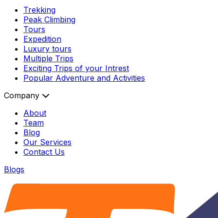
Trekking
Peak Climbing
Tours
Expedition
Luxury tours
Multiple Trips
Exciting Trips of your Intrest
Popular Adventure and Activities
Company
About
Team
Blog
Our Services
Contact Us
Blogs