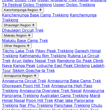
Tiji Festival
Dolpo Trekking
Upper Dolpo Trekking
Kanchenjunga Region
Kanchenjunga Base Camp Trekking
Kanchenjunga
Trekking
Dhaulagiri Region
Dhaulagiri Circuit Trek
Makalu Region
Makalu Base Camp Trek
Other Regions
Tilicho Lake Trek
Pikey Peak Trekking
Ganesh Himal
Trekking
Kathmandu Rim Trekking
Rubina La Circuit
Trek
Arun Valley Nepal Trek
Ramdong Go Peak Climb
Naya Kanga Peak
Lobuche East Peak Climbing
Ladakh
Tour
Sikkim Goecha-la Trek
Annapurna Region
Annapurna Circuit Trek
Annapurna Base Camp Trek
Ghorepani Poon Hill Trek
Annapurna High Pass
Trekking
Annapurna Overview Trek Nepal
Annapurna
Panorama Trekking
Australian Camp Trekking
Mardi
Himal Nepal
Poon Hill Trek
Khair lake Panorama
Trekking
Nar Phu Trekking
Panchase Trekking
Chulu