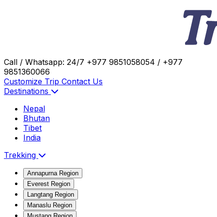
Call / Whatsapp: 24/7
+977 9851058054 / +977
9851360066
Customize Trip
Contact Us
Destinations
Nepal
Bhutan
Tibet
India
Trekking
Annapurna Region
Everest Region
Langtang Region
Manaslu Region
Mustang Region