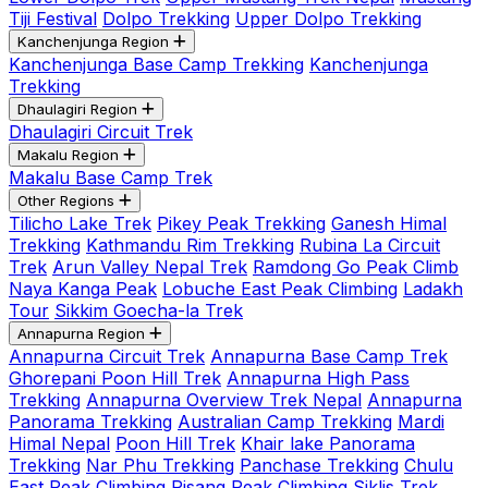
Tiji Festival
Dolpo Trekking
Upper Dolpo Trekking
Kanchenjunga Region
Kanchenjunga Base Camp Trekking
Kanchenjunga
Trekking
Dhaulagiri Region
Dhaulagiri Circuit Trek
Makalu Region
Makalu Base Camp Trek
Other Regions
Tilicho Lake Trek
Pikey Peak Trekking
Ganesh Himal
Trekking
Kathmandu Rim Trekking
Rubina La Circuit
Trek
Arun Valley Nepal Trek
Ramdong Go Peak Climb
Naya Kanga Peak
Lobuche East Peak Climbing
Ladakh
Tour
Sikkim Goecha-la Trek
Annapurna Region
Annapurna Circuit Trek
Annapurna Base Camp Trek
Ghorepani Poon Hill Trek
Annapurna High Pass
Trekking
Annapurna Overview Trek Nepal
Annapurna
Panorama Trekking
Australian Camp Trekking
Mardi
Himal Nepal
Poon Hill Trek
Khair lake Panorama
Trekking
Nar Phu Trekking
Panchase Trekking
Chulu
East Peak Climbing
Pisang Peak Climbing
Siklis Trek