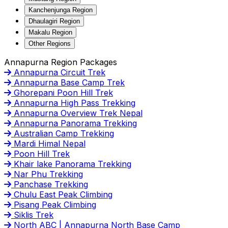
Kanchenjunga Region
Dhaulagiri Region
Makalu Region
Other Regions
Annapurna Region Packages
Annapurna Circuit Trek
Annapurna Base Camp Trek
Ghorepani Poon Hill Trek
Annapurna High Pass Trekking
Annapurna Overview Trek Nepal
Annapurna Panorama Trekking
Australian Camp Trekking
Mardi Himal Nepal
Poon Hill Trek
Khair lake Panorama Trekking
Nar Phu Trekking
Panchase Trekking
Chulu East Peak Climbing
Pisang Peak Climbing
Siklis Trek
North ABC | Annapurna North Base Camp