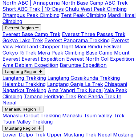
North ABC | Annapurna North Base Camp
ABC Trek
Short ABC Trek | 10-Days
Chulu West Peak Climbing
Dhampus Peak Climbing
Tent Peak Climbing
Mardi Himal
Climbing
Everest Region
Everest Base Camp Trek
Everest Three Passes Trek
Gokyo Lake Trek
Everest Panorama Trekking
Everest
View Hotel and Chopper flight
Mani Rimdu Festival
Gokyo Ri Trek
Mera Peak Climbing
Base Camp Mount
Everest
Everest Expedition
Everest North Col Expedition
Ama Dablam Expedition
Baruntse Expedition
Langtang Region
Langtang Trekking
Langtang Gosaikunda Trekking
Helambu Trekking
Langtang Ganja La Trek
Chisapani
Nagarkot Trekking
Ama Yangri Trek Nepal
Yala Peak
Climbing
Tamang Heritage Trek
Red Panda Trek In
Nepal
Manaslu Region
Manaslu Circuit Trekking
Manaslu Tsum Valley Trek
Tsum Valley Trekking
Mustang Region
Lower Dolpo Trek
Upper Mustang Trek Nepal
Mustang