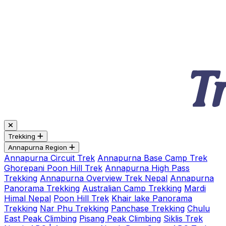
Trekking
Annapurna Region
Annapurna Circuit Trek
Annapurna Base Camp Trek
Ghorepani Poon Hill Trek
Annapurna High Pass
Trekking
Annapurna Overview Trek Nepal
Annapurna
Panorama Trekking
Australian Camp Trekking
Mardi
Himal Nepal
Poon Hill Trek
Khair lake Panorama
Trekking
Nar Phu Trekking
Panchase Trekking
Chulu
East Peak Climbing
Pisang Peak Climbing
Siklis Trek