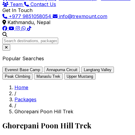
Team
Contact Us
Get In Touch
+977 9851058054
info@trexmount.com
Kathmandu, Nepal
Popular Searches
Everest Base Camp
Annapurna Circuit
Langtang Valley
Peak Climbing
Manaslu Trek
Upper Mustang
Home
/
Packages
/
Ghorepani Poon Hill Trek
Ghorepani Poon Hill Trek