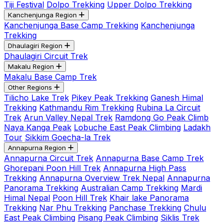
Tiji Festival
Dolpo Trekking
Upper Dolpo Trekking
Kanchenjunga Region
Kanchenjunga Base Camp Trekking
Kanchenjunga
Trekking
Dhaulagiri Region
Dhaulagiri Circuit Trek
Makalu Region
Makalu Base Camp Trek
Other Regions
Tilicho Lake Trek
Pikey Peak Trekking
Ganesh Himal
Trekking
Kathmandu Rim Trekking
Rubina La Circuit
Trek
Arun Valley Nepal Trek
Ramdong Go Peak Climb
Naya Kanga Peak
Lobuche East Peak Climbing
Ladakh
Tour
Sikkim Goecha-la Trek
Annapurna Region
Annapurna Circuit Trek
Annapurna Base Camp Trek
Ghorepani Poon Hill Trek
Annapurna High Pass
Trekking
Annapurna Overview Trek Nepal
Annapurna
Panorama Trekking
Australian Camp Trekking
Mardi
Himal Nepal
Poon Hill Trek
Khair lake Panorama
Trekking
Nar Phu Trekking
Panchase Trekking
Chulu
East Peak Climbing
Pisang Peak Climbing
Siklis Trek