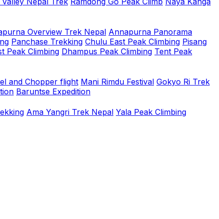
 Valley Nepal Trek
Ramdong Go Peak Climb
Naya Kanga
purna Overview Trek Nepal
Annapurna Panorama
ing
Panchase Trekking
Chulu East Peak Climbing
Pisang
t Peak Climbing
Dhampus Peak Climbing
Tent Peak
el and Chopper flight
Mani Rimdu Festival
Gokyo Ri Trek
tion
Baruntse Expedition
rekking
Ama Yangri Trek Nepal
Yala Peak Climbing