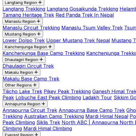
Langtang Region
Langtang Trekking
Langtang Gosaikunda Trekking
Helamb
Tamang Heritage Trek
Red Panda Trek In Nepal
Manaslu Region
Manaslu Circuit Trekking
Manaslu Tsum Valley Trek
Tsum
Mustang Region
Lower Dolpo Trek
Upper Mustang Trek Nepal
Mustang Tij
Kanchenjunga Region
Kanchenjunga Base Camp Trekking
Kanchenjunga Trekki
Dhaulagiri Region
Dhaulagiri Circuit Trek
Makalu Region
Makalu Base Camp Trek
Other Regions
Tilicho Lake Trek
Pikey Peak Trekking
Ganesh Himal Trek
Peak
Lobuche East Peak Climbing
Ladakh Tour
Sikkim G
Annapurna Region
Annapurna Circuit Trek
Annapurna Base Camp Trek
Gho
Trekking
Australian Camp Trekking
Mardi Himal Nepal
Po
Peak Climbing
Siklis Trek
North ABC | Annapurna North
Climbing
Mardi Himal Climbing
Everest Region