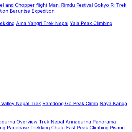
el and Chopper flight
Mani Rimdu Festival
Gokyo Ri Trek
tion
Baruntse Expedition
rekking
Ama Yangri Trek Nepal
Yala Peak Climbing
 Valley Nepal Trek
Ramdong Go Peak Climb
Naya Kanga
purna Overview Trek Nepal
Annapurna Panorama
ing
Panchase Trekking
Chulu East Peak Climbing
Pisang