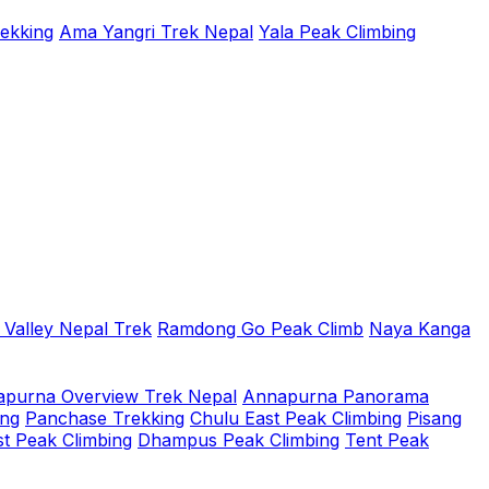
rekking
Ama Yangri Trek Nepal
Yala Peak Climbing
 Valley Nepal Trek
Ramdong Go Peak Climb
Naya Kanga
purna Overview Trek Nepal
Annapurna Panorama
ing
Panchase Trekking
Chulu East Peak Climbing
Pisang
t Peak Climbing
Dhampus Peak Climbing
Tent Peak