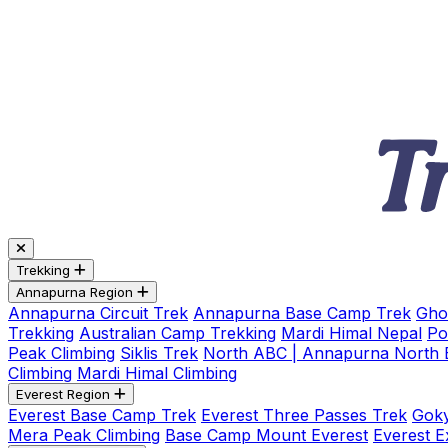
Trekking
Annapurna Region
Annapurna Circuit Trek
Annapurna Base Camp Trek
Gho
Trekking
Australian Camp Trekking
Mardi Himal Nepal
Po
Peak Climbing
Siklis Trek
North ABC | Annapurna North
Climbing
Mardi Himal Climbing
Everest Region
Everest Base Camp Trek
Everest Three Passes Trek
Goky
Mera Peak Climbing
Base Camp Mount Everest
Everest E