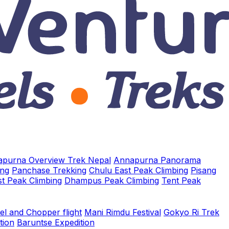
purna Overview Trek Nepal
Annapurna Panorama
ing
Panchase Trekking
Chulu East Peak Climbing
Pisang
t Peak Climbing
Dhampus Peak Climbing
Tent Peak
el and Chopper flight
Mani Rimdu Festival
Gokyo Ri Trek
tion
Baruntse Expedition