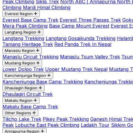
Peak Climbing
Siklis Trek
North ABC | Annapurna North
Climbing
Mardi Himal Climbing
Everest Region
Everest Base Camp Trek
Everest Three Passes Trek
Goky
Mera Peak Climbing
Base Camp Mount Everest
Everest E
Langtang Region
Langtang Trekking
Langtang Gosaikunda Trekking
Helamb
Tamang Heritage Trek
Red Panda Trek In Nepal
Manaslu Region
Manaslu Circuit Trekking
Manaslu Tsum Valley Trek
Tsum
Mustang Region
Lower Dolpo Trek
Upper Mustang Trek Nepal
Mustang Tij
Kanchenjunga Region
Kanchenjunga Base Camp Trekking
Kanchenjunga Trekki
Dhaulagiri Region
Dhaulagiri Circuit Trek
Makalu Region
Makalu Base Camp Trek
Other Regions
Tilicho Lake Trek
Pikey Peak Trekking
Ganesh Himal Trek
Peak
Lobuche East Peak Climbing
Ladakh Tour
Sikkim G
Annapurna Region