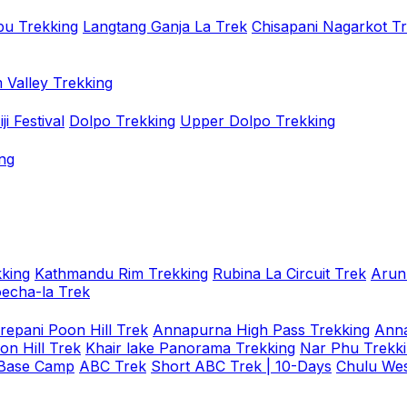
u Trekking
Langtang Ganja La Trek
Chisapani Nagarkot T
 Valley Trekking
i Festival
Dolpo Trekking
Upper Dolpo Trekking
ng
king
Kathmandu Rim Trekking
Rubina La Circuit Trek
Arun
oecha-la Trek
repani Poon Hill Trek
Annapurna High Pass Trekking
Anna
on Hill Trek
Khair lake Panorama Trekking
Nar Phu Trekk
 Base Camp
ABC Trek
Short ABC Trek | 10-Days
Chulu Wes