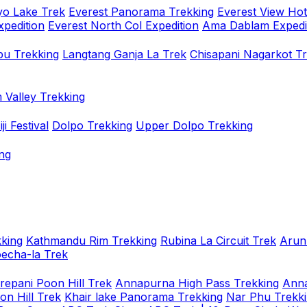
o Lake Trek
Everest Panorama Trekking
Everest View Hot
xpedition
Everest North Col Expedition
Ama Dablam Expedi
u Trekking
Langtang Ganja La Trek
Chisapani Nagarkot T
 Valley Trekking
i Festival
Dolpo Trekking
Upper Dolpo Trekking
ng
king
Kathmandu Rim Trekking
Rubina La Circuit Trek
Arun
oecha-la Trek
repani Poon Hill Trek
Annapurna High Pass Trekking
Anna
on Hill Trek
Khair lake Panorama Trekking
Nar Phu Trekk