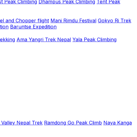
t Peak Climbing
Dhampus Peak Climbing
Tent Peak
el and Chopper flight
Mani Rimdu Festival
Gokyo Ri Trek
tion
Baruntse Expedition
rekking
Ama Yangri Trek Nepal
Yala Peak Climbing
 Valley Nepal Trek
Ramdong Go Peak Climb
Naya Kanga