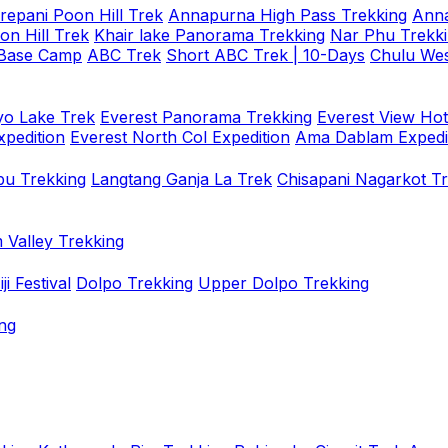
repani Poon Hill Trek
Annapurna High Pass Trekking
Anna
on Hill Trek
Khair lake Panorama Trekking
Nar Phu Trekk
 Base Camp
ABC Trek
Short ABC Trek | 10-Days
Chulu Wes
o Lake Trek
Everest Panorama Trekking
Everest View Hot
xpedition
Everest North Col Expedition
Ama Dablam Expedi
u Trekking
Langtang Ganja La Trek
Chisapani Nagarkot T
 Valley Trekking
i Festival
Dolpo Trekking
Upper Dolpo Trekking
ng