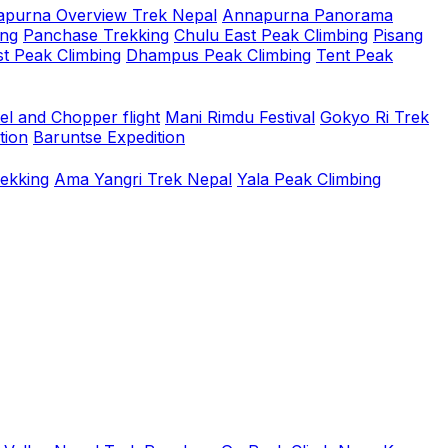
purna Overview Trek Nepal
Annapurna Panorama
ing
Panchase Trekking
Chulu East Peak Climbing
Pisang
t Peak Climbing
Dhampus Peak Climbing
Tent Peak
el and Chopper flight
Mani Rimdu Festival
Gokyo Ri Trek
tion
Baruntse Expedition
rekking
Ama Yangri Trek Nepal
Yala Peak Climbing