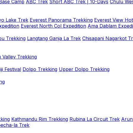
 Base Camp
ABC Trek
Short ABC Trek | 10-Days
Chulu Wes
o Lake Trek
Everest Panorama Trekking
Everest View Hot
xpedition
Everest North Col Expedition
Ama Dablam Expedi
u Trekking
Langtang Ganja La Trek
Chisapani Nagarkot T
 Valley Trekking
i Festival
Dolpo Trekking
Upper Dolpo Trekking
ng
king
Kathmandu Rim Trekking
Rubina La Circuit Trek
Arun
oecha-la Trek