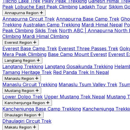
Tilicho Lake Trek
Pikey Peak Trekking
Ganesh Himal Trek
Peak
Lobuche East Peak Climbing
Ladakh Tour
Sikkim G
Annapurna Region
Annapurna Circuit Trek
Annapurna Base Camp Trek
Gho
Trekking
Australian Camp Trekking
Mardi Himal Nepal
Po
Peak Climbing
Siklis Trek
North ABC | Annapurna North
Climbing
Mardi Himal Climbing
Everest Region
Everest Base Camp Trek
Everest Three Passes Trek
Goky
Mera Peak Climbing
Base Camp Mount Everest
Everest E
Langtang Region
Langtang Trekking
Langtang Gosaikunda Trekking
Helamb
Tamang Heritage Trek
Red Panda Trek In Nepal
Manaslu Region
Manaslu Circuit Trekking
Manaslu Tsum Valley Trek
Tsum
Mustang Region
Lower Dolpo Trek
Upper Mustang Trek Nepal
Mustang Tij
Kanchenjunga Region
Kanchenjunga Base Camp Trekking
Kanchenjunga Trekki
Dhaulagiri Region
Dhaulagiri Circuit Trek
Makalu Region