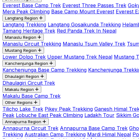
Everest Base Camp Trek
Everest Three Passes Trek
Goky
Mera Peak Climbing
Base Camp Mount Everest
Everest E
Langtang Region
Langtang Trekking
Langtang Gosaikunda Trekking
Helamb
Tamang Heritage Trek
Red Panda Trek In Nepal
Manaslu Region
Manaslu Circuit Trekking
Manaslu Tsum Valley Trek
Tsum
Mustang Region
Lower Dolpo Trek
Upper Mustang Trek Nepal
Mustang Tij
Kanchenjunga Region
Kanchenjunga Base Camp Trekking
Kanchenjunga Trekki
Dhaulagiri Region
Dhaulagiri Circuit Trek
Makalu Region
Makalu Base Camp Trek
Other Regions
Tilicho Lake Trek
Pikey Peak Trekking
Ganesh Himal Trek
Peak
Lobuche East Peak Climbing
Ladakh Tour
Sikkim G
Annapurna Region
Annapurna Circuit Trek
Annapurna Base Camp Trek
Gho
Trekking
Australian Camp Trekking
Mardi Himal Nepal
Po