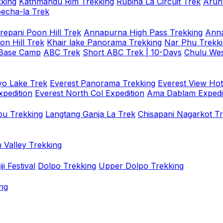
king
Kathmandu Rim Trekking
Rubina La Circuit Trek
Arun
oecha-la Trek
repani Poon Hill Trek
Annapurna High Pass Trekking
Anna
on Hill Trek
Khair lake Panorama Trekking
Nar Phu Trekk
 Base Camp
ABC Trek
Short ABC Trek | 10-Days
Chulu Wes
o Lake Trek
Everest Panorama Trekking
Everest View Hot
xpedition
Everest North Col Expedition
Ama Dablam Expedi
u Trekking
Langtang Ganja La Trek
Chisapani Nagarkot T
 Valley Trekking
i Festival
Dolpo Trekking
Upper Dolpo Trekking
ng