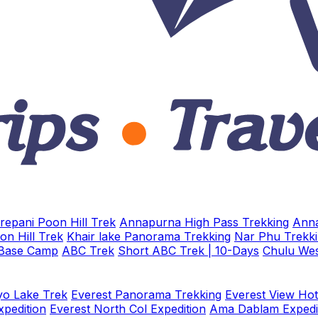
repani Poon Hill Trek
Annapurna High Pass Trekking
Anna
on Hill Trek
Khair lake Panorama Trekking
Nar Phu Trekk
 Base Camp
ABC Trek
Short ABC Trek | 10-Days
Chulu Wes
o Lake Trek
Everest Panorama Trekking
Everest View Hot
xpedition
Everest North Col Expedition
Ama Dablam Expedi