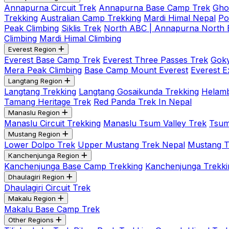
Annapurna Circuit Trek
Annapurna Base Camp Trek
Gho
Trekking
Australian Camp Trekking
Mardi Himal Nepal
Po
Peak Climbing
Siklis Trek
North ABC | Annapurna North
Climbing
Mardi Himal Climbing
Everest Region
Everest Base Camp Trek
Everest Three Passes Trek
Goky
Mera Peak Climbing
Base Camp Mount Everest
Everest E
Langtang Region
Langtang Trekking
Langtang Gosaikunda Trekking
Helamb
Tamang Heritage Trek
Red Panda Trek In Nepal
Manaslu Region
Manaslu Circuit Trekking
Manaslu Tsum Valley Trek
Tsum
Mustang Region
Lower Dolpo Trek
Upper Mustang Trek Nepal
Mustang Tij
Kanchenjunga Region
Kanchenjunga Base Camp Trekking
Kanchenjunga Trekki
Dhaulagiri Region
Dhaulagiri Circuit Trek
Makalu Region
Makalu Base Camp Trek
Other Regions