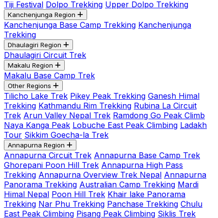
Tiji Festival
Dolpo Trekking
Upper Dolpo Trekking
Kanchenjunga Region
Kanchenjunga Base Camp Trekking
Kanchenjunga
Trekking
Dhaulagiri Region
Dhaulagiri Circuit Trek
Makalu Region
Makalu Base Camp Trek
Other Regions
Tilicho Lake Trek
Pikey Peak Trekking
Ganesh Himal
Trekking
Kathmandu Rim Trekking
Rubina La Circuit
Trek
Arun Valley Nepal Trek
Ramdong Go Peak Climb
Naya Kanga Peak
Lobuche East Peak Climbing
Ladakh
Tour
Sikkim Goecha-la Trek
Annapurna Region
Annapurna Circuit Trek
Annapurna Base Camp Trek
Ghorepani Poon Hill Trek
Annapurna High Pass
Trekking
Annapurna Overview Trek Nepal
Annapurna
Panorama Trekking
Australian Camp Trekking
Mardi
Himal Nepal
Poon Hill Trek
Khair lake Panorama
Trekking
Nar Phu Trekking
Panchase Trekking
Chulu
East Peak Climbing
Pisang Peak Climbing
Siklis Trek