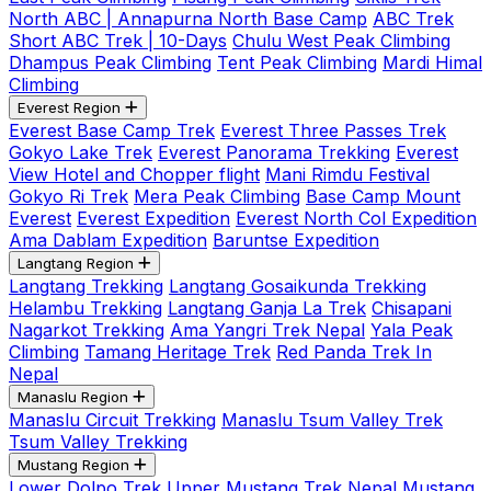
North ABC | Annapurna North Base Camp
ABC Trek
Short ABC Trek | 10-Days
Chulu West Peak Climbing
Dhampus Peak Climbing
Tent Peak Climbing
Mardi Himal
Climbing
Everest Region
Everest Base Camp Trek
Everest Three Passes Trek
Gokyo Lake Trek
Everest Panorama Trekking
Everest
View Hotel and Chopper flight
Mani Rimdu Festival
Gokyo Ri Trek
Mera Peak Climbing
Base Camp Mount
Everest
Everest Expedition
Everest North Col Expedition
Ama Dablam Expedition
Baruntse Expedition
Langtang Region
Langtang Trekking
Langtang Gosaikunda Trekking
Helambu Trekking
Langtang Ganja La Trek
Chisapani
Nagarkot Trekking
Ama Yangri Trek Nepal
Yala Peak
Climbing
Tamang Heritage Trek
Red Panda Trek In
Nepal
Manaslu Region
Manaslu Circuit Trekking
Manaslu Tsum Valley Trek
Tsum Valley Trekking
Mustang Region
Lower Dolpo Trek
Upper Mustang Trek Nepal
Mustang