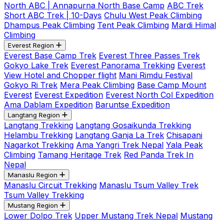
North ABC | Annapurna North Base Camp
ABC Trek
Short ABC Trek | 10-Days
Chulu West Peak Climbing
Dhampus Peak Climbing
Tent Peak Climbing
Mardi Himal
Climbing
Everest Region
Everest Base Camp Trek
Everest Three Passes Trek
Gokyo Lake Trek
Everest Panorama Trekking
Everest
View Hotel and Chopper flight
Mani Rimdu Festival
Gokyo Ri Trek
Mera Peak Climbing
Base Camp Mount
Everest
Everest Expedition
Everest North Col Expedition
Ama Dablam Expedition
Baruntse Expedition
Langtang Region
Langtang Trekking
Langtang Gosaikunda Trekking
Helambu Trekking
Langtang Ganja La Trek
Chisapani
Nagarkot Trekking
Ama Yangri Trek Nepal
Yala Peak
Climbing
Tamang Heritage Trek
Red Panda Trek In
Nepal
Manaslu Region
Manaslu Circuit Trekking
Manaslu Tsum Valley Trek
Tsum Valley Trekking
Mustang Region
Lower Dolpo Trek
Upper Mustang Trek Nepal
Mustang