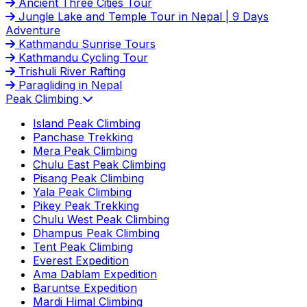
Ancient Three Cities Tour
Jungle Lake and Temple Tour in Nepal | 9 Days
Adventure
Kathmandu Sunrise Tours
Kathmandu Cycling Tour
Trishuli River Rafting
Paragliding in Nepal
Peak Climbing
Island Peak Climbing
Panchase Trekking
Mera Peak Climbing
Chulu East Peak Climbing
Pisang Peak Climbing
Yala Peak Climbing
Pikey Peak Trekking
Chulu West Peak Climbing
Dhampus Peak Climbing
Tent Peak Climbing
Everest Expedition
Ama Dablam Expedition
Baruntse Expedition
Mardi Himal Climbing