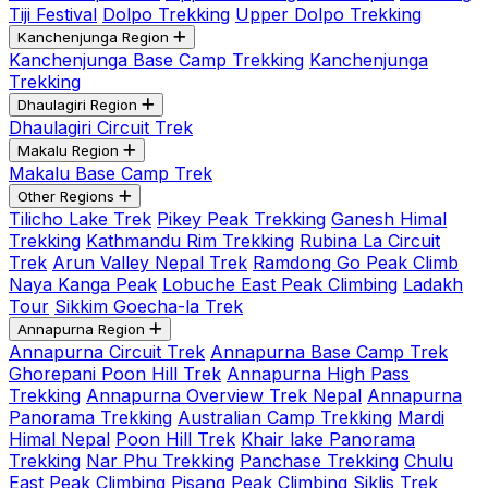
Tiji Festival
Dolpo Trekking
Upper Dolpo Trekking
Kanchenjunga Region
Kanchenjunga Base Camp Trekking
Kanchenjunga
Trekking
Dhaulagiri Region
Dhaulagiri Circuit Trek
Makalu Region
Makalu Base Camp Trek
Other Regions
Tilicho Lake Trek
Pikey Peak Trekking
Ganesh Himal
Trekking
Kathmandu Rim Trekking
Rubina La Circuit
Trek
Arun Valley Nepal Trek
Ramdong Go Peak Climb
Naya Kanga Peak
Lobuche East Peak Climbing
Ladakh
Tour
Sikkim Goecha-la Trek
Annapurna Region
Annapurna Circuit Trek
Annapurna Base Camp Trek
Ghorepani Poon Hill Trek
Annapurna High Pass
Trekking
Annapurna Overview Trek Nepal
Annapurna
Panorama Trekking
Australian Camp Trekking
Mardi
Himal Nepal
Poon Hill Trek
Khair lake Panorama
Trekking
Nar Phu Trekking
Panchase Trekking
Chulu
East Peak Climbing
Pisang Peak Climbing
Siklis Trek