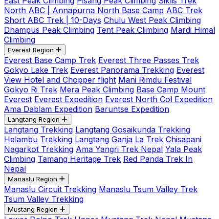
East Peak Climbing
Pisang Peak Climbing
Siklis Trek
North ABC | Annapurna North Base Camp
ABC Trek
Short ABC Trek | 10-Days
Chulu West Peak Climbing
Dhampus Peak Climbing
Tent Peak Climbing
Mardi Himal
Climbing
Everest Region
Everest Base Camp Trek
Everest Three Passes Trek
Gokyo Lake Trek
Everest Panorama Trekking
Everest
View Hotel and Chopper flight
Mani Rimdu Festival
Gokyo Ri Trek
Mera Peak Climbing
Base Camp Mount
Everest
Everest Expedition
Everest North Col Expedition
Ama Dablam Expedition
Baruntse Expedition
Langtang Region
Langtang Trekking
Langtang Gosaikunda Trekking
Helambu Trekking
Langtang Ganja La Trek
Chisapani
Nagarkot Trekking
Ama Yangri Trek Nepal
Yala Peak
Climbing
Tamang Heritage Trek
Red Panda Trek In
Nepal
Manaslu Region
Manaslu Circuit Trekking
Manaslu Tsum Valley Trek
Tsum Valley Trekking
Mustang Region