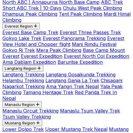
North ABC | Annapurna North Base Camp
ABC Trek
Short ABC Trek | 10-Days
Chulu West Peak Climbing
Dhampus Peak Climbing
Tent Peak Climbing
Mardi Himal
Climbing
Everest Region
Everest Base Camp Trek
Everest Three Passes Trek
Gokyo Lake Trek
Everest Panorama Trekking
Everest
View Hotel and Chopper flight
Mani Rimdu Festival
Gokyo Ri Trek
Mera Peak Climbing
Base Camp Mount
Everest
Everest Expedition
Everest North Col Expedition
Ama Dablam Expedition
Baruntse Expedition
Langtang Region
Langtang Trekking
Langtang Gosaikunda Trekking
Helambu Trekking
Langtang Ganja La Trek
Chisapani
Nagarkot Trekking
Ama Yangri Trek Nepal
Yala Peak
Climbing
Tamang Heritage Trek
Red Panda Trek In
Nepal
Manaslu Region
Manaslu Circuit Trekking
Manaslu Tsum Valley Trek
Tsum Valley Trekking
Mustang Region
Lower Dolpo Trek
Upper Mustang Trek Nepal
Mustang