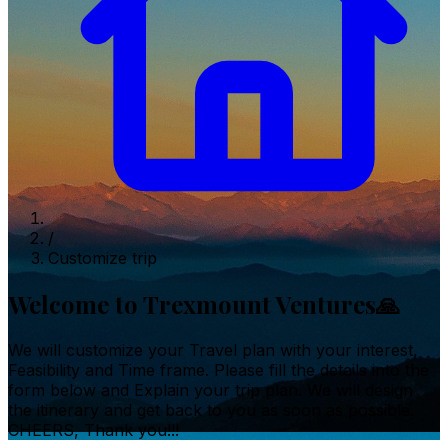
/
Customize trip
Welcome to Trexmount Ventures🙏
We will customize your Travel plan with your interest,
Feasibility and Time frame. Please fill the details into the
form below and Explain your trip plan. We will design
the itinerary and get back to you as soon as possible.
CHEERS, Thank you!!!