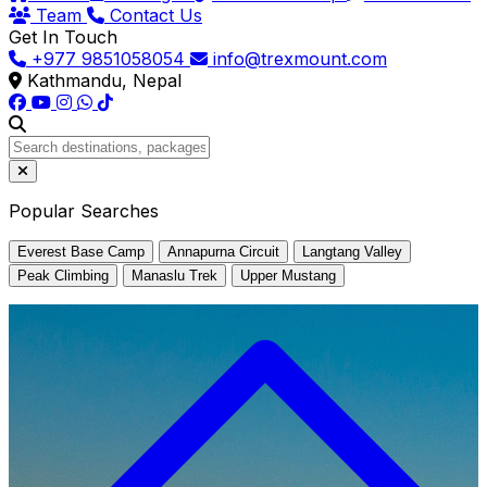
Team
Contact Us
Get In Touch
+977 9851058054
info@trexmount.com
Kathmandu, Nepal
Popular Searches
Everest Base Camp
Annapurna Circuit
Langtang Valley
Peak Climbing
Manaslu Trek
Upper Mustang