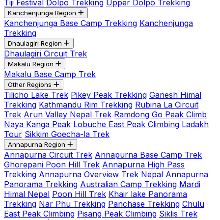
Tiji Festival
Dolpo Trekking
Upper Dolpo Trekking
Kanchenjunga Region
Kanchenjunga Base Camp Trekking
Kanchenjunga
Trekking
Dhaulagiri Region
Dhaulagiri Circuit Trek
Makalu Region
Makalu Base Camp Trek
Other Regions
Tilicho Lake Trek
Pikey Peak Trekking
Ganesh Himal
Trekking
Kathmandu Rim Trekking
Rubina La Circuit
Trek
Arun Valley Nepal Trek
Ramdong Go Peak Climb
Naya Kanga Peak
Lobuche East Peak Climbing
Ladakh
Tour
Sikkim Goecha-la Trek
Annapurna Region
Annapurna Circuit Trek
Annapurna Base Camp Trek
Ghorepani Poon Hill Trek
Annapurna High Pass
Trekking
Annapurna Overview Trek Nepal
Annapurna
Panorama Trekking
Australian Camp Trekking
Mardi
Himal Nepal
Poon Hill Trek
Khair lake Panorama
Trekking
Nar Phu Trekking
Panchase Trekking
Chulu
East Peak Climbing
Pisang Peak Climbing
Siklis Trek