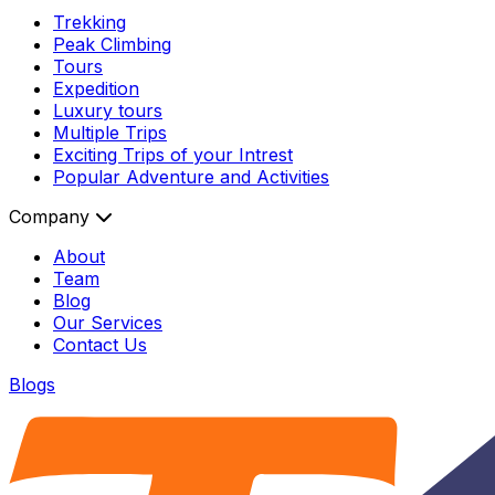
Trekking
Peak Climbing
Tours
Expedition
Luxury tours
Multiple Trips
Exciting Trips of your Intrest
Popular Adventure and Activities
Company
About
Team
Blog
Our Services
Contact Us
Blogs