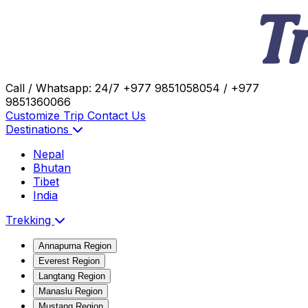
Call / Whatsapp: 24/7
+977 9851058054 / +977
9851360066
Customize Trip
Contact Us
Destinations
Nepal
Bhutan
Tibet
India
Trekking
Annapurna Region
Everest Region
Langtang Region
Manaslu Region
Mustang Region