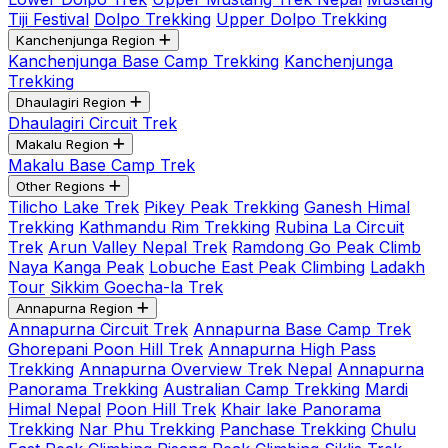
Tiji Festival
Dolpo Trekking
Upper Dolpo Trekking
Kanchenjunga Region
Kanchenjunga Base Camp Trekking
Kanchenjunga
Trekking
Dhaulagiri Region
Dhaulagiri Circuit Trek
Makalu Region
Makalu Base Camp Trek
Other Regions
Tilicho Lake Trek
Pikey Peak Trekking
Ganesh Himal
Trekking
Kathmandu Rim Trekking
Rubina La Circuit
Trek
Arun Valley Nepal Trek
Ramdong Go Peak Climb
Naya Kanga Peak
Lobuche East Peak Climbing
Ladakh
Tour
Sikkim Goecha-la Trek
Annapurna Region
Annapurna Circuit Trek
Annapurna Base Camp Trek
Ghorepani Poon Hill Trek
Annapurna High Pass
Trekking
Annapurna Overview Trek Nepal
Annapurna
Panorama Trekking
Australian Camp Trekking
Mardi
Himal Nepal
Poon Hill Trek
Khair lake Panorama
Trekking
Nar Phu Trekking
Panchase Trekking
Chulu