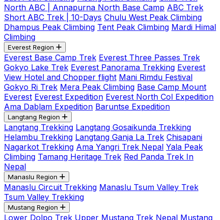
North ABC | Annapurna North Base Camp
ABC Trek
Short ABC Trek | 10-Days
Chulu West Peak Climbing
Dhampus Peak Climbing
Tent Peak Climbing
Mardi Himal
Climbing
Everest Region
Everest Base Camp Trek
Everest Three Passes Trek
Gokyo Lake Trek
Everest Panorama Trekking
Everest
View Hotel and Chopper flight
Mani Rimdu Festival
Gokyo Ri Trek
Mera Peak Climbing
Base Camp Mount
Everest
Everest Expedition
Everest North Col Expedition
Ama Dablam Expedition
Baruntse Expedition
Langtang Region
Langtang Trekking
Langtang Gosaikunda Trekking
Helambu Trekking
Langtang Ganja La Trek
Chisapani
Nagarkot Trekking
Ama Yangri Trek Nepal
Yala Peak
Climbing
Tamang Heritage Trek
Red Panda Trek In
Nepal
Manaslu Region
Manaslu Circuit Trekking
Manaslu Tsum Valley Trek
Tsum Valley Trekking
Mustang Region
Lower Dolpo Trek
Upper Mustang Trek Nepal
Mustang