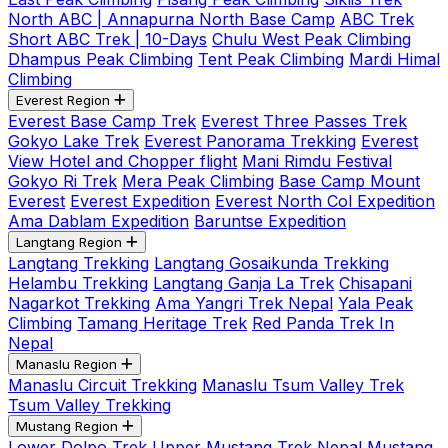
North ABC | Annapurna North Base Camp
ABC Trek
Short ABC Trek | 10-Days
Chulu West Peak Climbing
Dhampus Peak Climbing
Tent Peak Climbing
Mardi Himal
Climbing
Everest Region
Everest Base Camp Trek
Everest Three Passes Trek
Gokyo Lake Trek
Everest Panorama Trekking
Everest
View Hotel and Chopper flight
Mani Rimdu Festival
Gokyo Ri Trek
Mera Peak Climbing
Base Camp Mount
Everest
Everest Expedition
Everest North Col Expedition
Ama Dablam Expedition
Baruntse Expedition
Langtang Region
Langtang Trekking
Langtang Gosaikunda Trekking
Helambu Trekking
Langtang Ganja La Trek
Chisapani
Nagarkot Trekking
Ama Yangri Trek Nepal
Yala Peak
Climbing
Tamang Heritage Trek
Red Panda Trek In
Nepal
Manaslu Region
Manaslu Circuit Trekking
Manaslu Tsum Valley Trek
Tsum Valley Trekking
Mustang Region
Lower Dolpo Trek
Upper Mustang Trek Nepal
Mustang