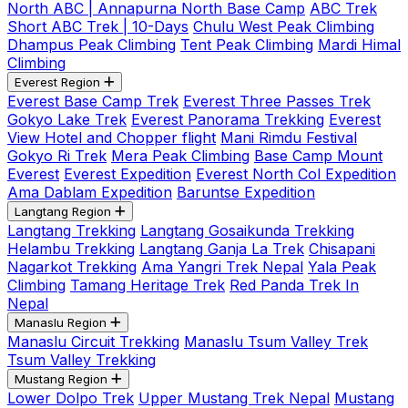
North ABC | Annapurna North Base Camp
ABC Trek
Short ABC Trek | 10-Days
Chulu West Peak Climbing
Dhampus Peak Climbing
Tent Peak Climbing
Mardi Himal
Climbing
Everest Region
Everest Base Camp Trek
Everest Three Passes Trek
Gokyo Lake Trek
Everest Panorama Trekking
Everest
View Hotel and Chopper flight
Mani Rimdu Festival
Gokyo Ri Trek
Mera Peak Climbing
Base Camp Mount
Everest
Everest Expedition
Everest North Col Expedition
Ama Dablam Expedition
Baruntse Expedition
Langtang Region
Langtang Trekking
Langtang Gosaikunda Trekking
Helambu Trekking
Langtang Ganja La Trek
Chisapani
Nagarkot Trekking
Ama Yangri Trek Nepal
Yala Peak
Climbing
Tamang Heritage Trek
Red Panda Trek In
Nepal
Manaslu Region
Manaslu Circuit Trekking
Manaslu Tsum Valley Trek
Tsum Valley Trekking
Mustang Region
Lower Dolpo Trek
Upper Mustang Trek Nepal
Mustang