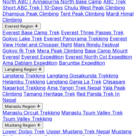
North ABC | Annapurna North Base Camp
ABC Trek
Short ABC Trek | 10-Days
Chulu West Peak Climbing
Dhampus Peak Climbing
Tent Peak Climbing
Mardi Himal
Climbing
Everest Region
Everest Base Camp Trek
Everest Three Passes Trek
Gokyo Lake Trek
Everest Panorama Trekking
Everest
View Hotel and Chopper flight
Mani Rimdu Festival
Gokyo Ri Trek
Mera Peak Climbing
Base Camp Mount
Everest
Everest Expedition
Everest North Col Expedition
Ama Dablam Expedition
Baruntse Expedition
Langtang Region
Langtang Trekking
Langtang Gosaikunda Trekking
Helambu Trekking
Langtang Ganja La Trek
Chisapani
Nagarkot Trekking
Ama Yangri Trek Nepal
Yala Peak
Climbing
Tamang Heritage Trek
Red Panda Trek In
Nepal
Manaslu Region
Manaslu Circuit Trekking
Manaslu Tsum Valley Trek
Tsum Valley Trekking
Mustang Region
Lower Dolpo Trek
Upper Mustang Trek Nepal
Mustang