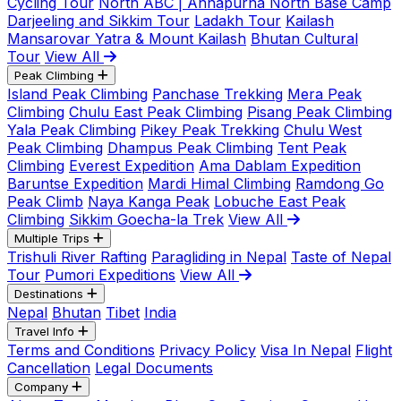
Cycling Tour
North ABC | Annapurna North Base Camp
Darjeeling and Sikkim Tour
Ladakh Tour
Kailash
Mansarovar Yatra & Mount Kailash
Bhutan Cultural
Tour
View All
Peak Climbing
Island Peak Climbing
Panchase Trekking
Mera Peak
Climbing
Chulu East Peak Climbing
Pisang Peak Climbing
Yala Peak Climbing
Pikey Peak Trekking
Chulu West
Peak Climbing
Dhampus Peak Climbing
Tent Peak
Climbing
Everest Expedition
Ama Dablam Expedition
Baruntse Expedition
Mardi Himal Climbing
Ramdong Go
Peak Climb
Naya Kanga Peak
Lobuche East Peak
Climbing
Sikkim Goecha-la Trek
View All
Multiple Trips
Trishuli River Rafting
Paragliding in Nepal
Taste of Nepal
Tour
Pumori Expeditions
View All
Destinations
Nepal
Bhutan
Tibet
India
Travel Info
Terms and Conditions
Privacy Policy
Visa In Nepal
Flight
Cancellation
Legal Documents
Company