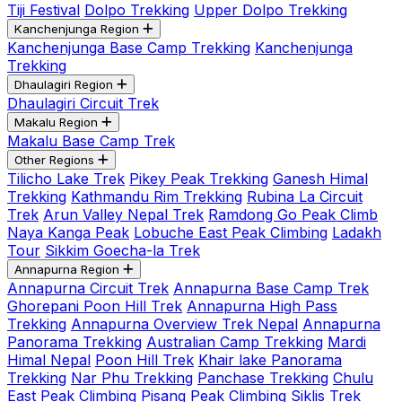
Tiji Festival
Dolpo Trekking
Upper Dolpo Trekking
Kanchenjunga Region
Kanchenjunga Base Camp Trekking
Kanchenjunga
Trekking
Dhaulagiri Region
Dhaulagiri Circuit Trek
Makalu Region
Makalu Base Camp Trek
Other Regions
Tilicho Lake Trek
Pikey Peak Trekking
Ganesh Himal
Trekking
Kathmandu Rim Trekking
Rubina La Circuit
Trek
Arun Valley Nepal Trek
Ramdong Go Peak Climb
Naya Kanga Peak
Lobuche East Peak Climbing
Ladakh
Tour
Sikkim Goecha-la Trek
Annapurna Region
Annapurna Circuit Trek
Annapurna Base Camp Trek
Ghorepani Poon Hill Trek
Annapurna High Pass
Trekking
Annapurna Overview Trek Nepal
Annapurna
Panorama Trekking
Australian Camp Trekking
Mardi
Himal Nepal
Poon Hill Trek
Khair lake Panorama
Trekking
Nar Phu Trekking
Panchase Trekking
Chulu
East Peak Climbing
Pisang Peak Climbing
Siklis Trek