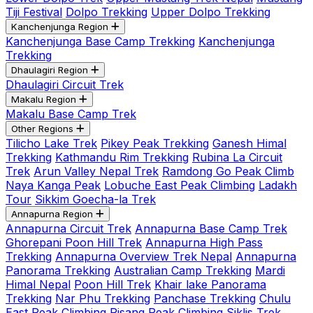
Tiji Festival
Dolpo Trekking
Upper Dolpo Trekking
Kanchenjunga Region
Kanchenjunga Base Camp Trekking
Kanchenjunga
Trekking
Dhaulagiri Region
Dhaulagiri Circuit Trek
Makalu Region
Makalu Base Camp Trek
Other Regions
Tilicho Lake Trek
Pikey Peak Trekking
Ganesh Himal
Trekking
Kathmandu Rim Trekking
Rubina La Circuit
Trek
Arun Valley Nepal Trek
Ramdong Go Peak Climb
Naya Kanga Peak
Lobuche East Peak Climbing
Ladakh
Tour
Sikkim Goecha-la Trek
Annapurna Region
Annapurna Circuit Trek
Annapurna Base Camp Trek
Ghorepani Poon Hill Trek
Annapurna High Pass
Trekking
Annapurna Overview Trek Nepal
Annapurna
Panorama Trekking
Australian Camp Trekking
Mardi
Himal Nepal
Poon Hill Trek
Khair lake Panorama
Trekking
Nar Phu Trekking
Panchase Trekking
Chulu
East Peak Climbing
Pisang Peak Climbing
Siklis Trek