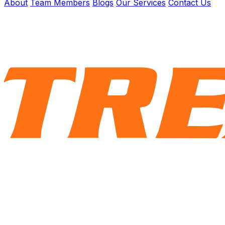
About
Team Members
Blogs
Our Services
Contact Us