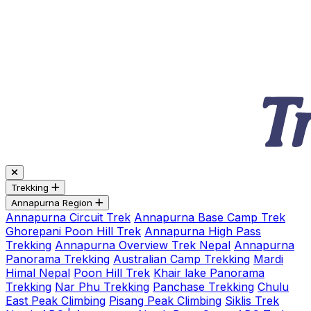
Trekking
Annapurna Region
Annapurna Circuit Trek
Annapurna Base Camp Trek
Ghorepani Poon Hill Trek
Annapurna High Pass
Trekking
Annapurna Overview Trek Nepal
Annapurna
Panorama Trekking
Australian Camp Trekking
Mardi
Himal Nepal
Poon Hill Trek
Khair lake Panorama
Trekking
Nar Phu Trekking
Panchase Trekking
Chulu
East Peak Climbing
Pisang Peak Climbing
Siklis Trek