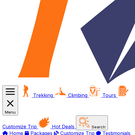
Trekking
Climbing
Tours
Menu
Customize Trip
Hot Deals
Search
Home
Packages
Customize Trip
Testimonials