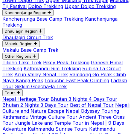
Lower Dolpo Trek
Upper Mustang Trek Nepal
Mustang
Tiji Festival
Dolpo Trekking
Upper Dolpo Trekking
Kanchenjunga Region
Kanchenjunga Base Camp Trekking
Kanchenjunga
Trekking
Dhaulagiri Region
Dhaulagiri Circuit Trek
Makalu Region
Makalu Base Camp Trek
Other Regions
Tilicho Lake Trek
Pikey Peak Trekking
Ganesh Himal
Trekking
Kathmandu Rim Trekking
Rubina La Circuit
Trek
Arun Valley Nepal Trek
Ramdong Go Peak Climb
Naya Kanga Peak
Lobuche East Peak Climbing
Ladakh
Tour
Sikkim Goecha-la Trek
Tours
Nepal Heritage Tour
Bhutan 3 Nights 4 Days Tour
Bhutan 2 Nights 3 Days Tour
Best of Nepal Tour
Nepali
Culture and Nature Escape
Nepal Odyssey Touring
Kathmandu Vintage Culture Tour
Ancient Three Cities
Tour
Jungle Lake and Temple Tour in Nepal | 9 Days
Adventure
Kathmandu Sunrise Tours
Kathmandu