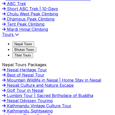
ABC Trek
Short ABC Trek | 10-Days
Chulu West Peak Climbing
Dhampus Peak Climbing
Tent Peak Climbing
Mardi Himal Climbing
Tours
Nepal Tours
Bhutan Tours
Tibet Tours
Nepal Tours Packages
Nepal Heritage Tour
Best of Nepal Tour
Mountain Wildlife in Nepal | Home Stay in Nepal
Nepali Culture and Nature Escape
Golf Tour in Nepal
Lumbini Tour | Sacred Birthplace of Buddha
Nepal Odyssey Touring
Kathmandu Vintage Culture Tour
Kathmandu Sightseeing