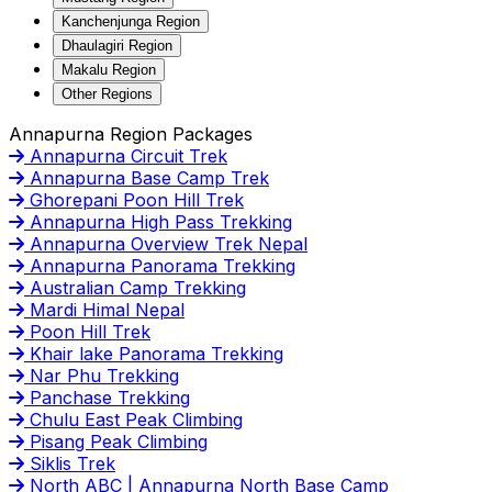
Kanchenjunga Region
Dhaulagiri Region
Makalu Region
Other Regions
Annapurna Region Packages
Annapurna Circuit Trek
Annapurna Base Camp Trek
Ghorepani Poon Hill Trek
Annapurna High Pass Trekking
Annapurna Overview Trek Nepal
Annapurna Panorama Trekking
Australian Camp Trekking
Mardi Himal Nepal
Poon Hill Trek
Khair lake Panorama Trekking
Nar Phu Trekking
Panchase Trekking
Chulu East Peak Climbing
Pisang Peak Climbing
Siklis Trek
North ABC | Annapurna North Base Camp