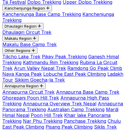
Tiji Festival
Dolpo Trekking
Upper Dolpo Trekking
Kanchenjunga Region
Kanchenjunga Base Camp Trekking
Kanchenjunga
Trekking
Dhaulagiri Region
Dhaulagiri Circuit Trek
Makalu Region
Makalu Base Camp Trek
Other Regions
Tilicho Lake Trek
Pikey Peak Trekking
Ganesh Himal
Trekking
Kathmandu Rim Trekking
Rubina La Circuit
Trek
Arun Valley Nepal Trek
Ramdong Go Peak Climb
Naya Kanga Peak
Lobuche East Peak Climbing
Ladakh
Tour
Sikkim Goecha-la Trek
Annapurna Region
Annapurna Circuit Trek
Annapurna Base Camp Trek
Ghorepani Poon Hill Trek
Annapurna High Pass
Trekking
Annapurna Overview Trek Nepal
Annapurna
Panorama Trekking
Australian Camp Trekking
Mardi
Himal Nepal
Poon Hill Trek
Khair lake Panorama
Trekking
Nar Phu Trekking
Panchase Trekking
Chulu
East Peak Climbing
Pisang Peak Climbing
Siklis Trek