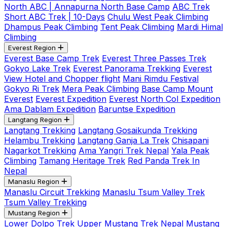
North ABC | Annapurna North Base Camp
ABC Trek
Short ABC Trek | 10-Days
Chulu West Peak Climbing
Dhampus Peak Climbing
Tent Peak Climbing
Mardi Himal
Climbing
Everest Region
Everest Base Camp Trek
Everest Three Passes Trek
Gokyo Lake Trek
Everest Panorama Trekking
Everest
View Hotel and Chopper flight
Mani Rimdu Festival
Gokyo Ri Trek
Mera Peak Climbing
Base Camp Mount
Everest
Everest Expedition
Everest North Col Expedition
Ama Dablam Expedition
Baruntse Expedition
Langtang Region
Langtang Trekking
Langtang Gosaikunda Trekking
Helambu Trekking
Langtang Ganja La Trek
Chisapani
Nagarkot Trekking
Ama Yangri Trek Nepal
Yala Peak
Climbing
Tamang Heritage Trek
Red Panda Trek In
Nepal
Manaslu Region
Manaslu Circuit Trekking
Manaslu Tsum Valley Trek
Tsum Valley Trekking
Mustang Region
Lower Dolpo Trek
Upper Mustang Trek Nepal
Mustang