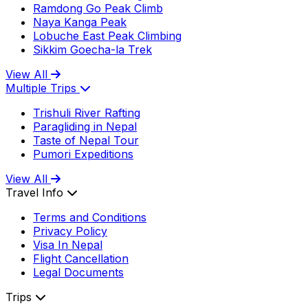
Ramdong Go Peak Climb
Naya Kanga Peak
Lobuche East Peak Climbing
Sikkim Goecha-la Trek
View All
Multiple Trips
Trishuli River Rafting
Paragliding in Nepal
Taste of Nepal Tour
Pumori Expeditions
View All
Travel Info
Terms and Conditions
Privacy Policy
Visa In Nepal
Flight Cancellation
Legal Documents
Trips