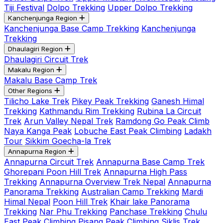
Tiji Festival
Dolpo Trekking
Upper Dolpo Trekking
Kanchenjunga Region
Kanchenjunga Base Camp Trekking
Kanchenjunga
Trekking
Dhaulagiri Region
Dhaulagiri Circuit Trek
Makalu Region
Makalu Base Camp Trek
Other Regions
Tilicho Lake Trek
Pikey Peak Trekking
Ganesh Himal
Trekking
Kathmandu Rim Trekking
Rubina La Circuit
Trek
Arun Valley Nepal Trek
Ramdong Go Peak Climb
Naya Kanga Peak
Lobuche East Peak Climbing
Ladakh
Tour
Sikkim Goecha-la Trek
Annapurna Region
Annapurna Circuit Trek
Annapurna Base Camp Trek
Ghorepani Poon Hill Trek
Annapurna High Pass
Trekking
Annapurna Overview Trek Nepal
Annapurna
Panorama Trekking
Australian Camp Trekking
Mardi
Himal Nepal
Poon Hill Trek
Khair lake Panorama
Trekking
Nar Phu Trekking
Panchase Trekking
Chulu
East Peak Climbing
Pisang Peak Climbing
Siklis Trek