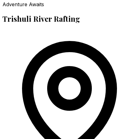
Adventure Awaits
Trishuli River Rafting