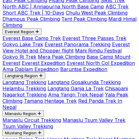
East Peak Climbing
Pisang Peak Climbing
Siklis Trek
North ABC | Annapurna North Base Camp
ABC Trek
Short ABC Trek | 10-Days
Chulu West Peak Climbing
Dhampus Peak Climbing
Tent Peak Climbing
Mardi Himal
Climbing
Everest Region
Everest Base Camp Trek
Everest Three Passes Trek
Gokyo Lake Trek
Everest Panorama Trekking
Everest
View Hotel and Chopper flight
Mani Rimdu Festival
Gokyo Ri Trek
Mera Peak Climbing
Base Camp Mount
Everest
Everest Expedition
Everest North Col Expedition
Ama Dablam Expedition
Baruntse Expedition
Langtang Region
Langtang Trekking
Langtang Gosaikunda Trekking
Helambu Trekking
Langtang Ganja La Trek
Chisapani
Nagarkot Trekking
Ama Yangri Trek Nepal
Yala Peak
Climbing
Tamang Heritage Trek
Red Panda Trek In
Nepal
Manaslu Region
Manaslu Circuit Trekking
Manaslu Tsum Valley Trek
Tsum Valley Trekking
Mustang Region