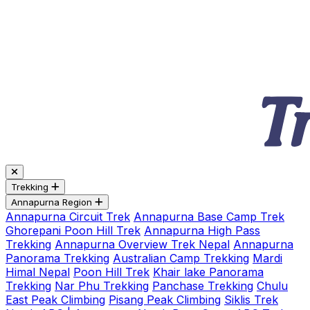
Trekking
Annapurna Region
Annapurna Circuit Trek
Annapurna Base Camp Trek
Ghorepani Poon Hill Trek
Annapurna High Pass
Trekking
Annapurna Overview Trek Nepal
Annapurna
Panorama Trekking
Australian Camp Trekking
Mardi
Himal Nepal
Poon Hill Trek
Khair lake Panorama
Trekking
Nar Phu Trekking
Panchase Trekking
Chulu
East Peak Climbing
Pisang Peak Climbing
Siklis Trek