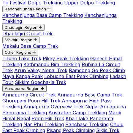
Tiji Festival
Dolpo Trekking
Upper Dolpo Trekking
Kanchenjunga Region
Kanchenjunga Base Camp Trekking
Kanchenjunga
Trekking
Dhaulagiri Region
Dhaulagiri Circuit Trek
Makalu Region
Makalu Base Camp Trek
Other Regions
Tilicho Lake Trek
Pikey Peak Trekking
Ganesh Himal
Trekking
Kathmandu Rim Trekking
Rubina La Circuit
Trek
Arun Valley Nepal Trek
Ramdong Go Peak Climb
Naya Kanga Peak
Lobuche East Peak Climbing
Ladakh
Tour
Sikkim Goecha-la Trek
Annapurna Region
Annapurna Circuit Trek
Annapurna Base Camp Trek
Ghorepani Poon Hill Trek
Annapurna High Pass
Trekking
Annapurna Overview Trek Nepal
Annapurna
Panorama Trekking
Australian Camp Trekking
Mardi
Himal Nepal
Poon Hill Trek
Khair lake Panorama
Trekking
Nar Phu Trekking
Panchase Trekking
Chulu
East Peak Climbing
Pisang Peak Climbing
Siklis Trek