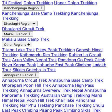
Tiji Festival
Dolpo Trekking
Upper Dolpo Trekking
Kanchenjunga Region
Kanchenjunga Base Camp Trekking
Kanchenjunga
Trekking
Dhaulagiri Region
Dhaulagiri Circuit Trek
Makalu Region
Makalu Base Camp Trek
Other Regions
Tilicho Lake Trek
Pikey Peak Trekking
Ganesh Himal
Trekking
Kathmandu Rim Trekking
Rubina La Circuit
Trek
Arun Valley Nepal Trek
Ramdong Go Peak Climb
Naya Kanga Peak
Lobuche East Peak Climbing
Ladakh
Tour
Sikkim Goecha-la Trek
Annapurna Region
Annapurna Circuit Trek
Annapurna Base Camp Trek
Ghorepani Poon Hill Trek
Annapurna High Pass
Trekking
Annapurna Overview Trek Nepal
Annapurna
Panorama Trekking
Australian Camp Trekking
Mardi
Himal Nepal
Poon Hill Trek
Khair lake Panorama
Trekking
Nar Phu Trekking
Panchase Trekking
Chulu
East Peak Climbing
Pisang Peak Climbing
Siklis Trek