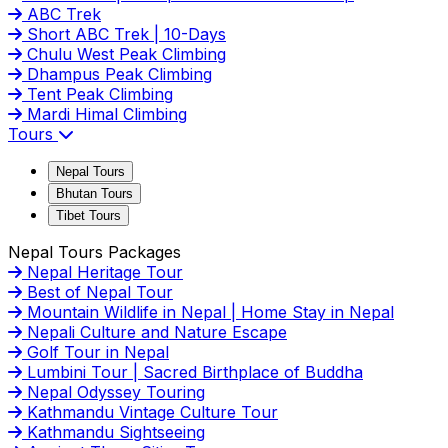
ABC Trek
Short ABC Trek | 10-Days
Chulu West Peak Climbing
Dhampus Peak Climbing
Tent Peak Climbing
Mardi Himal Climbing
Tours
Nepal Tours
Bhutan Tours
Tibet Tours
Nepal Tours Packages
Nepal Heritage Tour
Best of Nepal Tour
Mountain Wildlife in Nepal | Home Stay in Nepal
Nepali Culture and Nature Escape
Golf Tour in Nepal
Lumbini Tour | Sacred Birthplace of Buddha
Nepal Odyssey Touring
Kathmandu Vintage Culture Tour
Kathmandu Sightseeing