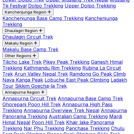
Tiji Festival
Dolpo Trekking
Upper Dolpo Trekking
Kanchenjunga Region
Kanchenjunga Base Camp Trekking
Kanchenjunga
Trekking
Dhaulagiri Region
Dhaulagiri Circuit Trek
Makalu Region
Makalu Base Camp Trek
Other Regions
Tilicho Lake Trek
Pikey Peak Trekking
Ganesh Himal
Trekking
Kathmandu Rim Trekking
Rubina La Circuit
Trek
Arun Valley Nepal Trek
Ramdong Go Peak Climb
Naya Kanga Peak
Lobuche East Peak Climbing
Ladakh
Tour
Sikkim Goecha-la Trek
Annapurna Region
Annapurna Circuit Trek
Annapurna Base Camp Trek
Ghorepani Poon Hill Trek
Annapurna High Pass
Trekking
Annapurna Overview Trek Nepal
Annapurna
Panorama Trekking
Australian Camp Trekking
Mardi
Himal Nepal
Poon Hill Trek
Khair lake Panorama
Trekking
Nar Phu Trekking
Panchase Trekking
Chulu