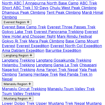
North ABC | Annapurna North Base Camp
ABC Trek
Short ABC Trek | 10-Days
Chulu West Peak Climbing
Dhampus Peak Climbing
Tent Peak Climbing
Mardi Himal
Climbing
Everest Region
Everest Base Camp Trek
Everest Three Passes Trek
Gokyo Lake Trek
Everest Panorama Trekking
Everest
View Hotel and Chopper flight
Mani Rimdu Festival
Gokyo Ri Trek
Mera Peak Climbing
Base Camp Mount
Everest
Everest Expedition
Everest North Col Expedition
Ama Dablam Expedition
Baruntse Expedition
Langtang Region
Langtang Trekking
Langtang Gosaikunda Trekking
Helambu Trekking
Langtang Ganja La Trek
Chisapani
Nagarkot Trekking
Ama Yangri Trek Nepal
Yala Peak
Climbing
Tamang Heritage Trek
Red Panda Trek In
Nepal
Manaslu Region
Manaslu Circuit Trekking
Manaslu Tsum Valley Trek
Tsum Valley Trekking
Mustang Region
Lower Dolpo Trek
Upper Mustang Trek Nepal
Mustang