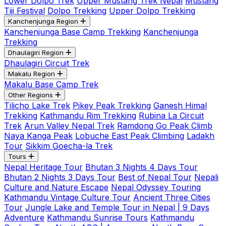
Lower Dolpo Trek
Upper Mustang Trek Nepal
Mustang
Tiji Festival
Dolpo Trekking
Upper Dolpo Trekking
Kanchenjunga Region
Kanchenjunga Base Camp Trekking
Kanchenjunga
Trekking
Dhaulagiri Region
Dhaulagiri Circuit Trek
Makalu Region
Makalu Base Camp Trek
Other Regions
Tilicho Lake Trek
Pikey Peak Trekking
Ganesh Himal
Trekking
Kathmandu Rim Trekking
Rubina La Circuit
Trek
Arun Valley Nepal Trek
Ramdong Go Peak Climb
Naya Kanga Peak
Lobuche East Peak Climbing
Ladakh
Tour
Sikkim Goecha-la Trek
Tours
Nepal Heritage Tour
Bhutan 3 Nights 4 Days Tour
Bhutan 2 Nights 3 Days Tour
Best of Nepal Tour
Nepali
Culture and Nature Escape
Nepal Odyssey Touring
Kathmandu Vintage Culture Tour
Ancient Three Cities
Tour
Jungle Lake and Temple Tour in Nepal | 9 Days
Adventure
Kathmandu Sunrise Tours
Kathmandu