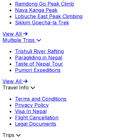
Ramdong Go Peak Climb
Naya Kanga Peak
Lobuche East Peak Climbing
Sikkim Goecha-la Trek
View All
Multiple Trips
Trishuli River Rafting
Paragliding in Nepal
Taste of Nepal Tour
Pumori Expeditions
View All
Travel Info
Terms and Conditions
Privacy Policy
Visa In Nepal
Flight Cancellation
Legal Documents
Trips