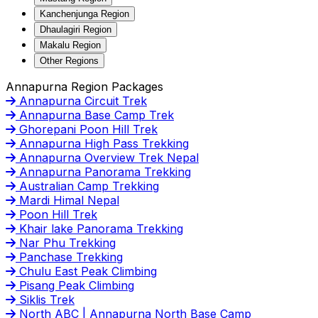
Kanchenjunga Region
Dhaulagiri Region
Makalu Region
Other Regions
Annapurna Region Packages
Annapurna Circuit Trek
Annapurna Base Camp Trek
Ghorepani Poon Hill Trek
Annapurna High Pass Trekking
Annapurna Overview Trek Nepal
Annapurna Panorama Trekking
Australian Camp Trekking
Mardi Himal Nepal
Poon Hill Trek
Khair lake Panorama Trekking
Nar Phu Trekking
Panchase Trekking
Chulu East Peak Climbing
Pisang Peak Climbing
Siklis Trek
North ABC | Annapurna North Base Camp