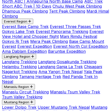
North ABC | Annapurna North Base Camp
ABC Trek
Short ABC Trek | 10-Days
Chulu West Peak Climbing
Dhampus Peak Climbing
Tent Peak Climbing
Mardi Himal
Climbing
Everest Region
Everest Base Camp Trek
Everest Three Passes Trek
Gokyo Lake Trek
Everest Panorama Trekking
Everest
View Hotel and Chopper flight
Mani Rimdu Festival
Gokyo Ri Trek
Mera Peak Climbing
Base Camp Mount
Everest
Everest Expedition
Everest North Col Expedition
Ama Dablam Expedition
Baruntse Expedition
Langtang Region
Langtang Trekking
Langtang Gosaikunda Trekking
Helambu Trekking
Langtang Ganja La Trek
Chisapani
Nagarkot Trekking
Ama Yangri Trek Nepal
Yala Peak
Climbing
Tamang Heritage Trek
Red Panda Trek In
Nepal
Manaslu Region
Manaslu Circuit Trekking
Manaslu Tsum Valley Trek
Tsum Valley Trekking
Mustang Region
Lower Dolpo Trek
Upper Mustang Trek Nepal
Mustang