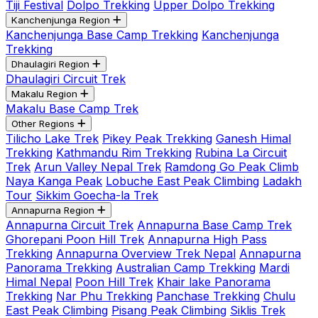
Tiji Festival
Dolpo Trekking
Upper Dolpo Trekking
Kanchenjunga Region
Kanchenjunga Base Camp Trekking
Kanchenjunga
Trekking
Dhaulagiri Region
Dhaulagiri Circuit Trek
Makalu Region
Makalu Base Camp Trek
Other Regions
Tilicho Lake Trek
Pikey Peak Trekking
Ganesh Himal
Trekking
Kathmandu Rim Trekking
Rubina La Circuit
Trek
Arun Valley Nepal Trek
Ramdong Go Peak Climb
Naya Kanga Peak
Lobuche East Peak Climbing
Ladakh
Tour
Sikkim Goecha-la Trek
Annapurna Region
Annapurna Circuit Trek
Annapurna Base Camp Trek
Ghorepani Poon Hill Trek
Annapurna High Pass
Trekking
Annapurna Overview Trek Nepal
Annapurna
Panorama Trekking
Australian Camp Trekking
Mardi
Himal Nepal
Poon Hill Trek
Khair lake Panorama
Trekking
Nar Phu Trekking
Panchase Trekking
Chulu
East Peak Climbing
Pisang Peak Climbing
Siklis Trek