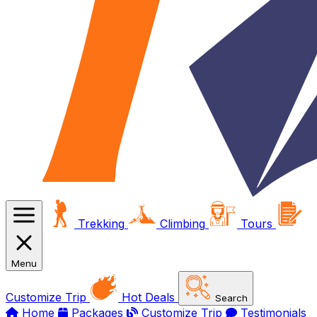
Trekking
Climbing
Tours
Menu
Customize Trip
Hot Deals
Search
Home
Packages
Customize Trip
Testimonials