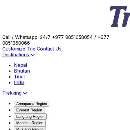
Call / Whatsapp: 24/7
+977 9851058054 / +977
9851360066
Customize Trip
Contact Us
Destinations
Nepal
Bhutan
Tibet
India
Trekking
Annapurna Region
Everest Region
Langtang Region
Manaslu Region
Mustang Region