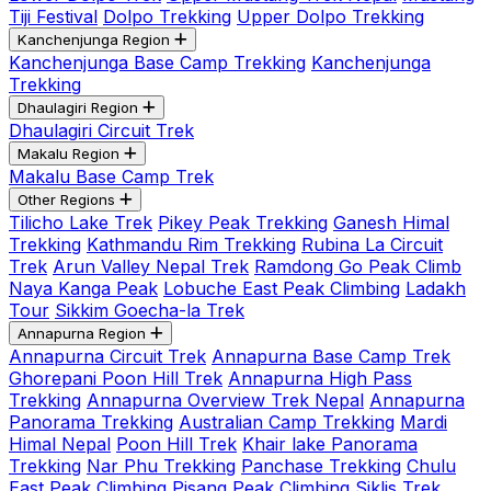
Tiji Festival
Dolpo Trekking
Upper Dolpo Trekking
Kanchenjunga Region
Kanchenjunga Base Camp Trekking
Kanchenjunga
Trekking
Dhaulagiri Region
Dhaulagiri Circuit Trek
Makalu Region
Makalu Base Camp Trek
Other Regions
Tilicho Lake Trek
Pikey Peak Trekking
Ganesh Himal
Trekking
Kathmandu Rim Trekking
Rubina La Circuit
Trek
Arun Valley Nepal Trek
Ramdong Go Peak Climb
Naya Kanga Peak
Lobuche East Peak Climbing
Ladakh
Tour
Sikkim Goecha-la Trek
Annapurna Region
Annapurna Circuit Trek
Annapurna Base Camp Trek
Ghorepani Poon Hill Trek
Annapurna High Pass
Trekking
Annapurna Overview Trek Nepal
Annapurna
Panorama Trekking
Australian Camp Trekking
Mardi
Himal Nepal
Poon Hill Trek
Khair lake Panorama
Trekking
Nar Phu Trekking
Panchase Trekking
Chulu
East Peak Climbing
Pisang Peak Climbing
Siklis Trek