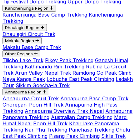
Tiji Festival
Dolpo Trekking
Upper Dolpo Trekking
Kanchenjunga Region
Kanchenjunga Base Camp Trekking
Kanchenjunga
Trekking
Dhaulagiri Region
Dhaulagiri Circuit Trek
Makalu Region
Makalu Base Camp Trek
Other Regions
Tilicho Lake Trek
Pikey Peak Trekking
Ganesh Himal
Trekking
Kathmandu Rim Trekking
Rubina La Circuit
Trek
Arun Valley Nepal Trek
Ramdong Go Peak Climb
Naya Kanga Peak
Lobuche East Peak Climbing
Ladakh
Tour
Sikkim Goecha-la Trek
Annapurna Region
Annapurna Circuit Trek
Annapurna Base Camp Trek
Ghorepani Poon Hill Trek
Annapurna High Pass
Trekking
Annapurna Overview Trek Nepal
Annapurna
Panorama Trekking
Australian Camp Trekking
Mardi
Himal Nepal
Poon Hill Trek
Khair lake Panorama
Trekking
Nar Phu Trekking
Panchase Trekking
Chulu
East Peak Climbing
Pisang Peak Climbing
Siklis Trek