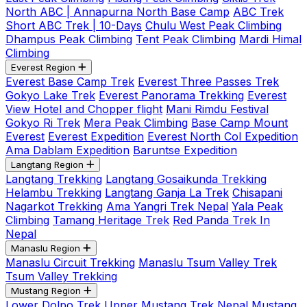
North ABC | Annapurna North Base Camp
ABC Trek
Short ABC Trek | 10-Days
Chulu West Peak Climbing
Dhampus Peak Climbing
Tent Peak Climbing
Mardi Himal
Climbing
Everest Region
Everest Base Camp Trek
Everest Three Passes Trek
Gokyo Lake Trek
Everest Panorama Trekking
Everest
View Hotel and Chopper flight
Mani Rimdu Festival
Gokyo Ri Trek
Mera Peak Climbing
Base Camp Mount
Everest
Everest Expedition
Everest North Col Expedition
Ama Dablam Expedition
Baruntse Expedition
Langtang Region
Langtang Trekking
Langtang Gosaikunda Trekking
Helambu Trekking
Langtang Ganja La Trek
Chisapani
Nagarkot Trekking
Ama Yangri Trek Nepal
Yala Peak
Climbing
Tamang Heritage Trek
Red Panda Trek In
Nepal
Manaslu Region
Manaslu Circuit Trekking
Manaslu Tsum Valley Trek
Tsum Valley Trekking
Mustang Region
Lower Dolpo Trek
Upper Mustang Trek Nepal
Mustang