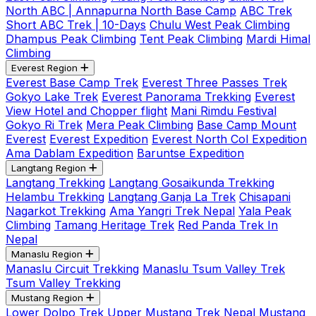
North ABC | Annapurna North Base Camp
ABC Trek
Short ABC Trek | 10-Days
Chulu West Peak Climbing
Dhampus Peak Climbing
Tent Peak Climbing
Mardi Himal
Climbing
Everest Region
Everest Base Camp Trek
Everest Three Passes Trek
Gokyo Lake Trek
Everest Panorama Trekking
Everest
View Hotel and Chopper flight
Mani Rimdu Festival
Gokyo Ri Trek
Mera Peak Climbing
Base Camp Mount
Everest
Everest Expedition
Everest North Col Expedition
Ama Dablam Expedition
Baruntse Expedition
Langtang Region
Langtang Trekking
Langtang Gosaikunda Trekking
Helambu Trekking
Langtang Ganja La Trek
Chisapani
Nagarkot Trekking
Ama Yangri Trek Nepal
Yala Peak
Climbing
Tamang Heritage Trek
Red Panda Trek In
Nepal
Manaslu Region
Manaslu Circuit Trekking
Manaslu Tsum Valley Trek
Tsum Valley Trekking
Mustang Region
Lower Dolpo Trek
Upper Mustang Trek Nepal
Mustang