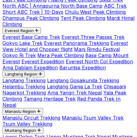
North ABC | Annapurna North Base Camp
ABC Trek
Short ABC Trek | 10-Days
Chulu West Peak Climbing
Dhampus Peak Climbing
Tent Peak Climbing
Mardi Himal
Climbing
Everest Region
Everest Base Camp Trek
Everest Three Passes Trek
Gokyo Lake Trek
Everest Panorama Trekking
Everest
View Hotel and Chopper flight
Mani Rimdu Festival
Gokyo Ri Trek
Mera Peak Climbing
Base Camp Mount
Everest
Everest Expedition
Everest North Col Expedition
Ama Dablam Expedition
Baruntse Expedition
Langtang Region
Langtang Trekking
Langtang Gosaikunda Trekking
Helambu Trekking
Langtang Ganja La Trek
Chisapani
Nagarkot Trekking
Ama Yangri Trek Nepal
Yala Peak
Climbing
Tamang Heritage Trek
Red Panda Trek In
Nepal
Manaslu Region
Manaslu Circuit Trekking
Manaslu Tsum Valley Trek
Tsum Valley Trekking
Mustang Region
Lower Dolpo Trek
Upper Mustang Trek Nepal
Mustang