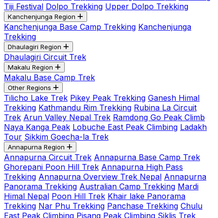
Tiji Festival
Dolpo Trekking
Upper Dolpo Trekking
Kanchenjunga Region
Kanchenjunga Base Camp Trekking
Kanchenjunga
Trekking
Dhaulagiri Region
Dhaulagiri Circuit Trek
Makalu Region
Makalu Base Camp Trek
Other Regions
Tilicho Lake Trek
Pikey Peak Trekking
Ganesh Himal
Trekking
Kathmandu Rim Trekking
Rubina La Circuit
Trek
Arun Valley Nepal Trek
Ramdong Go Peak Climb
Naya Kanga Peak
Lobuche East Peak Climbing
Ladakh
Tour
Sikkim Goecha-la Trek
Annapurna Region
Annapurna Circuit Trek
Annapurna Base Camp Trek
Ghorepani Poon Hill Trek
Annapurna High Pass
Trekking
Annapurna Overview Trek Nepal
Annapurna
Panorama Trekking
Australian Camp Trekking
Mardi
Himal Nepal
Poon Hill Trek
Khair lake Panorama
Trekking
Nar Phu Trekking
Panchase Trekking
Chulu
East Peak Climbing
Pisang Peak Climbing
Siklis Trek