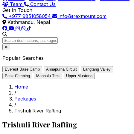
Team
Contact Us
Get In Touch
+977 9851058054
info@trexmount.com
Kathmandu, Nepal
Popular Searches
Everest Base Camp
Annapurna Circuit
Langtang Valley
Peak Climbing
Manaslu Trek
Upper Mustang
Home
/
Packages
/
Trishuli River Rafting
Trishuli River Rafting