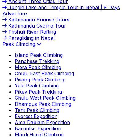
Ancient Three Cities Tour
Jungle Lake and Temple Tour in Nepal | 9 Days
Adventure
Kathmandu Sunrise Tours
Kathmandu Cycling Tour
Trishuli River Rafting
Paragliding in Nepal
Peak Climbing
Island Peak Climbing
Panchase Trekking
Mera Peak Climbing
Chulu East Peak Climbing
Pisang Peak Climbing
Yala Peak Climbing
Pikey Peak Trekking
Chulu West Peak Climbing
Dhampus Peak Climbing
Tent Peak Climbing
Everest Expedition
Ama Dablam Expedition
Baruntse Expedition
Mardi Himal Climbing