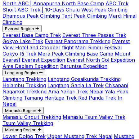
North ABC | Annapurna North Base Camp
ABC Trek
Short ABC Trek | 10-Days
Chulu West Peak Climbing
Dhampus Peak Climbing
Tent Peak Climbing
Mardi Himal
Climbing
Everest Region
Everest Base Camp Trek
Everest Three Passes Trek
Gokyo Lake Trek
Everest Panorama Trekking
Everest
View Hotel and Chopper flight
Mani Rimdu Festival
Gokyo Ri Trek
Mera Peak Climbing
Base Camp Mount
Everest
Everest Expedition
Everest North Col Expedition
Ama Dablam Expedition
Baruntse Expedition
Langtang Region
Langtang Trekking
Langtang Gosaikunda Trekking
Helambu Trekking
Langtang Ganja La Trek
Chisapani
Nagarkot Trekking
Ama Yangri Trek Nepal
Yala Peak
Climbing
Tamang Heritage Trek
Red Panda Trek In
Nepal
Manaslu Region
Manaslu Circuit Trekking
Manaslu Tsum Valley Trek
Tsum Valley Trekking
Mustang Region
Lower Dolpo Trek
Upper Mustang Trek Nepal
Mustang