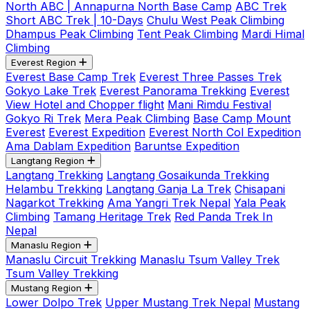
North ABC | Annapurna North Base Camp
ABC Trek
Short ABC Trek | 10-Days
Chulu West Peak Climbing
Dhampus Peak Climbing
Tent Peak Climbing
Mardi Himal
Climbing
Everest Region
Everest Base Camp Trek
Everest Three Passes Trek
Gokyo Lake Trek
Everest Panorama Trekking
Everest
View Hotel and Chopper flight
Mani Rimdu Festival
Gokyo Ri Trek
Mera Peak Climbing
Base Camp Mount
Everest
Everest Expedition
Everest North Col Expedition
Ama Dablam Expedition
Baruntse Expedition
Langtang Region
Langtang Trekking
Langtang Gosaikunda Trekking
Helambu Trekking
Langtang Ganja La Trek
Chisapani
Nagarkot Trekking
Ama Yangri Trek Nepal
Yala Peak
Climbing
Tamang Heritage Trek
Red Panda Trek In
Nepal
Manaslu Region
Manaslu Circuit Trekking
Manaslu Tsum Valley Trek
Tsum Valley Trekking
Mustang Region
Lower Dolpo Trek
Upper Mustang Trek Nepal
Mustang