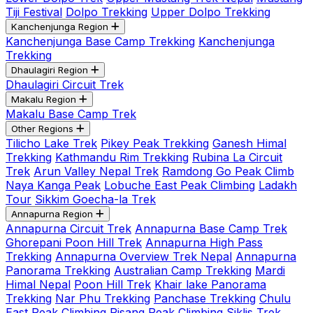
Tiji Festival
Dolpo Trekking
Upper Dolpo Trekking
Kanchenjunga Region
Kanchenjunga Base Camp Trekking
Kanchenjunga
Trekking
Dhaulagiri Region
Dhaulagiri Circuit Trek
Makalu Region
Makalu Base Camp Trek
Other Regions
Tilicho Lake Trek
Pikey Peak Trekking
Ganesh Himal
Trekking
Kathmandu Rim Trekking
Rubina La Circuit
Trek
Arun Valley Nepal Trek
Ramdong Go Peak Climb
Naya Kanga Peak
Lobuche East Peak Climbing
Ladakh
Tour
Sikkim Goecha-la Trek
Annapurna Region
Annapurna Circuit Trek
Annapurna Base Camp Trek
Ghorepani Poon Hill Trek
Annapurna High Pass
Trekking
Annapurna Overview Trek Nepal
Annapurna
Panorama Trekking
Australian Camp Trekking
Mardi
Himal Nepal
Poon Hill Trek
Khair lake Panorama
Trekking
Nar Phu Trekking
Panchase Trekking
Chulu
East Peak Climbing
Pisang Peak Climbing
Siklis Trek