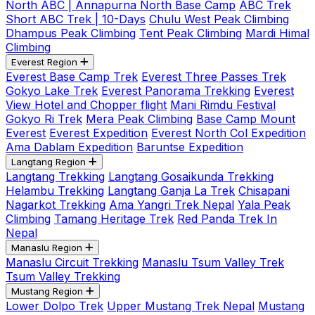
North ABC | Annapurna North Base Camp
ABC Trek
Short ABC Trek | 10-Days
Chulu West Peak Climbing
Dhampus Peak Climbing
Tent Peak Climbing
Mardi Himal
Climbing
Everest Region
Everest Base Camp Trek
Everest Three Passes Trek
Gokyo Lake Trek
Everest Panorama Trekking
Everest
View Hotel and Chopper flight
Mani Rimdu Festival
Gokyo Ri Trek
Mera Peak Climbing
Base Camp Mount
Everest
Everest Expedition
Everest North Col Expedition
Ama Dablam Expedition
Baruntse Expedition
Langtang Region
Langtang Trekking
Langtang Gosaikunda Trekking
Helambu Trekking
Langtang Ganja La Trek
Chisapani
Nagarkot Trekking
Ama Yangri Trek Nepal
Yala Peak
Climbing
Tamang Heritage Trek
Red Panda Trek In
Nepal
Manaslu Region
Manaslu Circuit Trekking
Manaslu Tsum Valley Trek
Tsum Valley Trekking
Mustang Region
Lower Dolpo Trek
Upper Mustang Trek Nepal
Mustang