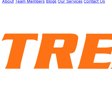
About
Team Members
Blogs
Our Services
Contact Us