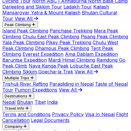
Cycling Tour
North ABC | Annapurna North Base Camp
Darjeeling and Sikkim Tour
Ladakh Tour
Kailash
Mansarovar Yatra & Mount Kailash
Bhutan Cultural
Tour
View All
Peak Climbing
Island Peak Climbing
Panchase Trekking
Mera Peak
Climbing
Chulu East Peak Climbing
Pisang Peak Climbing
Yala Peak Climbing
Pikey Peak Trekking
Chulu West
Peak Climbing
Dhampus Peak Climbing
Tent Peak
Climbing
Everest Expedition
Ama Dablam Expedition
Baruntse Expedition
Mardi Himal Climbing
Ramdong Go
Peak Climb
Naya Kanga Peak
Lobuche East Peak
Climbing
Sikkim Goecha-la Trek
View All
Multiple Trips
Trishuli River Rafting
Paragliding in Nepal
Taste of Nepal
Tour
Pumori Expeditions
View All
Destinations
Nepal
Bhutan
Tibet
India
Travel Info
Terms and Conditions
Privacy Policy
Visa In Nepal
Flight
Cancellation
Legal Documents
Company