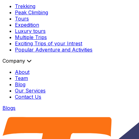
Trekking
Peak Climbing
Tours
Expedition
Luxury tours
Multiple Trips
Exciting Trips of your Intrest
Popular Adventure and Activities
Company
About
Team
Blog
Our Services
Contact Us
Blogs