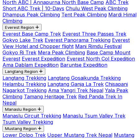
North ABC | Annapurna North Base Camp
ABC Trek
Short ABC Trek | 10-Days
Chulu West Peak Climbing
Dhampus Peak Climbing
Tent Peak Climbing
Mardi Himal
Climbing
Everest Region
Everest Base Camp Trek
Everest Three Passes Trek
Gokyo Lake Trek
Everest Panorama Trekking
Everest
View Hotel and Chopper flight
Mani Rimdu Festival
Gokyo Ri Trek
Mera Peak Climbing
Base Camp Mount
Everest
Everest Expedition
Everest North Col Expedition
Ama Dablam Expedition
Baruntse Expedition
Langtang Region
Langtang Trekking
Langtang Gosaikunda Trekking
Helambu Trekking
Langtang Ganja La Trek
Chisapani
Nagarkot Trekking
Ama Yangri Trek Nepal
Yala Peak
Climbing
Tamang Heritage Trek
Red Panda Trek In
Nepal
Manaslu Region
Manaslu Circuit Trekking
Manaslu Tsum Valley Trek
Tsum Valley Trekking
Mustang Region
Lower Dolpo Trek
Upper Mustang Trek Nepal
Mustang