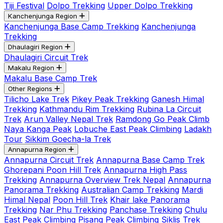
Tiji Festival
Dolpo Trekking
Upper Dolpo Trekking
Kanchenjunga Region
Kanchenjunga Base Camp Trekking
Kanchenjunga
Trekking
Dhaulagiri Region
Dhaulagiri Circuit Trek
Makalu Region
Makalu Base Camp Trek
Other Regions
Tilicho Lake Trek
Pikey Peak Trekking
Ganesh Himal
Trekking
Kathmandu Rim Trekking
Rubina La Circuit
Trek
Arun Valley Nepal Trek
Ramdong Go Peak Climb
Naya Kanga Peak
Lobuche East Peak Climbing
Ladakh
Tour
Sikkim Goecha-la Trek
Annapurna Region
Annapurna Circuit Trek
Annapurna Base Camp Trek
Ghorepani Poon Hill Trek
Annapurna High Pass
Trekking
Annapurna Overview Trek Nepal
Annapurna
Panorama Trekking
Australian Camp Trekking
Mardi
Himal Nepal
Poon Hill Trek
Khair lake Panorama
Trekking
Nar Phu Trekking
Panchase Trekking
Chulu
East Peak Climbing
Pisang Peak Climbing
Siklis Trek