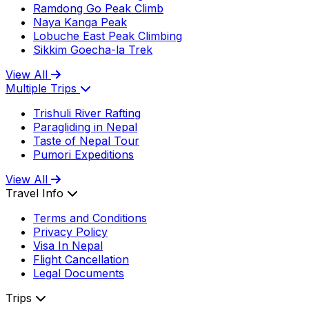
Ramdong Go Peak Climb
Naya Kanga Peak
Lobuche East Peak Climbing
Sikkim Goecha-la Trek
View All
Multiple Trips
Trishuli River Rafting
Paragliding in Nepal
Taste of Nepal Tour
Pumori Expeditions
View All
Travel Info
Terms and Conditions
Privacy Policy
Visa In Nepal
Flight Cancellation
Legal Documents
Trips