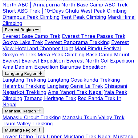
North ABC | Annapurna North Base Camp
ABC Trek
Short ABC Trek | 10-Days
Chulu West Peak Climbing
Dhampus Peak Climbing
Tent Peak Climbing
Mardi Himal
Climbing
Everest Region
Everest Base Camp Trek
Everest Three Passes Trek
Gokyo Lake Trek
Everest Panorama Trekking
Everest
View Hotel and Chopper flight
Mani Rimdu Festival
Gokyo Ri Trek
Mera Peak Climbing
Base Camp Mount
Everest
Everest Expedition
Everest North Col Expedition
Ama Dablam Expedition
Baruntse Expedition
Langtang Region
Langtang Trekking
Langtang Gosaikunda Trekking
Helambu Trekking
Langtang Ganja La Trek
Chisapani
Nagarkot Trekking
Ama Yangri Trek Nepal
Yala Peak
Climbing
Tamang Heritage Trek
Red Panda Trek In
Nepal
Manaslu Region
Manaslu Circuit Trekking
Manaslu Tsum Valley Trek
Tsum Valley Trekking
Mustang Region
Lower Dolpo Trek
Upper Mustang Trek Nepal
Mustang