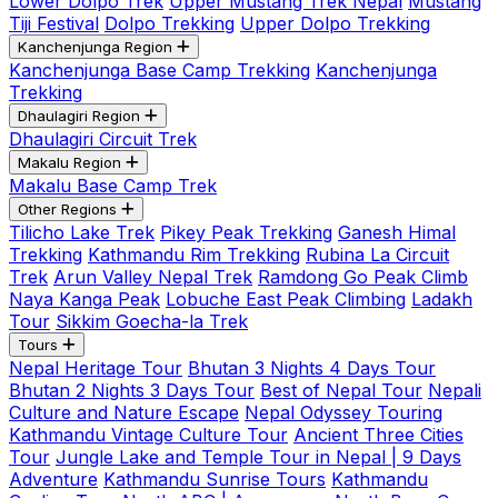
Lower Dolpo Trek
Upper Mustang Trek Nepal
Mustang
Tiji Festival
Dolpo Trekking
Upper Dolpo Trekking
Kanchenjunga Region
Kanchenjunga Base Camp Trekking
Kanchenjunga
Trekking
Dhaulagiri Region
Dhaulagiri Circuit Trek
Makalu Region
Makalu Base Camp Trek
Other Regions
Tilicho Lake Trek
Pikey Peak Trekking
Ganesh Himal
Trekking
Kathmandu Rim Trekking
Rubina La Circuit
Trek
Arun Valley Nepal Trek
Ramdong Go Peak Climb
Naya Kanga Peak
Lobuche East Peak Climbing
Ladakh
Tour
Sikkim Goecha-la Trek
Tours
Nepal Heritage Tour
Bhutan 3 Nights 4 Days Tour
Bhutan 2 Nights 3 Days Tour
Best of Nepal Tour
Nepali
Culture and Nature Escape
Nepal Odyssey Touring
Kathmandu Vintage Culture Tour
Ancient Three Cities
Tour
Jungle Lake and Temple Tour in Nepal | 9 Days
Adventure
Kathmandu Sunrise Tours
Kathmandu