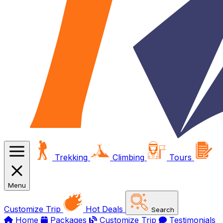
Trekking
Climbing
Tours
Menu
Customize Trip
Hot Deals
Search
Home
Packages
Customize Trip
Testimonials