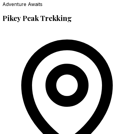
Adventure Awaits
Pikey Peak Trekking