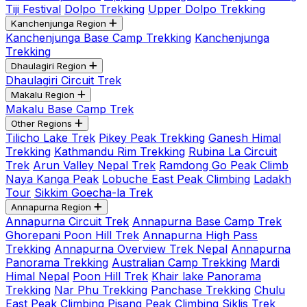
Tiji Festival
Dolpo Trekking
Upper Dolpo Trekking
Kanchenjunga Region
Kanchenjunga Base Camp Trekking
Kanchenjunga
Trekking
Dhaulagiri Region
Dhaulagiri Circuit Trek
Makalu Region
Makalu Base Camp Trek
Other Regions
Tilicho Lake Trek
Pikey Peak Trekking
Ganesh Himal
Trekking
Kathmandu Rim Trekking
Rubina La Circuit
Trek
Arun Valley Nepal Trek
Ramdong Go Peak Climb
Naya Kanga Peak
Lobuche East Peak Climbing
Ladakh
Tour
Sikkim Goecha-la Trek
Annapurna Region
Annapurna Circuit Trek
Annapurna Base Camp Trek
Ghorepani Poon Hill Trek
Annapurna High Pass
Trekking
Annapurna Overview Trek Nepal
Annapurna
Panorama Trekking
Australian Camp Trekking
Mardi
Himal Nepal
Poon Hill Trek
Khair lake Panorama
Trekking
Nar Phu Trekking
Panchase Trekking
Chulu
East Peak Climbing
Pisang Peak Climbing
Siklis Trek