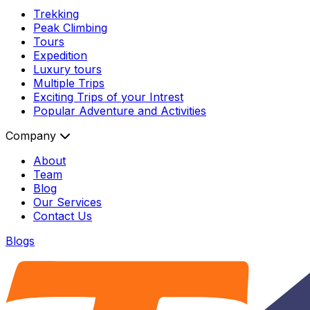
Trekking
Peak Climbing
Tours
Expedition
Luxury tours
Multiple Trips
Exciting Trips of your Intrest
Popular Adventure and Activities
Company
About
Team
Blog
Our Services
Contact Us
Blogs