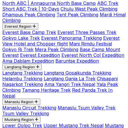
North ABC | Annapurna North Base Camp
ABC Trek
Short ABC Trek | 10-Days
Chulu West Peak Climbing
Dhampus Peak Climbing
Tent Peak Climbing
Mardi Himal
Climbing
Everest Region
Everest Base Camp Trek
Everest Three Passes Trek
Gokyo Lake Trek
Everest Panorama Trekking
Everest
View Hotel and Chopper flight
Mani Rimdu Festival
Gokyo Ri Trek
Mera Peak Climbing
Base Camp Mount
Everest
Everest Expedition
Everest North Col Expedition
Ama Dablam Expedition
Baruntse Expedition
Langtang Region
Langtang Trekking
Langtang Gosaikunda Trekking
Helambu Trekking
Langtang Ganja La Trek
Chisapani
Nagarkot Trekking
Ama Yangri Trek Nepal
Yala Peak
Climbing
Tamang Heritage Trek
Red Panda Trek In
Nepal
Manaslu Region
Manaslu Circuit Trekking
Manaslu Tsum Valley Trek
Tsum Valley Trekking
Mustang Region
Lower Dolpo Trek
Upper Mustang Trek Nepal
Mustang