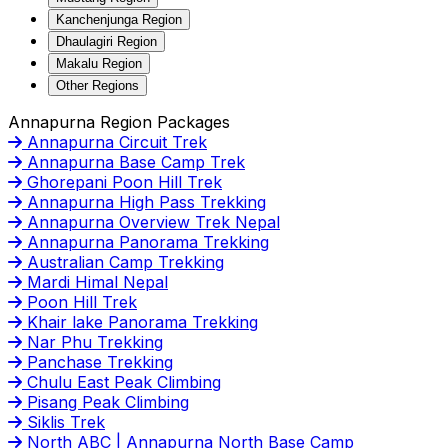
Kanchenjunga Region
Dhaulagiri Region
Makalu Region
Other Regions
Annapurna Region Packages
Annapurna Circuit Trek
Annapurna Base Camp Trek
Ghorepani Poon Hill Trek
Annapurna High Pass Trekking
Annapurna Overview Trek Nepal
Annapurna Panorama Trekking
Australian Camp Trekking
Mardi Himal Nepal
Poon Hill Trek
Khair lake Panorama Trekking
Nar Phu Trekking
Panchase Trekking
Chulu East Peak Climbing
Pisang Peak Climbing
Siklis Trek
North ABC | Annapurna North Base Camp