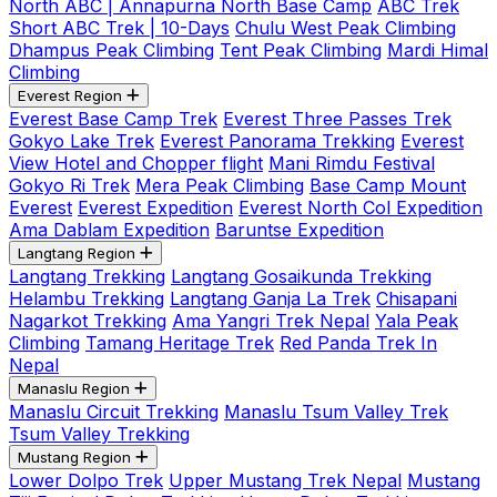
North ABC | Annapurna North Base Camp
ABC Trek
Short ABC Trek | 10-Days
Chulu West Peak Climbing
Dhampus Peak Climbing
Tent Peak Climbing
Mardi Himal
Climbing
Everest Region
Everest Base Camp Trek
Everest Three Passes Trek
Gokyo Lake Trek
Everest Panorama Trekking
Everest
View Hotel and Chopper flight
Mani Rimdu Festival
Gokyo Ri Trek
Mera Peak Climbing
Base Camp Mount
Everest
Everest Expedition
Everest North Col Expedition
Ama Dablam Expedition
Baruntse Expedition
Langtang Region
Langtang Trekking
Langtang Gosaikunda Trekking
Helambu Trekking
Langtang Ganja La Trek
Chisapani
Nagarkot Trekking
Ama Yangri Trek Nepal
Yala Peak
Climbing
Tamang Heritage Trek
Red Panda Trek In
Nepal
Manaslu Region
Manaslu Circuit Trekking
Manaslu Tsum Valley Trek
Tsum Valley Trekking
Mustang Region
Lower Dolpo Trek
Upper Mustang Trek Nepal
Mustang