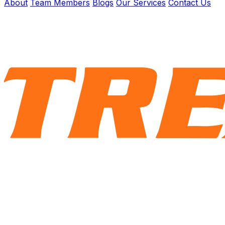
About
Team Members
Blogs
Our Services
Contact Us