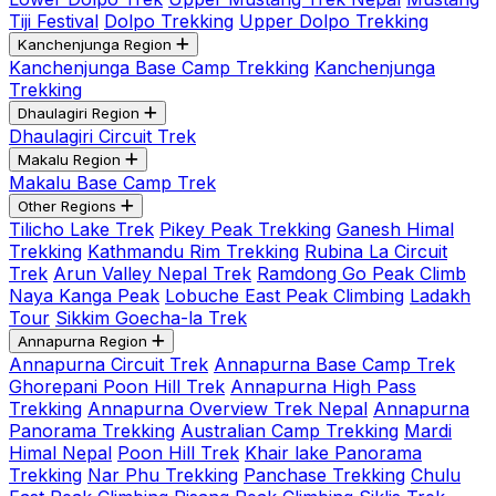
Tiji Festival
Dolpo Trekking
Upper Dolpo Trekking
Kanchenjunga Region
Kanchenjunga Base Camp Trekking
Kanchenjunga
Trekking
Dhaulagiri Region
Dhaulagiri Circuit Trek
Makalu Region
Makalu Base Camp Trek
Other Regions
Tilicho Lake Trek
Pikey Peak Trekking
Ganesh Himal
Trekking
Kathmandu Rim Trekking
Rubina La Circuit
Trek
Arun Valley Nepal Trek
Ramdong Go Peak Climb
Naya Kanga Peak
Lobuche East Peak Climbing
Ladakh
Tour
Sikkim Goecha-la Trek
Annapurna Region
Annapurna Circuit Trek
Annapurna Base Camp Trek
Ghorepani Poon Hill Trek
Annapurna High Pass
Trekking
Annapurna Overview Trek Nepal
Annapurna
Panorama Trekking
Australian Camp Trekking
Mardi
Himal Nepal
Poon Hill Trek
Khair lake Panorama
Trekking
Nar Phu Trekking
Panchase Trekking
Chulu