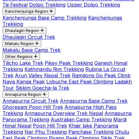
Tiji Festival
Dolpo Trekking
Upper Dolpo Trekking
Kanchenjunga Region
Kanchenjunga Base Camp Trekking
Kanchenjunga
Trekking
Dhaulagiri Region
Dhaulagiri Circuit Trek
Makalu Region
Makalu Base Camp Trek
Other Regions
Tilicho Lake Trek
Pikey Peak Trekking
Ganesh Himal
Trekking
Kathmandu Rim Trekking
Rubina La Circuit
Trek
Arun Valley Nepal Trek
Ramdong Go Peak Climb
Naya Kanga Peak
Lobuche East Peak Climbing
Ladakh
Tour
Sikkim Goecha-la Trek
Annapurna Region
Annapurna Circuit Trek
Annapurna Base Camp Trek
Ghorepani Poon Hill Trek
Annapurna High Pass
Trekking
Annapurna Overview Trek Nepal
Annapurna
Panorama Trekking
Australian Camp Trekking
Mardi
Himal Nepal
Poon Hill Trek
Khair lake Panorama
Trekking
Nar Phu Trekking
Panchase Trekking
Chulu
East Peak Climbing
Pisang Peak Climbing
Siklis Trek