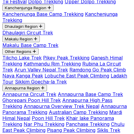
Tiji Festival
Dolpo Trekking
Upper Dolpo Trekking
Kanchenjunga Region
Kanchenjunga Base Camp Trekking
Kanchenjunga
Trekking
Dhaulagiri Region
Dhaulagiri Circuit Trek
Makalu Region
Makalu Base Camp Trek
Other Regions
Tilicho Lake Trek
Pikey Peak Trekking
Ganesh Himal
Trekking
Kathmandu Rim Trekking
Rubina La Circuit
Trek
Arun Valley Nepal Trek
Ramdong Go Peak Climb
Naya Kanga Peak
Lobuche East Peak Climbing
Ladakh
Tour
Sikkim Goecha-la Trek
Annapurna Region
Annapurna Circuit Trek
Annapurna Base Camp Trek
Ghorepani Poon Hill Trek
Annapurna High Pass
Trekking
Annapurna Overview Trek Nepal
Annapurna
Panorama Trekking
Australian Camp Trekking
Mardi
Himal Nepal
Poon Hill Trek
Khair lake Panorama
Trekking
Nar Phu Trekking
Panchase Trekking
Chulu
East Peak Climbing
Pisang Peak Climbing
Siklis Trek