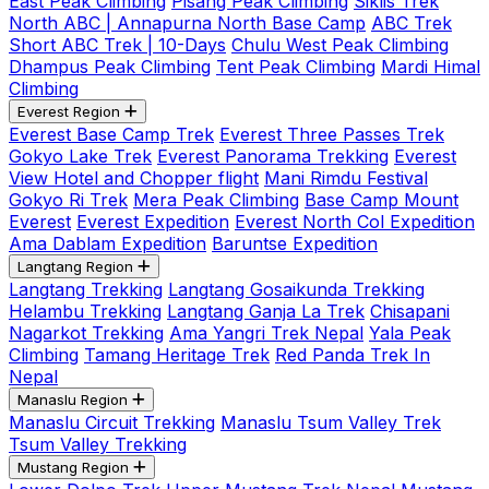
East Peak Climbing
Pisang Peak Climbing
Siklis Trek
North ABC | Annapurna North Base Camp
ABC Trek
Short ABC Trek | 10-Days
Chulu West Peak Climbing
Dhampus Peak Climbing
Tent Peak Climbing
Mardi Himal
Climbing
Everest Region
Everest Base Camp Trek
Everest Three Passes Trek
Gokyo Lake Trek
Everest Panorama Trekking
Everest
View Hotel and Chopper flight
Mani Rimdu Festival
Gokyo Ri Trek
Mera Peak Climbing
Base Camp Mount
Everest
Everest Expedition
Everest North Col Expedition
Ama Dablam Expedition
Baruntse Expedition
Langtang Region
Langtang Trekking
Langtang Gosaikunda Trekking
Helambu Trekking
Langtang Ganja La Trek
Chisapani
Nagarkot Trekking
Ama Yangri Trek Nepal
Yala Peak
Climbing
Tamang Heritage Trek
Red Panda Trek In
Nepal
Manaslu Region
Manaslu Circuit Trekking
Manaslu Tsum Valley Trek
Tsum Valley Trekking
Mustang Region