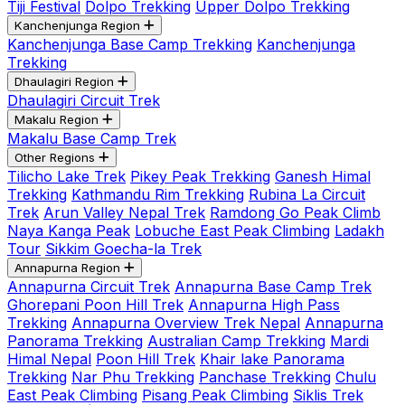
Tiji Festival
Dolpo Trekking
Upper Dolpo Trekking
Kanchenjunga Region
Kanchenjunga Base Camp Trekking
Kanchenjunga
Trekking
Dhaulagiri Region
Dhaulagiri Circuit Trek
Makalu Region
Makalu Base Camp Trek
Other Regions
Tilicho Lake Trek
Pikey Peak Trekking
Ganesh Himal
Trekking
Kathmandu Rim Trekking
Rubina La Circuit
Trek
Arun Valley Nepal Trek
Ramdong Go Peak Climb
Naya Kanga Peak
Lobuche East Peak Climbing
Ladakh
Tour
Sikkim Goecha-la Trek
Annapurna Region
Annapurna Circuit Trek
Annapurna Base Camp Trek
Ghorepani Poon Hill Trek
Annapurna High Pass
Trekking
Annapurna Overview Trek Nepal
Annapurna
Panorama Trekking
Australian Camp Trekking
Mardi
Himal Nepal
Poon Hill Trek
Khair lake Panorama
Trekking
Nar Phu Trekking
Panchase Trekking
Chulu
East Peak Climbing
Pisang Peak Climbing
Siklis Trek