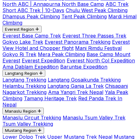
North ABC | Annapurna North Base Camp
ABC Trek
Short ABC Trek | 10-Days
Chulu West Peak Climbing
Dhampus Peak Climbing
Tent Peak Climbing
Mardi Himal
Climbing
Everest Region
Everest Base Camp Trek
Everest Three Passes Trek
Gokyo Lake Trek
Everest Panorama Trekking
Everest
View Hotel and Chopper flight
Mani Rimdu Festival
Gokyo Ri Trek
Mera Peak Climbing
Base Camp Mount
Everest
Everest Expedition
Everest North Col Expedition
Ama Dablam Expedition
Baruntse Expedition
Langtang Region
Langtang Trekking
Langtang Gosaikunda Trekking
Helambu Trekking
Langtang Ganja La Trek
Chisapani
Nagarkot Trekking
Ama Yangri Trek Nepal
Yala Peak
Climbing
Tamang Heritage Trek
Red Panda Trek In
Nepal
Manaslu Region
Manaslu Circuit Trekking
Manaslu Tsum Valley Trek
Tsum Valley Trekking
Mustang Region
Lower Dolpo Trek
Upper Mustang Trek Nepal
Mustang