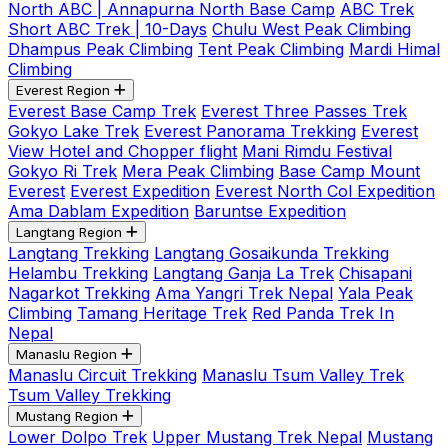
North ABC | Annapurna North Base Camp
ABC Trek
Short ABC Trek | 10-Days
Chulu West Peak Climbing
Dhampus Peak Climbing
Tent Peak Climbing
Mardi Himal
Climbing
Everest Region
Everest Base Camp Trek
Everest Three Passes Trek
Gokyo Lake Trek
Everest Panorama Trekking
Everest
View Hotel and Chopper flight
Mani Rimdu Festival
Gokyo Ri Trek
Mera Peak Climbing
Base Camp Mount
Everest
Everest Expedition
Everest North Col Expedition
Ama Dablam Expedition
Baruntse Expedition
Langtang Region
Langtang Trekking
Langtang Gosaikunda Trekking
Helambu Trekking
Langtang Ganja La Trek
Chisapani
Nagarkot Trekking
Ama Yangri Trek Nepal
Yala Peak
Climbing
Tamang Heritage Trek
Red Panda Trek In
Nepal
Manaslu Region
Manaslu Circuit Trekking
Manaslu Tsum Valley Trek
Tsum Valley Trekking
Mustang Region
Lower Dolpo Trek
Upper Mustang Trek Nepal
Mustang