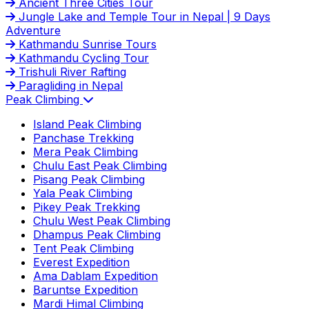
Ancient Three Cities Tour
Jungle Lake and Temple Tour in Nepal | 9 Days
Adventure
Kathmandu Sunrise Tours
Kathmandu Cycling Tour
Trishuli River Rafting
Paragliding in Nepal
Peak Climbing
Island Peak Climbing
Panchase Trekking
Mera Peak Climbing
Chulu East Peak Climbing
Pisang Peak Climbing
Yala Peak Climbing
Pikey Peak Trekking
Chulu West Peak Climbing
Dhampus Peak Climbing
Tent Peak Climbing
Everest Expedition
Ama Dablam Expedition
Baruntse Expedition
Mardi Himal Climbing