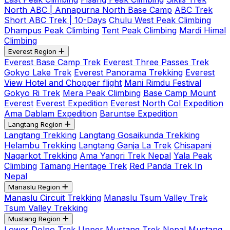
North ABC | Annapurna North Base Camp
ABC Trek
Short ABC Trek | 10-Days
Chulu West Peak Climbing
Dhampus Peak Climbing
Tent Peak Climbing
Mardi Himal
Climbing
Everest Region
Everest Base Camp Trek
Everest Three Passes Trek
Gokyo Lake Trek
Everest Panorama Trekking
Everest
View Hotel and Chopper flight
Mani Rimdu Festival
Gokyo Ri Trek
Mera Peak Climbing
Base Camp Mount
Everest
Everest Expedition
Everest North Col Expedition
Ama Dablam Expedition
Baruntse Expedition
Langtang Region
Langtang Trekking
Langtang Gosaikunda Trekking
Helambu Trekking
Langtang Ganja La Trek
Chisapani
Nagarkot Trekking
Ama Yangri Trek Nepal
Yala Peak
Climbing
Tamang Heritage Trek
Red Panda Trek In
Nepal
Manaslu Region
Manaslu Circuit Trekking
Manaslu Tsum Valley Trek
Tsum Valley Trekking
Mustang Region
Lower Dolpo Trek
Upper Mustang Trek Nepal
Mustang