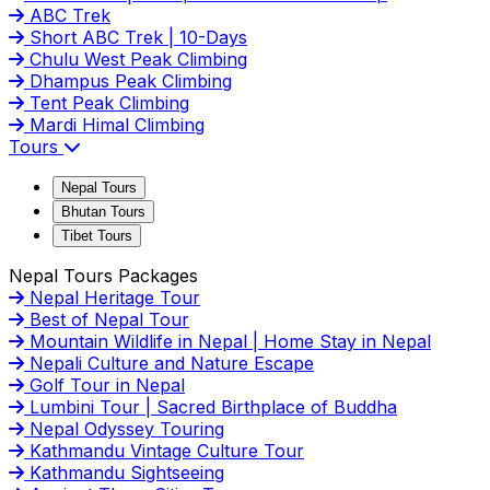
ABC Trek
Short ABC Trek | 10-Days
Chulu West Peak Climbing
Dhampus Peak Climbing
Tent Peak Climbing
Mardi Himal Climbing
Tours
Nepal Tours
Bhutan Tours
Tibet Tours
Nepal Tours Packages
Nepal Heritage Tour
Best of Nepal Tour
Mountain Wildlife in Nepal | Home Stay in Nepal
Nepali Culture and Nature Escape
Golf Tour in Nepal
Lumbini Tour | Sacred Birthplace of Buddha
Nepal Odyssey Touring
Kathmandu Vintage Culture Tour
Kathmandu Sightseeing