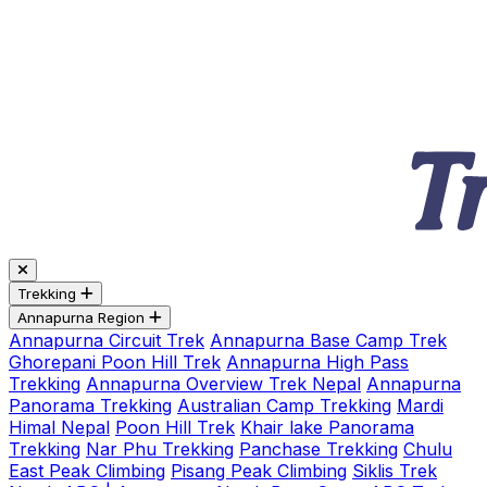
Trekking
Annapurna Region
Annapurna Circuit Trek
Annapurna Base Camp Trek
Ghorepani Poon Hill Trek
Annapurna High Pass
Trekking
Annapurna Overview Trek Nepal
Annapurna
Panorama Trekking
Australian Camp Trekking
Mardi
Himal Nepal
Poon Hill Trek
Khair lake Panorama
Trekking
Nar Phu Trekking
Panchase Trekking
Chulu
East Peak Climbing
Pisang Peak Climbing
Siklis Trek