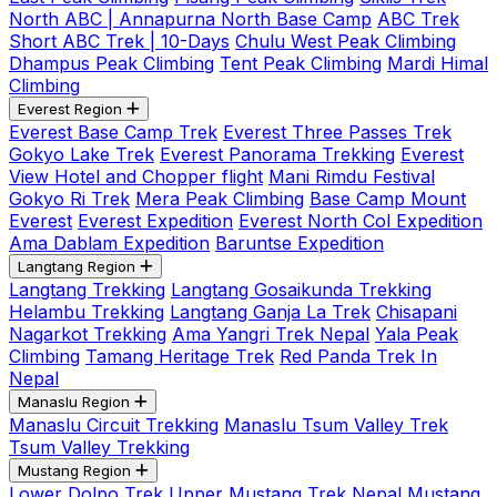
North ABC | Annapurna North Base Camp
ABC Trek
Short ABC Trek | 10-Days
Chulu West Peak Climbing
Dhampus Peak Climbing
Tent Peak Climbing
Mardi Himal
Climbing
Everest Region
Everest Base Camp Trek
Everest Three Passes Trek
Gokyo Lake Trek
Everest Panorama Trekking
Everest
View Hotel and Chopper flight
Mani Rimdu Festival
Gokyo Ri Trek
Mera Peak Climbing
Base Camp Mount
Everest
Everest Expedition
Everest North Col Expedition
Ama Dablam Expedition
Baruntse Expedition
Langtang Region
Langtang Trekking
Langtang Gosaikunda Trekking
Helambu Trekking
Langtang Ganja La Trek
Chisapani
Nagarkot Trekking
Ama Yangri Trek Nepal
Yala Peak
Climbing
Tamang Heritage Trek
Red Panda Trek In
Nepal
Manaslu Region
Manaslu Circuit Trekking
Manaslu Tsum Valley Trek
Tsum Valley Trekking
Mustang Region
Lower Dolpo Trek
Upper Mustang Trek Nepal
Mustang