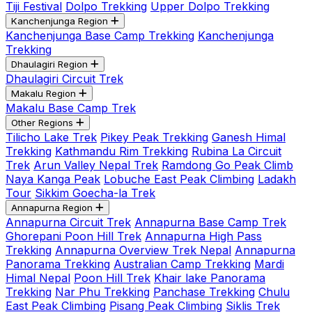
Tiji Festival
Dolpo Trekking
Upper Dolpo Trekking
Kanchenjunga Region
Kanchenjunga Base Camp Trekking
Kanchenjunga
Trekking
Dhaulagiri Region
Dhaulagiri Circuit Trek
Makalu Region
Makalu Base Camp Trek
Other Regions
Tilicho Lake Trek
Pikey Peak Trekking
Ganesh Himal
Trekking
Kathmandu Rim Trekking
Rubina La Circuit
Trek
Arun Valley Nepal Trek
Ramdong Go Peak Climb
Naya Kanga Peak
Lobuche East Peak Climbing
Ladakh
Tour
Sikkim Goecha-la Trek
Annapurna Region
Annapurna Circuit Trek
Annapurna Base Camp Trek
Ghorepani Poon Hill Trek
Annapurna High Pass
Trekking
Annapurna Overview Trek Nepal
Annapurna
Panorama Trekking
Australian Camp Trekking
Mardi
Himal Nepal
Poon Hill Trek
Khair lake Panorama
Trekking
Nar Phu Trekking
Panchase Trekking
Chulu
East Peak Climbing
Pisang Peak Climbing
Siklis Trek