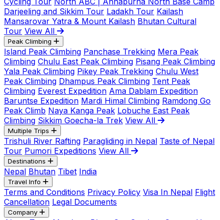
Cycling Tour
North ABC | Annapurna North Base Camp
Darjeeling and Sikkim Tour
Ladakh Tour
Kailash
Mansarovar Yatra & Mount Kailash
Bhutan Cultural
Tour
View All
Peak Climbing
Island Peak Climbing
Panchase Trekking
Mera Peak
Climbing
Chulu East Peak Climbing
Pisang Peak Climbing
Yala Peak Climbing
Pikey Peak Trekking
Chulu West
Peak Climbing
Dhampus Peak Climbing
Tent Peak
Climbing
Everest Expedition
Ama Dablam Expedition
Baruntse Expedition
Mardi Himal Climbing
Ramdong Go
Peak Climb
Naya Kanga Peak
Lobuche East Peak
Climbing
Sikkim Goecha-la Trek
View All
Multiple Trips
Trishuli River Rafting
Paragliding in Nepal
Taste of Nepal
Tour
Pumori Expeditions
View All
Destinations
Nepal
Bhutan
Tibet
India
Travel Info
Terms and Conditions
Privacy Policy
Visa In Nepal
Flight
Cancellation
Legal Documents
Company