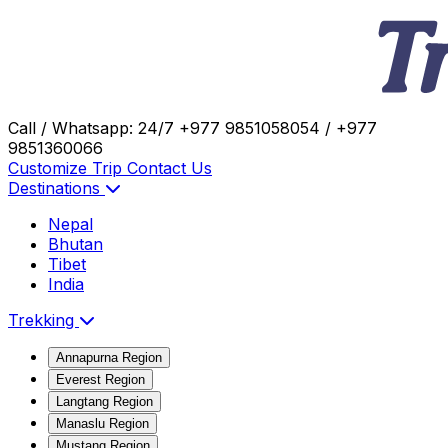
Call / Whatsapp: 24/7
+977 9851058054 / +977
9851360066
Customize Trip
Contact Us
Destinations
Nepal
Bhutan
Tibet
India
Trekking
Annapurna Region
Everest Region
Langtang Region
Manaslu Region
Mustang Region