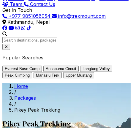
Team
Contact Us
Get In Touch
+977 9851058054
info@trexmount.com
Kathmandu, Nepal
Popular Searches
Everest Base Camp
Annapurna Circuit
Langtang Valley
Peak Climbing
Manaslu Trek
Upper Mustang
Home
/
Packages
/
Pikey Peak Trekking
Pikey Peak Trekking