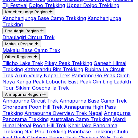
Tiji Festival
Dolpo Trekking
Upper Dolpo Trekking
Kanchenjunga Region
Kanchenjunga Base Camp Trekking
Kanchenjunga
Trekking
Dhaulagiri Region
Dhaulagiri Circuit Trek
Makalu Region
Makalu Base Camp Trek
Other Regions
Tilicho Lake Trek
Pikey Peak Trekking
Ganesh Himal
Trekking
Kathmandu Rim Trekking
Rubina La Circuit
Trek
Arun Valley Nepal Trek
Ramdong Go Peak Climb
Naya Kanga Peak
Lobuche East Peak Climbing
Ladakh
Tour
Sikkim Goecha-la Trek
Annapurna Region
Annapurna Circuit Trek
Annapurna Base Camp Trek
Ghorepani Poon Hill Trek
Annapurna High Pass
Trekking
Annapurna Overview Trek Nepal
Annapurna
Panorama Trekking
Australian Camp Trekking
Mardi
Himal Nepal
Poon Hill Trek
Khair lake Panorama
Trekking
Nar Phu Trekking
Panchase Trekking
Chulu
East Peak Climbing
Pisang Peak Climbing
Siklis Trek