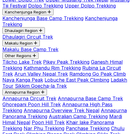
Tiji Festival
Dolpo Trekking
Upper Dolpo Trekking
Kanchenjunga Region
Kanchenjunga Base Camp Trekking
Kanchenjunga
Trekking
Dhaulagiri Region
Dhaulagiri Circuit Trek
Makalu Region
Makalu Base Camp Trek
Other Regions
Tilicho Lake Trek
Pikey Peak Trekking
Ganesh Himal
Trekking
Kathmandu Rim Trekking
Rubina La Circuit
Trek
Arun Valley Nepal Trek
Ramdong Go Peak Climb
Naya Kanga Peak
Lobuche East Peak Climbing
Ladakh
Tour
Sikkim Goecha-la Trek
Annapurna Region
Annapurna Circuit Trek
Annapurna Base Camp Trek
Ghorepani Poon Hill Trek
Annapurna High Pass
Trekking
Annapurna Overview Trek Nepal
Annapurna
Panorama Trekking
Australian Camp Trekking
Mardi
Himal Nepal
Poon Hill Trek
Khair lake Panorama
Trekking
Nar Phu Trekking
Panchase Trekking
Chulu