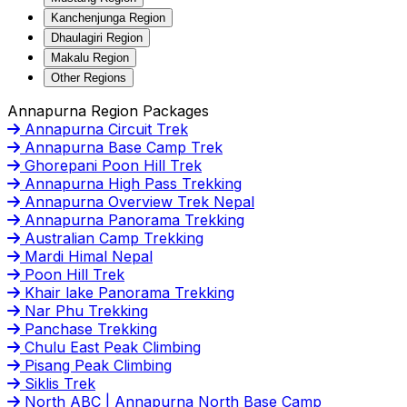
Kanchenjunga Region
Dhaulagiri Region
Makalu Region
Other Regions
Annapurna Region Packages
Annapurna Circuit Trek
Annapurna Base Camp Trek
Ghorepani Poon Hill Trek
Annapurna High Pass Trekking
Annapurna Overview Trek Nepal
Annapurna Panorama Trekking
Australian Camp Trekking
Mardi Himal Nepal
Poon Hill Trek
Khair lake Panorama Trekking
Nar Phu Trekking
Panchase Trekking
Chulu East Peak Climbing
Pisang Peak Climbing
Siklis Trek
North ABC | Annapurna North Base Camp