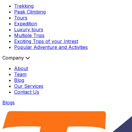
Trekking
Peak Climbing
Tours
Expedition
Luxury tours
Multiple Trips
Exciting Trips of your Intrest
Popular Adventure and Activities
Company
About
Team
Blog
Our Services
Contact Us
Blogs