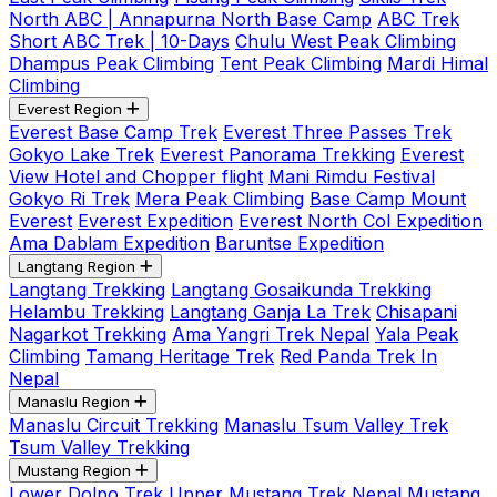
North ABC | Annapurna North Base Camp
ABC Trek
Short ABC Trek | 10-Days
Chulu West Peak Climbing
Dhampus Peak Climbing
Tent Peak Climbing
Mardi Himal
Climbing
Everest Region
Everest Base Camp Trek
Everest Three Passes Trek
Gokyo Lake Trek
Everest Panorama Trekking
Everest
View Hotel and Chopper flight
Mani Rimdu Festival
Gokyo Ri Trek
Mera Peak Climbing
Base Camp Mount
Everest
Everest Expedition
Everest North Col Expedition
Ama Dablam Expedition
Baruntse Expedition
Langtang Region
Langtang Trekking
Langtang Gosaikunda Trekking
Helambu Trekking
Langtang Ganja La Trek
Chisapani
Nagarkot Trekking
Ama Yangri Trek Nepal
Yala Peak
Climbing
Tamang Heritage Trek
Red Panda Trek In
Nepal
Manaslu Region
Manaslu Circuit Trekking
Manaslu Tsum Valley Trek
Tsum Valley Trekking
Mustang Region
Lower Dolpo Trek
Upper Mustang Trek Nepal
Mustang