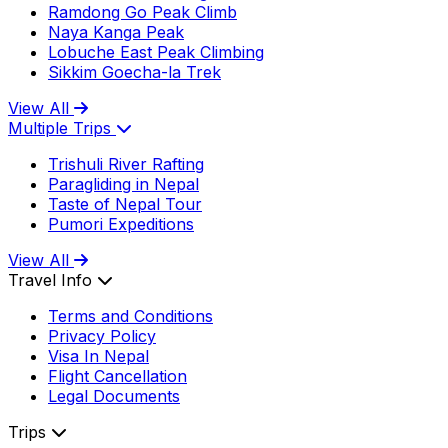
Ramdong Go Peak Climb
Naya Kanga Peak
Lobuche East Peak Climbing
Sikkim Goecha-la Trek
View All
Multiple Trips
Trishuli River Rafting
Paragliding in Nepal
Taste of Nepal Tour
Pumori Expeditions
View All
Travel Info
Terms and Conditions
Privacy Policy
Visa In Nepal
Flight Cancellation
Legal Documents
Trips