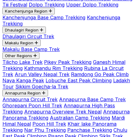
Tiji Festival
Dolpo Trekking
Upper Dolpo Trekking
Kanchenjunga Region
Kanchenjunga Base Camp Trekking
Kanchenjunga
Trekking
Dhaulagiri Region
Dhaulagiri Circuit Trek
Makalu Region
Makalu Base Camp Trek
Other Regions
Tilicho Lake Trek
Pikey Peak Trekking
Ganesh Himal
Trekking
Kathmandu Rim Trekking
Rubina La Circuit
Trek
Arun Valley Nepal Trek
Ramdong Go Peak Climb
Naya Kanga Peak
Lobuche East Peak Climbing
Ladakh
Tour
Sikkim Goecha-la Trek
Annapurna Region
Annapurna Circuit Trek
Annapurna Base Camp Trek
Ghorepani Poon Hill Trek
Annapurna High Pass
Trekking
Annapurna Overview Trek Nepal
Annapurna
Panorama Trekking
Australian Camp Trekking
Mardi
Himal Nepal
Poon Hill Trek
Khair lake Panorama
Trekking
Nar Phu Trekking
Panchase Trekking
Chulu
East Peak Climbing
Pisang Peak Climbing
Siklis Trek