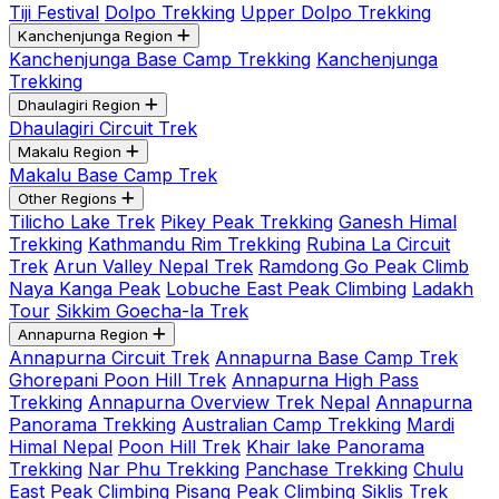
Tiji Festival
Dolpo Trekking
Upper Dolpo Trekking
Kanchenjunga Region
Kanchenjunga Base Camp Trekking
Kanchenjunga
Trekking
Dhaulagiri Region
Dhaulagiri Circuit Trek
Makalu Region
Makalu Base Camp Trek
Other Regions
Tilicho Lake Trek
Pikey Peak Trekking
Ganesh Himal
Trekking
Kathmandu Rim Trekking
Rubina La Circuit
Trek
Arun Valley Nepal Trek
Ramdong Go Peak Climb
Naya Kanga Peak
Lobuche East Peak Climbing
Ladakh
Tour
Sikkim Goecha-la Trek
Annapurna Region
Annapurna Circuit Trek
Annapurna Base Camp Trek
Ghorepani Poon Hill Trek
Annapurna High Pass
Trekking
Annapurna Overview Trek Nepal
Annapurna
Panorama Trekking
Australian Camp Trekking
Mardi
Himal Nepal
Poon Hill Trek
Khair lake Panorama
Trekking
Nar Phu Trekking
Panchase Trekking
Chulu
East Peak Climbing
Pisang Peak Climbing
Siklis Trek