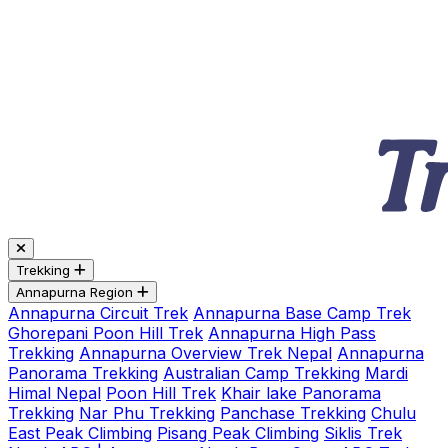
Trekking
Annapurna Region
Annapurna Circuit Trek
Annapurna Base Camp Trek
Ghorepani Poon Hill Trek
Annapurna High Pass
Trekking
Annapurna Overview Trek Nepal
Annapurna
Panorama Trekking
Australian Camp Trekking
Mardi
Himal Nepal
Poon Hill Trek
Khair lake Panorama
Trekking
Nar Phu Trekking
Panchase Trekking
Chulu
East Peak Climbing
Pisang Peak Climbing
Siklis Trek