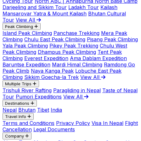
Cycling Tour
North ABC | Annapurna North Base Camp
Darjeeling and Sikkim Tour
Ladakh Tour
Kailash
Mansarovar Yatra & Mount Kailash
Bhutan Cultural
Tour
View All
Peak Climbing
Island Peak Climbing
Panchase Trekking
Mera Peak
Climbing
Chulu East Peak Climbing
Pisang Peak Climbing
Yala Peak Climbing
Pikey Peak Trekking
Chulu West
Peak Climbing
Dhampus Peak Climbing
Tent Peak
Climbing
Everest Expedition
Ama Dablam Expedition
Baruntse Expedition
Mardi Himal Climbing
Ramdong Go
Peak Climb
Naya Kanga Peak
Lobuche East Peak
Climbing
Sikkim Goecha-la Trek
View All
Multiple Trips
Trishuli River Rafting
Paragliding in Nepal
Taste of Nepal
Tour
Pumori Expeditions
View All
Destinations
Nepal
Bhutan
Tibet
India
Travel Info
Terms and Conditions
Privacy Policy
Visa In Nepal
Flight
Cancellation
Legal Documents
Company