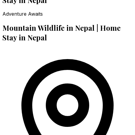
Adventure Awaits
Mountain Wildlife in Nepal | Home
Stay in Nepal