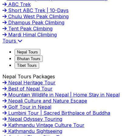
ABC Trek
Short ABC Trek | 10-Days
Chulu West Peak Climbing
Dhampus Peak Climbing
Tent Peak Climbing
Mardi Himal Climbing
Tours
Nepal Tours
Bhutan Tours
Tibet Tours
Nepal Tours Packages
Nepal Heritage Tour
Best of Nepal Tour
Mountain Wildlife in Nepal | Home Stay in Nepal
Nepali Culture and Nature Escape
Golf Tour in Nepal
Lumbini Tour | Sacred Birthplace of Buddha
Nepal Odyssey Touring
Kathmandu Vintage Culture Tour
Kathmandu Sightseeing