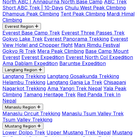
North ABC | Annapurna North Base Camp
ABC Trek
Short ABC Trek | 10-Days
Chulu West Peak Climbing
Dhampus Peak Climbing
Tent Peak Climbing
Mardi Himal
Climbing
Everest Region
Everest Base Camp Trek
Everest Three Passes Trek
Gokyo Lake Trek
Everest Panorama Trekking
Everest
View Hotel and Chopper flight
Mani Rimdu Festival
Gokyo Ri Trek
Mera Peak Climbing
Base Camp Mount
Everest
Everest Expedition
Everest North Col Expedition
Ama Dablam Expedition
Baruntse Expedition
Langtang Region
Langtang Trekking
Langtang Gosaikunda Trekking
Helambu Trekking
Langtang Ganja La Trek
Chisapani
Nagarkot Trekking
Ama Yangri Trek Nepal
Yala Peak
Climbing
Tamang Heritage Trek
Red Panda Trek In
Nepal
Manaslu Region
Manaslu Circuit Trekking
Manaslu Tsum Valley Trek
Tsum Valley Trekking
Mustang Region
Lower Dolpo Trek
Upper Mustang Trek Nepal
Mustang