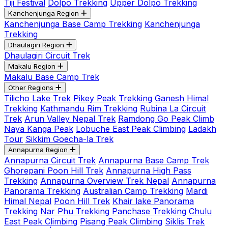
Tiji Festival
Dolpo Trekking
Upper Dolpo Trekking
Kanchenjunga Region
Kanchenjunga Base Camp Trekking
Kanchenjunga
Trekking
Dhaulagiri Region
Dhaulagiri Circuit Trek
Makalu Region
Makalu Base Camp Trek
Other Regions
Tilicho Lake Trek
Pikey Peak Trekking
Ganesh Himal
Trekking
Kathmandu Rim Trekking
Rubina La Circuit
Trek
Arun Valley Nepal Trek
Ramdong Go Peak Climb
Naya Kanga Peak
Lobuche East Peak Climbing
Ladakh
Tour
Sikkim Goecha-la Trek
Annapurna Region
Annapurna Circuit Trek
Annapurna Base Camp Trek
Ghorepani Poon Hill Trek
Annapurna High Pass
Trekking
Annapurna Overview Trek Nepal
Annapurna
Panorama Trekking
Australian Camp Trekking
Mardi
Himal Nepal
Poon Hill Trek
Khair lake Panorama
Trekking
Nar Phu Trekking
Panchase Trekking
Chulu
East Peak Climbing
Pisang Peak Climbing
Siklis Trek