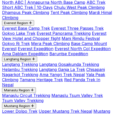
North ABC | Annapurna North Base Camp
ABC Trek
Short ABC Trek | 10-Days
Chulu West Peak Climbing
Dhampus Peak Climbing
Tent Peak Climbing
Mardi Himal
Climbing
Everest Region
Everest Base Camp Trek
Everest Three Passes Trek
Gokyo Lake Trek
Everest Panorama Trekking
Everest
View Hotel and Chopper flight
Mani Rimdu Festival
Gokyo Ri Trek
Mera Peak Climbing
Base Camp Mount
Everest
Everest Expedition
Everest North Col Expedition
Ama Dablam Expedition
Baruntse Expedition
Langtang Region
Langtang Trekking
Langtang Gosaikunda Trekking
Helambu Trekking
Langtang Ganja La Trek
Chisapani
Nagarkot Trekking
Ama Yangri Trek Nepal
Yala Peak
Climbing
Tamang Heritage Trek
Red Panda Trek In
Nepal
Manaslu Region
Manaslu Circuit Trekking
Manaslu Tsum Valley Trek
Tsum Valley Trekking
Mustang Region
Lower Dolpo Trek
Upper Mustang Trek Nepal
Mustang