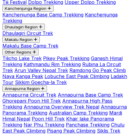
Tiji Festival
Dolpo Trekking
Upper Dolpo Trekking
Kanchenjunga Region
Kanchenjunga Base Camp Trekking
Kanchenjunga
Trekking
Dhaulagiri Region
Dhaulagiri Circuit Trek
Makalu Region
Makalu Base Camp Trek
Other Regions
Tilicho Lake Trek
Pikey Peak Trekking
Ganesh Himal
Trekking
Kathmandu Rim Trekking
Rubina La Circuit
Trek
Arun Valley Nepal Trek
Ramdong Go Peak Climb
Naya Kanga Peak
Lobuche East Peak Climbing
Ladakh
Tour
Sikkim Goecha-la Trek
Annapurna Region
Annapurna Circuit Trek
Annapurna Base Camp Trek
Ghorepani Poon Hill Trek
Annapurna High Pass
Trekking
Annapurna Overview Trek Nepal
Annapurna
Panorama Trekking
Australian Camp Trekking
Mardi
Himal Nepal
Poon Hill Trek
Khair lake Panorama
Trekking
Nar Phu Trekking
Panchase Trekking
Chulu
East Peak Climbing
Pisang Peak Climbing
Siklis Trek