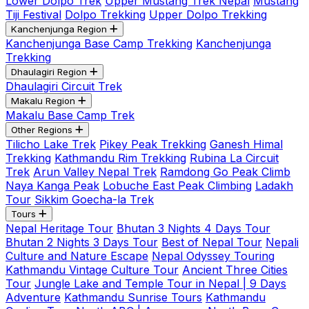
Lower Dolpo Trek
Upper Mustang Trek Nepal
Mustang
Tiji Festival
Dolpo Trekking
Upper Dolpo Trekking
Kanchenjunga Region
Kanchenjunga Base Camp Trekking
Kanchenjunga
Trekking
Dhaulagiri Region
Dhaulagiri Circuit Trek
Makalu Region
Makalu Base Camp Trek
Other Regions
Tilicho Lake Trek
Pikey Peak Trekking
Ganesh Himal
Trekking
Kathmandu Rim Trekking
Rubina La Circuit
Trek
Arun Valley Nepal Trek
Ramdong Go Peak Climb
Naya Kanga Peak
Lobuche East Peak Climbing
Ladakh
Tour
Sikkim Goecha-la Trek
Tours
Nepal Heritage Tour
Bhutan 3 Nights 4 Days Tour
Bhutan 2 Nights 3 Days Tour
Best of Nepal Tour
Nepali
Culture and Nature Escape
Nepal Odyssey Touring
Kathmandu Vintage Culture Tour
Ancient Three Cities
Tour
Jungle Lake and Temple Tour in Nepal | 9 Days
Adventure
Kathmandu Sunrise Tours
Kathmandu