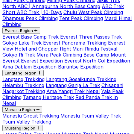
East Peak Climbing
Pisang Peak Climbing
Siklis Trek
North ABC | Annapurna North Base Camp
ABC Trek
Short ABC Trek | 10-Days
Chulu West Peak Climbing
Dhampus Peak Climbing
Tent Peak Climbing
Mardi Himal
Climbing
Everest Region
Everest Base Camp Trek
Everest Three Passes Trek
Gokyo Lake Trek
Everest Panorama Trekking
Everest
View Hotel and Chopper flight
Mani Rimdu Festival
Gokyo Ri Trek
Mera Peak Climbing
Base Camp Mount
Everest
Everest Expedition
Everest North Col Expedition
Ama Dablam Expedition
Baruntse Expedition
Langtang Region
Langtang Trekking
Langtang Gosaikunda Trekking
Helambu Trekking
Langtang Ganja La Trek
Chisapani
Nagarkot Trekking
Ama Yangri Trek Nepal
Yala Peak
Climbing
Tamang Heritage Trek
Red Panda Trek In
Nepal
Manaslu Region
Manaslu Circuit Trekking
Manaslu Tsum Valley Trek
Tsum Valley Trekking
Mustang Region