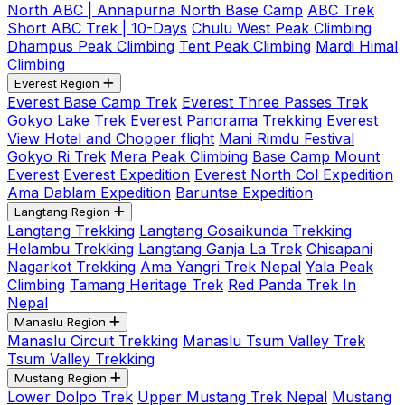
North ABC | Annapurna North Base Camp
ABC Trek
Short ABC Trek | 10-Days
Chulu West Peak Climbing
Dhampus Peak Climbing
Tent Peak Climbing
Mardi Himal
Climbing
Everest Region
Everest Base Camp Trek
Everest Three Passes Trek
Gokyo Lake Trek
Everest Panorama Trekking
Everest
View Hotel and Chopper flight
Mani Rimdu Festival
Gokyo Ri Trek
Mera Peak Climbing
Base Camp Mount
Everest
Everest Expedition
Everest North Col Expedition
Ama Dablam Expedition
Baruntse Expedition
Langtang Region
Langtang Trekking
Langtang Gosaikunda Trekking
Helambu Trekking
Langtang Ganja La Trek
Chisapani
Nagarkot Trekking
Ama Yangri Trek Nepal
Yala Peak
Climbing
Tamang Heritage Trek
Red Panda Trek In
Nepal
Manaslu Region
Manaslu Circuit Trekking
Manaslu Tsum Valley Trek
Tsum Valley Trekking
Mustang Region
Lower Dolpo Trek
Upper Mustang Trek Nepal
Mustang