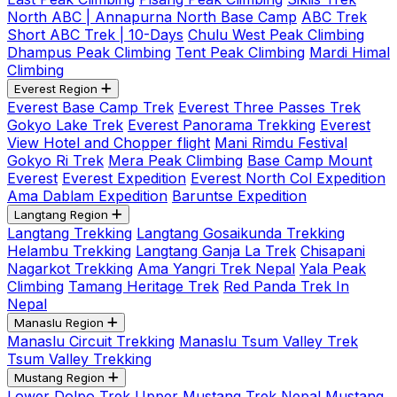
North ABC | Annapurna North Base Camp
ABC Trek
Short ABC Trek | 10-Days
Chulu West Peak Climbing
Dhampus Peak Climbing
Tent Peak Climbing
Mardi Himal
Climbing
Everest Region
Everest Base Camp Trek
Everest Three Passes Trek
Gokyo Lake Trek
Everest Panorama Trekking
Everest
View Hotel and Chopper flight
Mani Rimdu Festival
Gokyo Ri Trek
Mera Peak Climbing
Base Camp Mount
Everest
Everest Expedition
Everest North Col Expedition
Ama Dablam Expedition
Baruntse Expedition
Langtang Region
Langtang Trekking
Langtang Gosaikunda Trekking
Helambu Trekking
Langtang Ganja La Trek
Chisapani
Nagarkot Trekking
Ama Yangri Trek Nepal
Yala Peak
Climbing
Tamang Heritage Trek
Red Panda Trek In
Nepal
Manaslu Region
Manaslu Circuit Trekking
Manaslu Tsum Valley Trek
Tsum Valley Trekking
Mustang Region
Lower Dolpo Trek
Upper Mustang Trek Nepal
Mustang