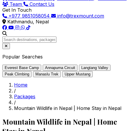
Team
Contact Us
Get In Touch
+977 9851058054
info@trexmount.com
Kathmandu, Nepal
Popular Searches
Everest Base Camp
Annapurna Circuit
Langtang Valley
Peak Climbing
Manaslu Trek
Upper Mustang
Home
/
Packages
/
Mountain Wildlife in Nepal | Home Stay in Nepal
Mountain Wildlife in Nepal | Home
Stay in Nepal