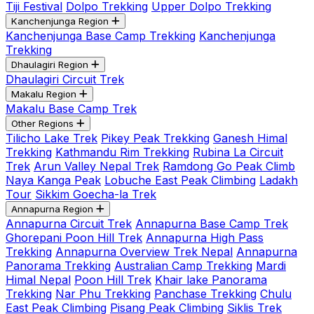
Tiji Festival
Dolpo Trekking
Upper Dolpo Trekking
Kanchenjunga Region
Kanchenjunga Base Camp Trekking
Kanchenjunga
Trekking
Dhaulagiri Region
Dhaulagiri Circuit Trek
Makalu Region
Makalu Base Camp Trek
Other Regions
Tilicho Lake Trek
Pikey Peak Trekking
Ganesh Himal
Trekking
Kathmandu Rim Trekking
Rubina La Circuit
Trek
Arun Valley Nepal Trek
Ramdong Go Peak Climb
Naya Kanga Peak
Lobuche East Peak Climbing
Ladakh
Tour
Sikkim Goecha-la Trek
Annapurna Region
Annapurna Circuit Trek
Annapurna Base Camp Trek
Ghorepani Poon Hill Trek
Annapurna High Pass
Trekking
Annapurna Overview Trek Nepal
Annapurna
Panorama Trekking
Australian Camp Trekking
Mardi
Himal Nepal
Poon Hill Trek
Khair lake Panorama
Trekking
Nar Phu Trekking
Panchase Trekking
Chulu
East Peak Climbing
Pisang Peak Climbing
Siklis Trek