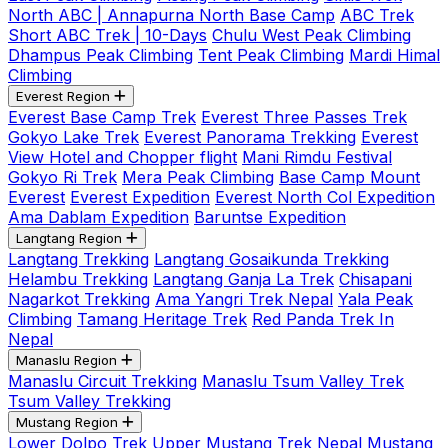
North ABC | Annapurna North Base Camp
ABC Trek
Short ABC Trek | 10-Days
Chulu West Peak Climbing
Dhampus Peak Climbing
Tent Peak Climbing
Mardi Himal
Climbing
Everest Region
Everest Base Camp Trek
Everest Three Passes Trek
Gokyo Lake Trek
Everest Panorama Trekking
Everest
View Hotel and Chopper flight
Mani Rimdu Festival
Gokyo Ri Trek
Mera Peak Climbing
Base Camp Mount
Everest
Everest Expedition
Everest North Col Expedition
Ama Dablam Expedition
Baruntse Expedition
Langtang Region
Langtang Trekking
Langtang Gosaikunda Trekking
Helambu Trekking
Langtang Ganja La Trek
Chisapani
Nagarkot Trekking
Ama Yangri Trek Nepal
Yala Peak
Climbing
Tamang Heritage Trek
Red Panda Trek In
Nepal
Manaslu Region
Manaslu Circuit Trekking
Manaslu Tsum Valley Trek
Tsum Valley Trekking
Mustang Region
Lower Dolpo Trek
Upper Mustang Trek Nepal
Mustang