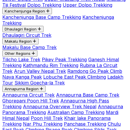
Tiji Festival
Dolpo Trekking
Upper Dolpo Trekking
Kanchenjunga Region
Kanchenjunga Base Camp Trekking
Kanchenjunga
Trekking
Dhaulagiri Region
Dhaulagiri Circuit Trek
Makalu Region
Makalu Base Camp Trek
Other Regions
Tilicho Lake Trek
Pikey Peak Trekking
Ganesh Himal
Trekking
Kathmandu Rim Trekking
Rubina La Circuit
Trek
Arun Valley Nepal Trek
Ramdong Go Peak Climb
Naya Kanga Peak
Lobuche East Peak Climbing
Ladakh
Tour
Sikkim Goecha-la Trek
Annapurna Region
Annapurna Circuit Trek
Annapurna Base Camp Trek
Ghorepani Poon Hill Trek
Annapurna High Pass
Trekking
Annapurna Overview Trek Nepal
Annapurna
Panorama Trekking
Australian Camp Trekking
Mardi
Himal Nepal
Poon Hill Trek
Khair lake Panorama
Trekking
Nar Phu Trekking
Panchase Trekking
Chulu
East Peak Climbing
Pisang Peak Climbing
Siklis Trek