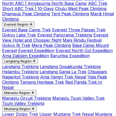
North ABC | Annapurna North Base Camp
ABC Trek
Short ABC Trek | 10-Days
Chulu West Peak Climbing
Dhampus Peak Climbing
Tent Peak Climbing
Mardi Himal
Climbing
Everest Region
Everest Base Camp Trek
Everest Three Passes Trek
Gokyo Lake Trek
Everest Panorama Trekking
Everest
View Hotel and Chopper flight
Mani Rimdu Festival
Gokyo Ri Trek
Mera Peak Climbing
Base Camp Mount
Everest
Everest Expedition
Everest North Col Expedition
Ama Dablam Expedition
Baruntse Expedition
Langtang Region
Langtang Trekking
Langtang Gosaikunda Trekking
Helambu Trekking
Langtang Ganja La Trek
Chisapani
Nagarkot Trekking
Ama Yangri Trek Nepal
Yala Peak
Climbing
Tamang Heritage Trek
Red Panda Trek In
Nepal
Manaslu Region
Manaslu Circuit Trekking
Manaslu Tsum Valley Trek
Tsum Valley Trekking
Mustang Region
Lower Dolpo Trek
Upper Mustang Trek Nepal
Mustang