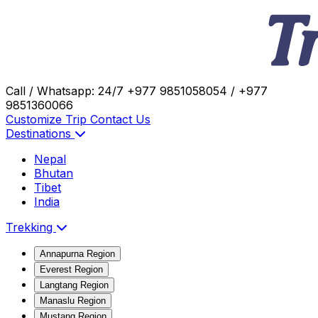
Call / Whatsapp: 24/7
+977 9851058054 / +977
9851360066
Customize Trip
Contact Us
Destinations
Nepal
Bhutan
Tibet
India
Trekking
Annapurna Region
Everest Region
Langtang Region
Manaslu Region
Mustang Region