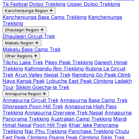
Tiji Festival
Dolpo Trekking
Upper Dolpo Trekking
Kanchenjunga Region
Kanchenjunga Base Camp Trekking
Kanchenjunga
Trekking
Dhaulagiri Region
Dhaulagiri Circuit Trek
Makalu Region
Makalu Base Camp Trek
Other Regions
Tilicho Lake Trek
Pikey Peak Trekking
Ganesh Himal
Trekking
Kathmandu Rim Trekking
Rubina La Circuit
Trek
Arun Valley Nepal Trek
Ramdong Go Peak Climb
Naya Kanga Peak
Lobuche East Peak Climbing
Ladakh
Tour
Sikkim Goecha-la Trek
Annapurna Region
Annapurna Circuit Trek
Annapurna Base Camp Trek
Ghorepani Poon Hill Trek
Annapurna High Pass
Trekking
Annapurna Overview Trek Nepal
Annapurna
Panorama Trekking
Australian Camp Trekking
Mardi
Himal Nepal
Poon Hill Trek
Khair lake Panorama
Trekking
Nar Phu Trekking
Panchase Trekking
Chulu
East Peak Climbing
Pisang Peak Climbing
Siklis Trek