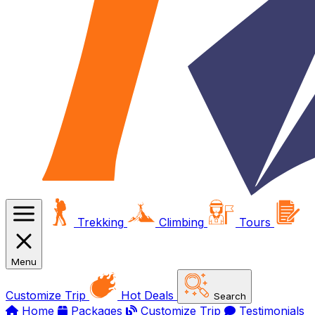
Trekking
Climbing
Tours
Menu
Customize Trip
Hot Deals
Search
Home
Packages
Customize Trip
Testimonials