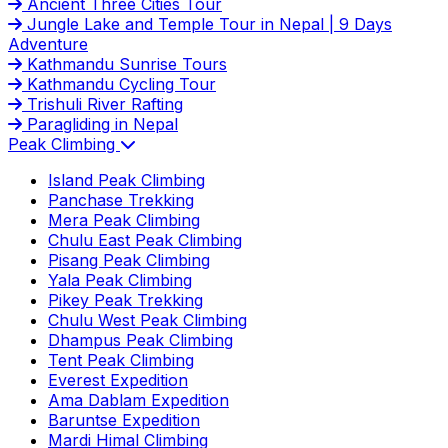
Ancient Three Cities Tour
Jungle Lake and Temple Tour in Nepal | 9 Days
Adventure
Kathmandu Sunrise Tours
Kathmandu Cycling Tour
Trishuli River Rafting
Paragliding in Nepal
Peak Climbing
Island Peak Climbing
Panchase Trekking
Mera Peak Climbing
Chulu East Peak Climbing
Pisang Peak Climbing
Yala Peak Climbing
Pikey Peak Trekking
Chulu West Peak Climbing
Dhampus Peak Climbing
Tent Peak Climbing
Everest Expedition
Ama Dablam Expedition
Baruntse Expedition
Mardi Himal Climbing