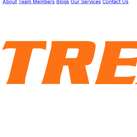
About
Team Members
Blogs
Our Services
Contact Us