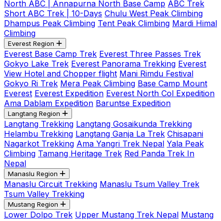
North ABC | Annapurna North Base Camp
ABC Trek
Short ABC Trek | 10-Days
Chulu West Peak Climbing
Dhampus Peak Climbing
Tent Peak Climbing
Mardi Himal
Climbing
Everest Region
Everest Base Camp Trek
Everest Three Passes Trek
Gokyo Lake Trek
Everest Panorama Trekking
Everest
View Hotel and Chopper flight
Mani Rimdu Festival
Gokyo Ri Trek
Mera Peak Climbing
Base Camp Mount
Everest
Everest Expedition
Everest North Col Expedition
Ama Dablam Expedition
Baruntse Expedition
Langtang Region
Langtang Trekking
Langtang Gosaikunda Trekking
Helambu Trekking
Langtang Ganja La Trek
Chisapani
Nagarkot Trekking
Ama Yangri Trek Nepal
Yala Peak
Climbing
Tamang Heritage Trek
Red Panda Trek In
Nepal
Manaslu Region
Manaslu Circuit Trekking
Manaslu Tsum Valley Trek
Tsum Valley Trekking
Mustang Region
Lower Dolpo Trek
Upper Mustang Trek Nepal
Mustang