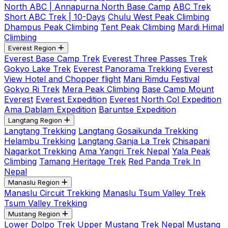
North ABC | Annapurna North Base Camp
ABC Trek
Short ABC Trek | 10-Days
Chulu West Peak Climbing
Dhampus Peak Climbing
Tent Peak Climbing
Mardi Himal
Climbing
Everest Region
Everest Base Camp Trek
Everest Three Passes Trek
Gokyo Lake Trek
Everest Panorama Trekking
Everest
View Hotel and Chopper flight
Mani Rimdu Festival
Gokyo Ri Trek
Mera Peak Climbing
Base Camp Mount
Everest
Everest Expedition
Everest North Col Expedition
Ama Dablam Expedition
Baruntse Expedition
Langtang Region
Langtang Trekking
Langtang Gosaikunda Trekking
Helambu Trekking
Langtang Ganja La Trek
Chisapani
Nagarkot Trekking
Ama Yangri Trek Nepal
Yala Peak
Climbing
Tamang Heritage Trek
Red Panda Trek In
Nepal
Manaslu Region
Manaslu Circuit Trekking
Manaslu Tsum Valley Trek
Tsum Valley Trekking
Mustang Region
Lower Dolpo Trek
Upper Mustang Trek Nepal
Mustang