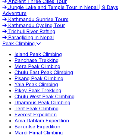
Ancient Three Cities Tour
Jungle Lake and Temple Tour in Nepal | 9 Days
Adventure
Kathmandu Sunrise Tours
Kathmandu Cycling Tour
Trishuli River Rafting
Paragliding in Nepal
Peak Climbing
Island Peak Climbing
Panchase Trekking
Mera Peak Climbing
Chulu East Peak Climbing
Pisang Peak Climbing
Yala Peak Climbing
Pikey Peak Trekking
Chulu West Peak Climbing
Dhampus Peak Climbing
Tent Peak Climbing
Everest Expedition
Ama Dablam Expedition
Baruntse Expedition
Mardi Himal Climbing