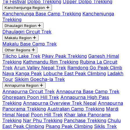
Tiji Festival
Dolpo Trekking
Upper Dolpo Trekking
Kanchenjunga Region
Kanchenjunga Base Camp Trekking
Kanchenjunga
Trekking
Dhaulagiri Region
Dhaulagiri Circuit Trek
Makalu Region
Makalu Base Camp Trek
Other Regions
Tilicho Lake Trek
Pikey Peak Trekking
Ganesh Himal
Trekking
Kathmandu Rim Trekking
Rubina La Circuit
Trek
Arun Valley Nepal Trek
Ramdong Go Peak Climb
Naya Kanga Peak
Lobuche East Peak Climbing
Ladakh
Tour
Sikkim Goecha-la Trek
Annapurna Region
Annapurna Circuit Trek
Annapurna Base Camp Trek
Ghorepani Poon Hill Trek
Annapurna High Pass
Trekking
Annapurna Overview Trek Nepal
Annapurna
Panorama Trekking
Australian Camp Trekking
Mardi
Himal Nepal
Poon Hill Trek
Khair lake Panorama
Trekking
Nar Phu Trekking
Panchase Trekking
Chulu
East Peak Climbing
Pisang Peak Climbing
Siklis Trek