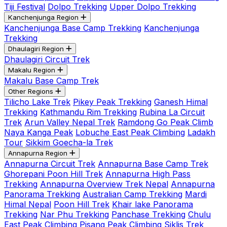
Tiji Festival
Dolpo Trekking
Upper Dolpo Trekking
Kanchenjunga Region
Kanchenjunga Base Camp Trekking
Kanchenjunga
Trekking
Dhaulagiri Region
Dhaulagiri Circuit Trek
Makalu Region
Makalu Base Camp Trek
Other Regions
Tilicho Lake Trek
Pikey Peak Trekking
Ganesh Himal
Trekking
Kathmandu Rim Trekking
Rubina La Circuit
Trek
Arun Valley Nepal Trek
Ramdong Go Peak Climb
Naya Kanga Peak
Lobuche East Peak Climbing
Ladakh
Tour
Sikkim Goecha-la Trek
Annapurna Region
Annapurna Circuit Trek
Annapurna Base Camp Trek
Ghorepani Poon Hill Trek
Annapurna High Pass
Trekking
Annapurna Overview Trek Nepal
Annapurna
Panorama Trekking
Australian Camp Trekking
Mardi
Himal Nepal
Poon Hill Trek
Khair lake Panorama
Trekking
Nar Phu Trekking
Panchase Trekking
Chulu
East Peak Climbing
Pisang Peak Climbing
Siklis Trek