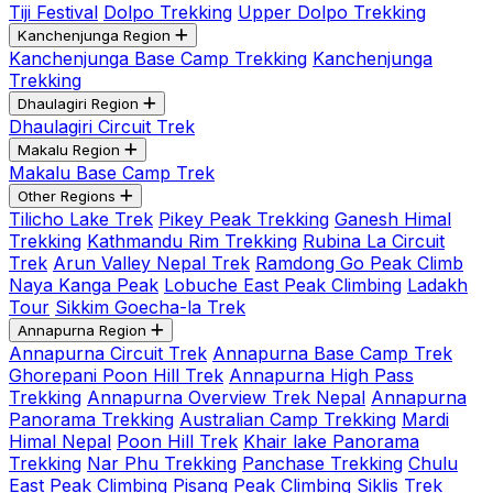
Tiji Festival
Dolpo Trekking
Upper Dolpo Trekking
Kanchenjunga Region
Kanchenjunga Base Camp Trekking
Kanchenjunga
Trekking
Dhaulagiri Region
Dhaulagiri Circuit Trek
Makalu Region
Makalu Base Camp Trek
Other Regions
Tilicho Lake Trek
Pikey Peak Trekking
Ganesh Himal
Trekking
Kathmandu Rim Trekking
Rubina La Circuit
Trek
Arun Valley Nepal Trek
Ramdong Go Peak Climb
Naya Kanga Peak
Lobuche East Peak Climbing
Ladakh
Tour
Sikkim Goecha-la Trek
Annapurna Region
Annapurna Circuit Trek
Annapurna Base Camp Trek
Ghorepani Poon Hill Trek
Annapurna High Pass
Trekking
Annapurna Overview Trek Nepal
Annapurna
Panorama Trekking
Australian Camp Trekking
Mardi
Himal Nepal
Poon Hill Trek
Khair lake Panorama
Trekking
Nar Phu Trekking
Panchase Trekking
Chulu
East Peak Climbing
Pisang Peak Climbing
Siklis Trek