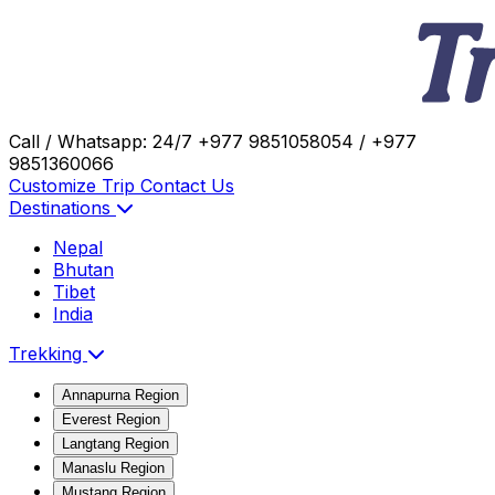
Call / Whatsapp: 24/7
+977 9851058054 / +977
9851360066
Customize Trip
Contact Us
Destinations
Nepal
Bhutan
Tibet
India
Trekking
Annapurna Region
Everest Region
Langtang Region
Manaslu Region
Mustang Region