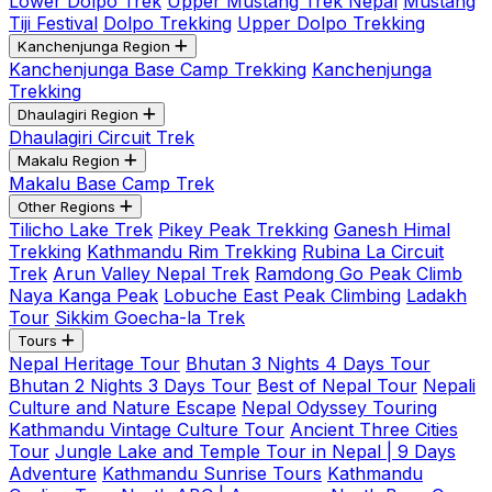
Lower Dolpo Trek
Upper Mustang Trek Nepal
Mustang
Tiji Festival
Dolpo Trekking
Upper Dolpo Trekking
Kanchenjunga Region
Kanchenjunga Base Camp Trekking
Kanchenjunga
Trekking
Dhaulagiri Region
Dhaulagiri Circuit Trek
Makalu Region
Makalu Base Camp Trek
Other Regions
Tilicho Lake Trek
Pikey Peak Trekking
Ganesh Himal
Trekking
Kathmandu Rim Trekking
Rubina La Circuit
Trek
Arun Valley Nepal Trek
Ramdong Go Peak Climb
Naya Kanga Peak
Lobuche East Peak Climbing
Ladakh
Tour
Sikkim Goecha-la Trek
Tours
Nepal Heritage Tour
Bhutan 3 Nights 4 Days Tour
Bhutan 2 Nights 3 Days Tour
Best of Nepal Tour
Nepali
Culture and Nature Escape
Nepal Odyssey Touring
Kathmandu Vintage Culture Tour
Ancient Three Cities
Tour
Jungle Lake and Temple Tour in Nepal | 9 Days
Adventure
Kathmandu Sunrise Tours
Kathmandu