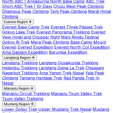
North ABC | Annapurna North Base Camp
ABC Trek
Short ABC Trek | 10-Days
Chulu West Peak Climbing
Dhampus Peak Climbing
Tent Peak Climbing
Mardi Himal
Climbing
Everest Region
Everest Base Camp Trek
Everest Three Passes Trek
Gokyo Lake Trek
Everest Panorama Trekking
Everest
View Hotel and Chopper flight
Mani Rimdu Festival
Gokyo Ri Trek
Mera Peak Climbing
Base Camp Mount
Everest
Everest Expedition
Everest North Col Expedition
Ama Dablam Expedition
Baruntse Expedition
Langtang Region
Langtang Trekking
Langtang Gosaikunda Trekking
Helambu Trekking
Langtang Ganja La Trek
Chisapani
Nagarkot Trekking
Ama Yangri Trek Nepal
Yala Peak
Climbing
Tamang Heritage Trek
Red Panda Trek In
Nepal
Manaslu Region
Manaslu Circuit Trekking
Manaslu Tsum Valley Trek
Tsum Valley Trekking
Mustang Region
Lower Dolpo Trek
Upper Mustang Trek Nepal
Mustang