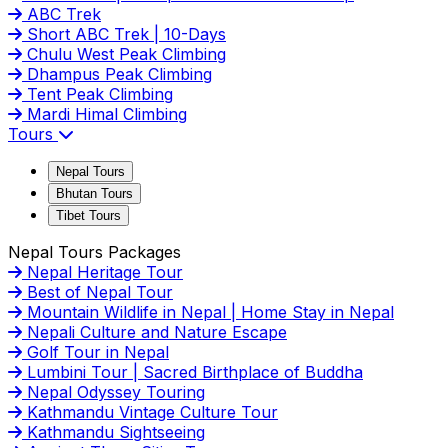
ABC Trek
Short ABC Trek | 10-Days
Chulu West Peak Climbing
Dhampus Peak Climbing
Tent Peak Climbing
Mardi Himal Climbing
Tours
Nepal Tours
Bhutan Tours
Tibet Tours
Nepal Tours Packages
Nepal Heritage Tour
Best of Nepal Tour
Mountain Wildlife in Nepal | Home Stay in Nepal
Nepali Culture and Nature Escape
Golf Tour in Nepal
Lumbini Tour | Sacred Birthplace of Buddha
Nepal Odyssey Touring
Kathmandu Vintage Culture Tour
Kathmandu Sightseeing