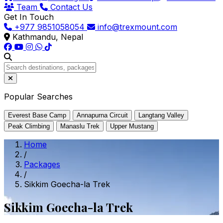
Team
Contact Us
Get In Touch
+977 9851058054
info@trexmount.com
Kathmandu, Nepal
Popular Searches
Everest Base Camp
Annapurna Circuit
Langtang Valley
Peak Climbing
Manaslu Trek
Upper Mustang
Home
/
Packages
/
Sikkim Goecha-la Trek
Sikkim Goecha-la Trek