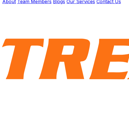
About
Team Members
Blogs
Our Services
Contact Us