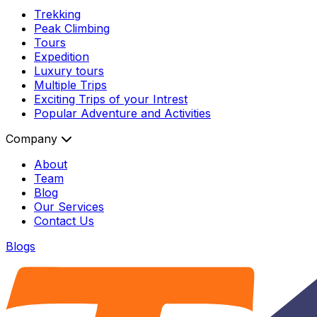
Trekking
Peak Climbing
Tours
Expedition
Luxury tours
Multiple Trips
Exciting Trips of your Intrest
Popular Adventure and Activities
Company
About
Team
Blog
Our Services
Contact Us
Blogs