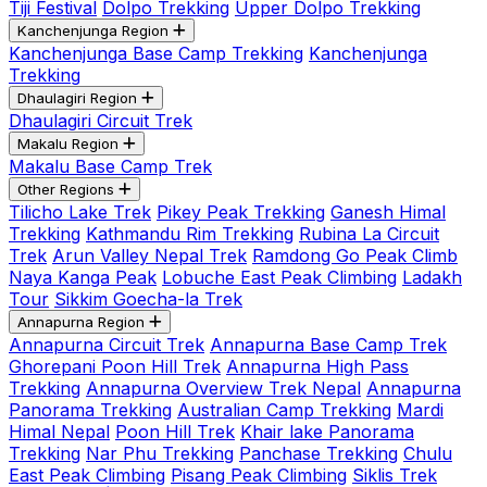
Tiji Festival
Dolpo Trekking
Upper Dolpo Trekking
Kanchenjunga Region
Kanchenjunga Base Camp Trekking
Kanchenjunga
Trekking
Dhaulagiri Region
Dhaulagiri Circuit Trek
Makalu Region
Makalu Base Camp Trek
Other Regions
Tilicho Lake Trek
Pikey Peak Trekking
Ganesh Himal
Trekking
Kathmandu Rim Trekking
Rubina La Circuit
Trek
Arun Valley Nepal Trek
Ramdong Go Peak Climb
Naya Kanga Peak
Lobuche East Peak Climbing
Ladakh
Tour
Sikkim Goecha-la Trek
Annapurna Region
Annapurna Circuit Trek
Annapurna Base Camp Trek
Ghorepani Poon Hill Trek
Annapurna High Pass
Trekking
Annapurna Overview Trek Nepal
Annapurna
Panorama Trekking
Australian Camp Trekking
Mardi
Himal Nepal
Poon Hill Trek
Khair lake Panorama
Trekking
Nar Phu Trekking
Panchase Trekking
Chulu
East Peak Climbing
Pisang Peak Climbing
Siklis Trek