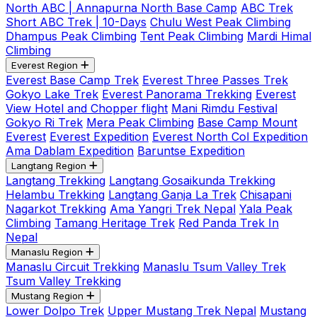
North ABC | Annapurna North Base Camp
ABC Trek
Short ABC Trek | 10-Days
Chulu West Peak Climbing
Dhampus Peak Climbing
Tent Peak Climbing
Mardi Himal
Climbing
Everest Region
Everest Base Camp Trek
Everest Three Passes Trek
Gokyo Lake Trek
Everest Panorama Trekking
Everest
View Hotel and Chopper flight
Mani Rimdu Festival
Gokyo Ri Trek
Mera Peak Climbing
Base Camp Mount
Everest
Everest Expedition
Everest North Col Expedition
Ama Dablam Expedition
Baruntse Expedition
Langtang Region
Langtang Trekking
Langtang Gosaikunda Trekking
Helambu Trekking
Langtang Ganja La Trek
Chisapani
Nagarkot Trekking
Ama Yangri Trek Nepal
Yala Peak
Climbing
Tamang Heritage Trek
Red Panda Trek In
Nepal
Manaslu Region
Manaslu Circuit Trekking
Manaslu Tsum Valley Trek
Tsum Valley Trekking
Mustang Region
Lower Dolpo Trek
Upper Mustang Trek Nepal
Mustang