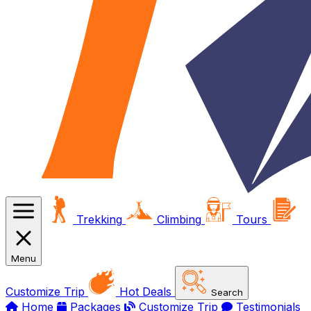
Trekking
Climbing
Tours
Menu
Customize Trip
Hot Deals
Search
Home
Packages
Customize Trip
Testimonials