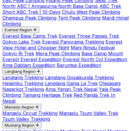
East Peak Climbing
Pisang Peak Climbing
Siklis Trek
North ABC | Annapurna North Base Camp
ABC Trek
Short ABC Trek | 10-Days
Chulu West Peak Climbing
Dhampus Peak Climbing
Tent Peak Climbing
Mardi Himal
Climbing
Everest Region
Everest Base Camp Trek
Everest Three Passes Trek
Gokyo Lake Trek
Everest Panorama Trekking
Everest
View Hotel and Chopper flight
Mani Rimdu Festival
Gokyo Ri Trek
Mera Peak Climbing
Base Camp Mount
Everest
Everest Expedition
Everest North Col Expedition
Ama Dablam Expedition
Baruntse Expedition
Langtang Region
Langtang Trekking
Langtang Gosaikunda Trekking
Helambu Trekking
Langtang Ganja La Trek
Chisapani
Nagarkot Trekking
Ama Yangri Trek Nepal
Yala Peak
Climbing
Tamang Heritage Trek
Red Panda Trek In
Nepal
Manaslu Region
Manaslu Circuit Trekking
Manaslu Tsum Valley Trek
Tsum Valley Trekking
Mustang Region