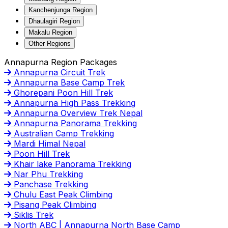
Kanchenjunga Region
Dhaulagiri Region
Makalu Region
Other Regions
Annapurna Region Packages
Annapurna Circuit Trek
Annapurna Base Camp Trek
Ghorepani Poon Hill Trek
Annapurna High Pass Trekking
Annapurna Overview Trek Nepal
Annapurna Panorama Trekking
Australian Camp Trekking
Mardi Himal Nepal
Poon Hill Trek
Khair lake Panorama Trekking
Nar Phu Trekking
Panchase Trekking
Chulu East Peak Climbing
Pisang Peak Climbing
Siklis Trek
North ABC | Annapurna North Base Camp