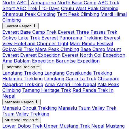
North ABC | Annapurna North Base Camp
ABC Trek
Short ABC Trek | 10-Days
Chulu West Peak Climbing
Dhampus Peak Climbing
Tent Peak Climbing
Mardi Himal
Climbing
Everest Region
Everest Base Camp Trek
Everest Three Passes Trek
Gokyo Lake Trek
Everest Panorama Trekking
Everest
View Hotel and Chopper flight
Mani Rimdu Festival
Gokyo Ri Trek
Mera Peak Climbing
Base Camp Mount
Everest
Everest Expedition
Everest North Col Expedition
Ama Dablam Expedition
Baruntse Expedition
Langtang Region
Langtang Trekking
Langtang Gosaikunda Trekking
Helambu Trekking
Langtang Ganja La Trek
Chisapani
Nagarkot Trekking
Ama Yangri Trek Nepal
Yala Peak
Climbing
Tamang Heritage Trek
Red Panda Trek In
Nepal
Manaslu Region
Manaslu Circuit Trekking
Manaslu Tsum Valley Trek
Tsum Valley Trekking
Mustang Region
Lower Dolpo Trek
Upper Mustang Trek Nepal
Mustang