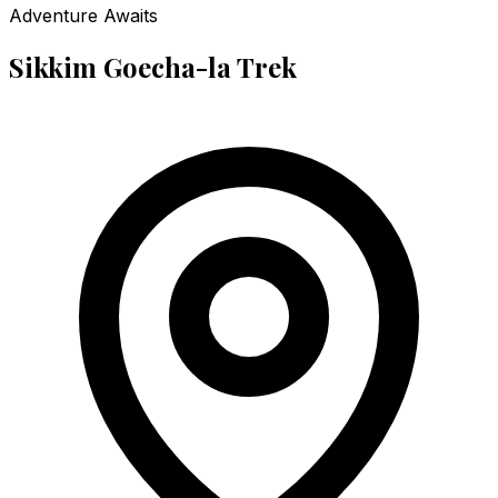
Adventure Awaits
Sikkim Goecha-la Trek