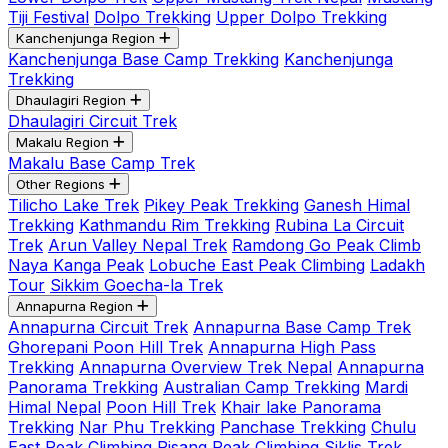
Tiji Festival
Dolpo Trekking
Upper Dolpo Trekking
Kanchenjunga Region
Kanchenjunga Base Camp Trekking
Kanchenjunga
Trekking
Dhaulagiri Region
Dhaulagiri Circuit Trek
Makalu Region
Makalu Base Camp Trek
Other Regions
Tilicho Lake Trek
Pikey Peak Trekking
Ganesh Himal
Trekking
Kathmandu Rim Trekking
Rubina La Circuit
Trek
Arun Valley Nepal Trek
Ramdong Go Peak Climb
Naya Kanga Peak
Lobuche East Peak Climbing
Ladakh
Tour
Sikkim Goecha-la Trek
Annapurna Region
Annapurna Circuit Trek
Annapurna Base Camp Trek
Ghorepani Poon Hill Trek
Annapurna High Pass
Trekking
Annapurna Overview Trek Nepal
Annapurna
Panorama Trekking
Australian Camp Trekking
Mardi
Himal Nepal
Poon Hill Trek
Khair lake Panorama
Trekking
Nar Phu Trekking
Panchase Trekking
Chulu
East Peak Climbing
Pisang Peak Climbing
Siklis Trek