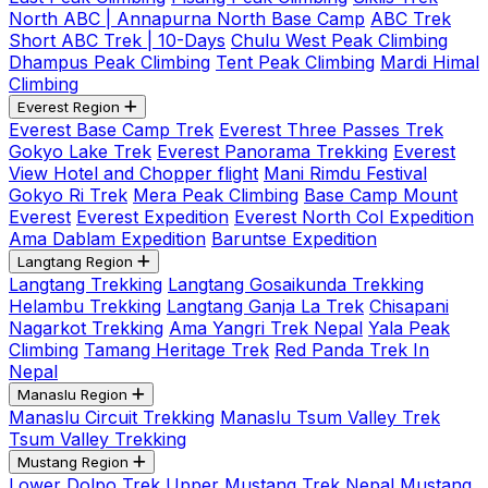
North ABC | Annapurna North Base Camp
ABC Trek
Short ABC Trek | 10-Days
Chulu West Peak Climbing
Dhampus Peak Climbing
Tent Peak Climbing
Mardi Himal
Climbing
Everest Region
Everest Base Camp Trek
Everest Three Passes Trek
Gokyo Lake Trek
Everest Panorama Trekking
Everest
View Hotel and Chopper flight
Mani Rimdu Festival
Gokyo Ri Trek
Mera Peak Climbing
Base Camp Mount
Everest
Everest Expedition
Everest North Col Expedition
Ama Dablam Expedition
Baruntse Expedition
Langtang Region
Langtang Trekking
Langtang Gosaikunda Trekking
Helambu Trekking
Langtang Ganja La Trek
Chisapani
Nagarkot Trekking
Ama Yangri Trek Nepal
Yala Peak
Climbing
Tamang Heritage Trek
Red Panda Trek In
Nepal
Manaslu Region
Manaslu Circuit Trekking
Manaslu Tsum Valley Trek
Tsum Valley Trekking
Mustang Region
Lower Dolpo Trek
Upper Mustang Trek Nepal
Mustang