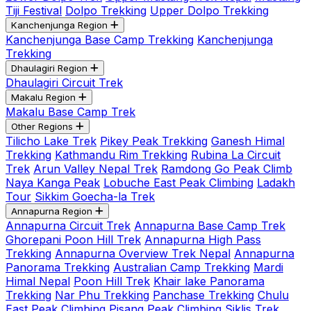
Tiji Festival
Dolpo Trekking
Upper Dolpo Trekking
Kanchenjunga Region
Kanchenjunga Base Camp Trekking
Kanchenjunga
Trekking
Dhaulagiri Region
Dhaulagiri Circuit Trek
Makalu Region
Makalu Base Camp Trek
Other Regions
Tilicho Lake Trek
Pikey Peak Trekking
Ganesh Himal
Trekking
Kathmandu Rim Trekking
Rubina La Circuit
Trek
Arun Valley Nepal Trek
Ramdong Go Peak Climb
Naya Kanga Peak
Lobuche East Peak Climbing
Ladakh
Tour
Sikkim Goecha-la Trek
Annapurna Region
Annapurna Circuit Trek
Annapurna Base Camp Trek
Ghorepani Poon Hill Trek
Annapurna High Pass
Trekking
Annapurna Overview Trek Nepal
Annapurna
Panorama Trekking
Australian Camp Trekking
Mardi
Himal Nepal
Poon Hill Trek
Khair lake Panorama
Trekking
Nar Phu Trekking
Panchase Trekking
Chulu
East Peak Climbing
Pisang Peak Climbing
Siklis Trek