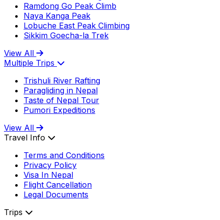
Ramdong Go Peak Climb
Naya Kanga Peak
Lobuche East Peak Climbing
Sikkim Goecha-la Trek
View All
Multiple Trips
Trishuli River Rafting
Paragliding in Nepal
Taste of Nepal Tour
Pumori Expeditions
View All
Travel Info
Terms and Conditions
Privacy Policy
Visa In Nepal
Flight Cancellation
Legal Documents
Trips