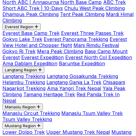
North ABC | Annapurna North Base Camp
ABC Trek
Short ABC Trek | 10-Days
Chulu West Peak Climbing
Dhampus Peak Climbing
Tent Peak Climbing
Mardi Himal
Climbing
Everest Region
Everest Base Camp Trek
Everest Three Passes Trek
Gokyo Lake Trek
Everest Panorama Trekking
Everest
View Hotel and Chopper flight
Mani Rimdu Festival
Gokyo Ri Trek
Mera Peak Climbing
Base Camp Mount
Everest
Everest Expedition
Everest North Col Expedition
Ama Dablam Expedition
Baruntse Expedition
Langtang Region
Langtang Trekking
Langtang Gosaikunda Trekking
Helambu Trekking
Langtang Ganja La Trek
Chisapani
Nagarkot Trekking
Ama Yangri Trek Nepal
Yala Peak
Climbing
Tamang Heritage Trek
Red Panda Trek In
Nepal
Manaslu Region
Manaslu Circuit Trekking
Manaslu Tsum Valley Trek
Tsum Valley Trekking
Mustang Region
Lower Dolpo Trek
Upper Mustang Trek Nepal
Mustang