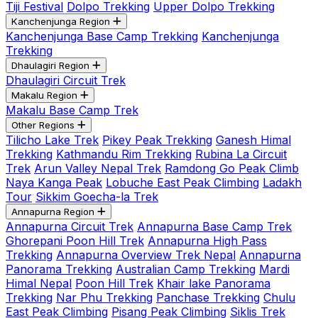
Tiji Festival
Dolpo Trekking
Upper Dolpo Trekking
Kanchenjunga Region
Kanchenjunga Base Camp Trekking
Kanchenjunga
Trekking
Dhaulagiri Region
Dhaulagiri Circuit Trek
Makalu Region
Makalu Base Camp Trek
Other Regions
Tilicho Lake Trek
Pikey Peak Trekking
Ganesh Himal
Trekking
Kathmandu Rim Trekking
Rubina La Circuit
Trek
Arun Valley Nepal Trek
Ramdong Go Peak Climb
Naya Kanga Peak
Lobuche East Peak Climbing
Ladakh
Tour
Sikkim Goecha-la Trek
Annapurna Region
Annapurna Circuit Trek
Annapurna Base Camp Trek
Ghorepani Poon Hill Trek
Annapurna High Pass
Trekking
Annapurna Overview Trek Nepal
Annapurna
Panorama Trekking
Australian Camp Trekking
Mardi
Himal Nepal
Poon Hill Trek
Khair lake Panorama
Trekking
Nar Phu Trekking
Panchase Trekking
Chulu
East Peak Climbing
Pisang Peak Climbing
Siklis Trek