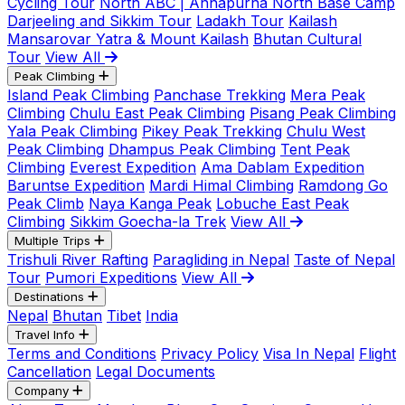
Cycling Tour
North ABC | Annapurna North Base Camp
Darjeeling and Sikkim Tour
Ladakh Tour
Kailash
Mansarovar Yatra & Mount Kailash
Bhutan Cultural
Tour
View All
Peak Climbing
Island Peak Climbing
Panchase Trekking
Mera Peak
Climbing
Chulu East Peak Climbing
Pisang Peak Climbing
Yala Peak Climbing
Pikey Peak Trekking
Chulu West
Peak Climbing
Dhampus Peak Climbing
Tent Peak
Climbing
Everest Expedition
Ama Dablam Expedition
Baruntse Expedition
Mardi Himal Climbing
Ramdong Go
Peak Climb
Naya Kanga Peak
Lobuche East Peak
Climbing
Sikkim Goecha-la Trek
View All
Multiple Trips
Trishuli River Rafting
Paragliding in Nepal
Taste of Nepal
Tour
Pumori Expeditions
View All
Destinations
Nepal
Bhutan
Tibet
India
Travel Info
Terms and Conditions
Privacy Policy
Visa In Nepal
Flight
Cancellation
Legal Documents
Company