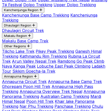
Tiji Festival
Dolpo Trekking
Upper Dolpo Trekking
Kanchenjunga Region
Kanchenjunga Base Camp Trekking
Kanchenjunga
Trekking
Dhaulagiri Region
Dhaulagiri Circuit Trek
Makalu Region
Makalu Base Camp Trek
Other Regions
Tilicho Lake Trek
Pikey Peak Trekking
Ganesh Himal
Trekking
Kathmandu Rim Trekking
Rubina La Circuit
Trek
Arun Valley Nepal Trek
Ramdong Go Peak Climb
Naya Kanga Peak
Lobuche East Peak Climbing
Ladakh
Tour
Sikkim Goecha-la Trek
Annapurna Region
Annapurna Circuit Trek
Annapurna Base Camp Trek
Ghorepani Poon Hill Trek
Annapurna High Pass
Trekking
Annapurna Overview Trek Nepal
Annapurna
Panorama Trekking
Australian Camp Trekking
Mardi
Himal Nepal
Poon Hill Trek
Khair lake Panorama
Trekking
Nar Phu Trekking
Panchase Trekking
Chulu