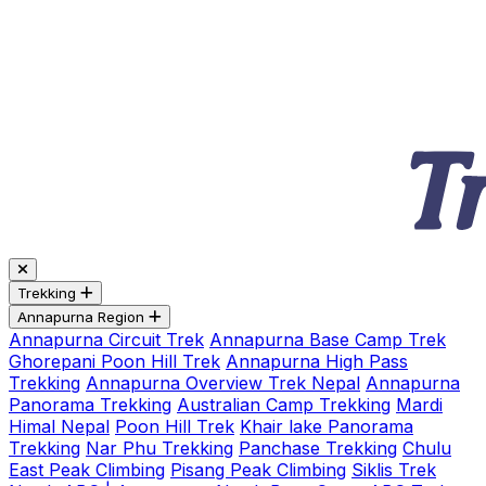
Trekking
Annapurna Region
Annapurna Circuit Trek
Annapurna Base Camp Trek
Ghorepani Poon Hill Trek
Annapurna High Pass
Trekking
Annapurna Overview Trek Nepal
Annapurna
Panorama Trekking
Australian Camp Trekking
Mardi
Himal Nepal
Poon Hill Trek
Khair lake Panorama
Trekking
Nar Phu Trekking
Panchase Trekking
Chulu
East Peak Climbing
Pisang Peak Climbing
Siklis Trek