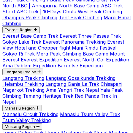
North ABC | Annapurna North Base Camp
ABC Trek
Short ABC Trek | 10-Days
Chulu West Peak Climbing
Dhampus Peak Climbing
Tent Peak Climbing
Mardi Himal
Climbing
Everest Region
Everest Base Camp Trek
Everest Three Passes Trek
Gokyo Lake Trek
Everest Panorama Trekking
Everest
View Hotel and Chopper flight
Mani Rimdu Festival
Gokyo Ri Trek
Mera Peak Climbing
Base Camp Mount
Everest
Everest Expedition
Everest North Col Expedition
Ama Dablam Expedition
Baruntse Expedition
Langtang Region
Langtang Trekking
Langtang Gosaikunda Trekking
Helambu Trekking
Langtang Ganja La Trek
Chisapani
Nagarkot Trekking
Ama Yangri Trek Nepal
Yala Peak
Climbing
Tamang Heritage Trek
Red Panda Trek In
Nepal
Manaslu Region
Manaslu Circuit Trekking
Manaslu Tsum Valley Trek
Tsum Valley Trekking
Mustang Region
Lower Dolpo Trek
Upper Mustang Trek Nepal
Mustang