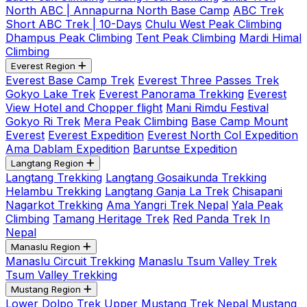
North ABC | Annapurna North Base Camp
ABC Trek
Short ABC Trek | 10-Days
Chulu West Peak Climbing
Dhampus Peak Climbing
Tent Peak Climbing
Mardi Himal
Climbing
Everest Region
Everest Base Camp Trek
Everest Three Passes Trek
Gokyo Lake Trek
Everest Panorama Trekking
Everest
View Hotel and Chopper flight
Mani Rimdu Festival
Gokyo Ri Trek
Mera Peak Climbing
Base Camp Mount
Everest
Everest Expedition
Everest North Col Expedition
Ama Dablam Expedition
Baruntse Expedition
Langtang Region
Langtang Trekking
Langtang Gosaikunda Trekking
Helambu Trekking
Langtang Ganja La Trek
Chisapani
Nagarkot Trekking
Ama Yangri Trek Nepal
Yala Peak
Climbing
Tamang Heritage Trek
Red Panda Trek In
Nepal
Manaslu Region
Manaslu Circuit Trekking
Manaslu Tsum Valley Trek
Tsum Valley Trekking
Mustang Region
Lower Dolpo Trek
Upper Mustang Trek Nepal
Mustang