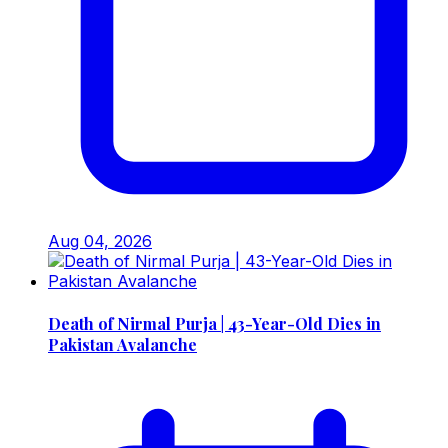
Aug 04, 2026
Death of Nirmal Purja | 43-Year-Old Dies in
Pakistan Avalanche