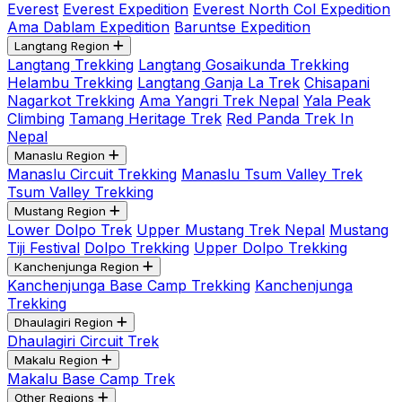
Everest
Everest Expedition
Everest North Col Expedition
Ama Dablam Expedition
Baruntse Expedition
Langtang Region
Langtang Trekking
Langtang Gosaikunda Trekking
Helambu Trekking
Langtang Ganja La Trek
Chisapani
Nagarkot Trekking
Ama Yangri Trek Nepal
Yala Peak
Climbing
Tamang Heritage Trek
Red Panda Trek In
Nepal
Manaslu Region
Manaslu Circuit Trekking
Manaslu Tsum Valley Trek
Tsum Valley Trekking
Mustang Region
Lower Dolpo Trek
Upper Mustang Trek Nepal
Mustang
Tiji Festival
Dolpo Trekking
Upper Dolpo Trekking
Kanchenjunga Region
Kanchenjunga Base Camp Trekking
Kanchenjunga
Trekking
Dhaulagiri Region
Dhaulagiri Circuit Trek
Makalu Region
Makalu Base Camp Trek
Other Regions