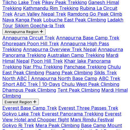
Tilicho Lake Trek
Pikey Peak Trekking
Ganesh Himal
Trekking
Kathmandu Rim Trekking
Rubina La Circuit
Trek
Arun Valley Nepal Trek
Ramdong Go Peak Climb
Naya Kanga Peak
Lobuche East Peak Climbing
Ladakh
Tour
Sikkim Goecha-la Trek
Annapurna Region
Annapurna Circuit Trek
Annapurna Base Camp Trek
Ghorepani Poon Hill Trek
Annapurna High Pass
Trekking
Annapurna Overview Trek Nepal
Annapurna
Panorama Trekking
Australian Camp Trekking
Mardi
Himal Nepal
Poon Hill Trek
Khair lake Panorama
Trekking
Nar Phu Trekking
Panchase Trekking
Chulu
East Peak Climbing
Pisang Peak Climbing
Siklis Trek
North ABC | Annapurna North Base Camp
ABC Trek
Short ABC Trek | 10-Days
Chulu West Peak Climbing
Dhampus Peak Climbing
Tent Peak Climbing
Mardi Himal
Climbing
Everest Region
Everest Base Camp Trek
Everest Three Passes Trek
Gokyo Lake Trek
Everest Panorama Trekking
Everest
View Hotel and Chopper flight
Mani Rimdu Festival
Gokyo Ri Trek
Mera Peak Climbing
Base Camp Mount