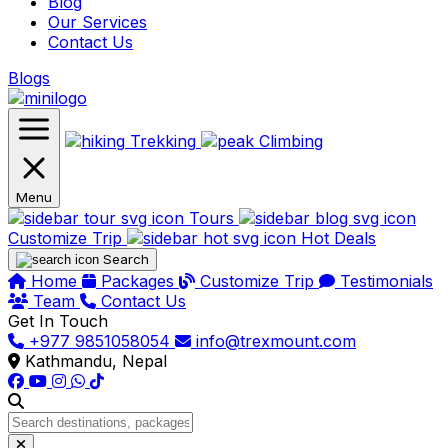
Blog
Our Services
Contact Us
Blogs
Trekking
Climbing
Menu
Tours
Customize Trip
Hot Deals
Search
Home
Packages
Customize Trip
Testimonials
Team
Contact Us
Get In Touch
+977 9851058054
info@trexmount.com
Kathmandu, Nepal