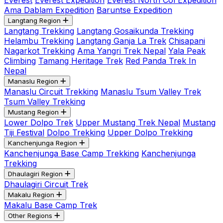
Everest
Everest Expedition
Everest North Col Expedition
Ama Dablam Expedition
Baruntse Expedition
Langtang Region
Langtang Trekking
Langtang Gosaikunda Trekking
Helambu Trekking
Langtang Ganja La Trek
Chisapani
Nagarkot Trekking
Ama Yangri Trek Nepal
Yala Peak
Climbing
Tamang Heritage Trek
Red Panda Trek In
Nepal
Manaslu Region
Manaslu Circuit Trekking
Manaslu Tsum Valley Trek
Tsum Valley Trekking
Mustang Region
Lower Dolpo Trek
Upper Mustang Trek Nepal
Mustang
Tiji Festival
Dolpo Trekking
Upper Dolpo Trekking
Kanchenjunga Region
Kanchenjunga Base Camp Trekking
Kanchenjunga
Trekking
Dhaulagiri Region
Dhaulagiri Circuit Trek
Makalu Region
Makalu Base Camp Trek
Other Regions