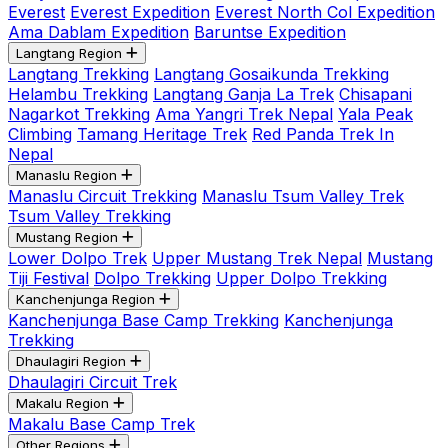
Everest
Everest Expedition
Everest North Col Expedition
Ama Dablam Expedition
Baruntse Expedition
Langtang Region
Langtang Trekking
Langtang Gosaikunda Trekking
Helambu Trekking
Langtang Ganja La Trek
Chisapani
Nagarkot Trekking
Ama Yangri Trek Nepal
Yala Peak
Climbing
Tamang Heritage Trek
Red Panda Trek In
Nepal
Manaslu Region
Manaslu Circuit Trekking
Manaslu Tsum Valley Trek
Tsum Valley Trekking
Mustang Region
Lower Dolpo Trek
Upper Mustang Trek Nepal
Mustang
Tiji Festival
Dolpo Trekking
Upper Dolpo Trekking
Kanchenjunga Region
Kanchenjunga Base Camp Trekking
Kanchenjunga
Trekking
Dhaulagiri Region
Dhaulagiri Circuit Trek
Makalu Region
Makalu Base Camp Trek
Other Regions