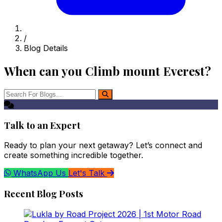
/
Blog Details
When can you Climb mount Everest?
Talk to an Expert
Ready to plan your next getaway? Let’s connect and
create something incredible together.
WhatsApp Us
Let's Talk
Recent Blog Posts