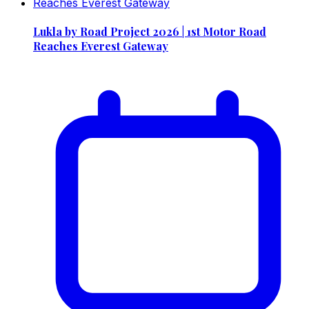
Lukla by Road Project 2026 | 1st Motor Road
Reaches Everest Gateway