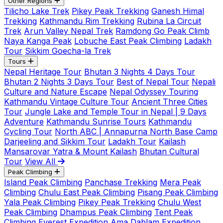
Other Regions
Tilicho Lake Trek
Pikey Peak Trekking
Ganesh Himal
Trekking
Kathmandu Rim Trekking
Rubina La Circuit
Trek
Arun Valley Nepal Trek
Ramdong Go Peak Climb
Naya Kanga Peak
Lobuche East Peak Climbing
Ladakh
Tour
Sikkim Goecha-la Trek
Tours
Nepal Heritage Tour
Bhutan 3 Nights 4 Days Tour
Bhutan 2 Nights 3 Days Tour
Best of Nepal Tour
Nepali
Culture and Nature Escape
Nepal Odyssey Touring
Kathmandu Vintage Culture Tour
Ancient Three Cities
Tour
Jungle Lake and Temple Tour in Nepal | 9 Days
Adventure
Kathmandu Sunrise Tours
Kathmandu
Cycling Tour
North ABC | Annapurna North Base Camp
Darjeeling and Sikkim Tour
Ladakh Tour
Kailash
Mansarovar Yatra & Mount Kailash
Bhutan Cultural
Tour
View All
Peak Climbing
Island Peak Climbing
Panchase Trekking
Mera Peak
Climbing
Chulu East Peak Climbing
Pisang Peak Climbing
Yala Peak Climbing
Pikey Peak Trekking
Chulu West
Peak Climbing
Dhampus Peak Climbing
Tent Peak
Climbing
Everest Expedition
Ama Dablam Expedition