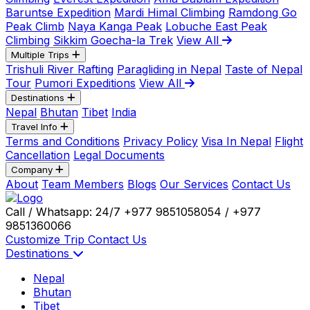
Baruntse Expedition
Mardi Himal Climbing
Ramdong Go
Peak Climb
Naya Kanga Peak
Lobuche East Peak
Climbing
Sikkim Goecha-la Trek
View All
Multiple Trips
Trishuli River Rafting
Paragliding in Nepal
Taste of Nepal
Tour
Pumori Expeditions
View All
Destinations
Nepal
Bhutan
Tibet
India
Travel Info
Terms and Conditions
Privacy Policy
Visa In Nepal
Flight
Cancellation
Legal Documents
Company
About
Team Members
Blogs
Our Services
Contact Us
Call / Whatsapp: 24/7
+977 9851058054 / +977
9851360066
Customize Trip
Contact Us
Destinations
Nepal
Bhutan
Tibet