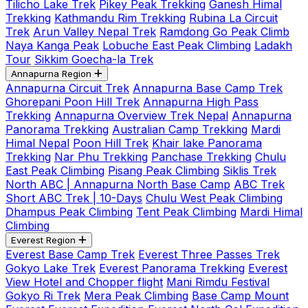
Tilicho Lake Trek
Pikey Peak Trekking
Ganesh Himal
Trekking
Kathmandu Rim Trekking
Rubina La Circuit
Trek
Arun Valley Nepal Trek
Ramdong Go Peak Climb
Naya Kanga Peak
Lobuche East Peak Climbing
Ladakh
Tour
Sikkim Goecha-la Trek
Annapurna Region
Annapurna Circuit Trek
Annapurna Base Camp Trek
Ghorepani Poon Hill Trek
Annapurna High Pass
Trekking
Annapurna Overview Trek Nepal
Annapurna
Panorama Trekking
Australian Camp Trekking
Mardi
Himal Nepal
Poon Hill Trek
Khair lake Panorama
Trekking
Nar Phu Trekking
Panchase Trekking
Chulu
East Peak Climbing
Pisang Peak Climbing
Siklis Trek
North ABC | Annapurna North Base Camp
ABC Trek
Short ABC Trek | 10-Days
Chulu West Peak Climbing
Dhampus Peak Climbing
Tent Peak Climbing
Mardi Himal
Climbing
Everest Region
Everest Base Camp Trek
Everest Three Passes Trek
Gokyo Lake Trek
Everest Panorama Trekking
Everest
View Hotel and Chopper flight
Mani Rimdu Festival
Gokyo Ri Trek
Mera Peak Climbing
Base Camp Mount