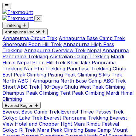
Trekking
Annapurna Region
Annapurna Circuit Trek
Annapurna Base Camp Trek
Ghorepani Poon Hill Trek
Annapurna High Pass
Trekking
Annapurna Overview Trek Nepal
Annapurna
Panorama Trekking
Australian Camp Trekking
Mardi
Himal Nepal
Poon Hill Trek
Khair lake Panorama
Trekking
Nar Phu Trekking
Panchase Trekking
Chulu
East Peak Climbing
Pisang Peak Climbing
Siklis Trek
North ABC | Annapurna North Base Camp
ABC Trek
Short ABC Trek | 10-Days
Chulu West Peak Climbing
Dhampus Peak Climbing
Tent Peak Climbing
Mardi Himal
Climbing
Everest Region
Everest Base Camp Trek
Everest Three Passes Trek
Gokyo Lake Trek
Everest Panorama Trekking
Everest
View Hotel and Chopper flight
Mani Rimdu Festival
Gokyo Ri Trek
Mera Peak Climbing
Base Camp Mount