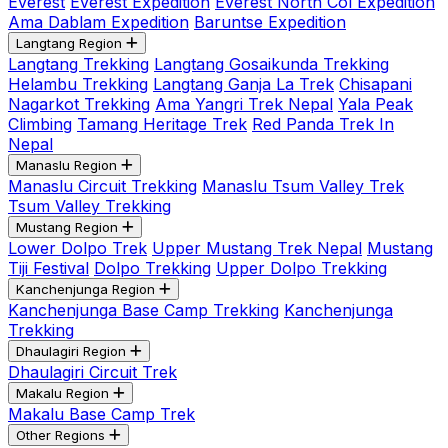
Everest
Everest Expedition
Everest North Col Expedition
Ama Dablam Expedition
Baruntse Expedition
Langtang Region
Langtang Trekking
Langtang Gosaikunda Trekking
Helambu Trekking
Langtang Ganja La Trek
Chisapani
Nagarkot Trekking
Ama Yangri Trek Nepal
Yala Peak
Climbing
Tamang Heritage Trek
Red Panda Trek In
Nepal
Manaslu Region
Manaslu Circuit Trekking
Manaslu Tsum Valley Trek
Tsum Valley Trekking
Mustang Region
Lower Dolpo Trek
Upper Mustang Trek Nepal
Mustang
Tiji Festival
Dolpo Trekking
Upper Dolpo Trekking
Kanchenjunga Region
Kanchenjunga Base Camp Trekking
Kanchenjunga
Trekking
Dhaulagiri Region
Dhaulagiri Circuit Trek
Makalu Region
Makalu Base Camp Trek
Other Regions