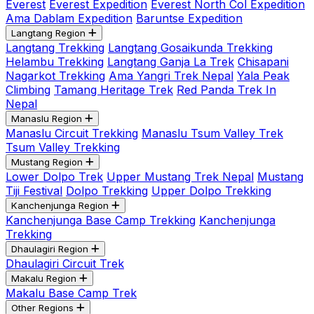
Everest
Everest Expedition
Everest North Col Expedition
Ama Dablam Expedition
Baruntse Expedition
Langtang Region
Langtang Trekking
Langtang Gosaikunda Trekking
Helambu Trekking
Langtang Ganja La Trek
Chisapani
Nagarkot Trekking
Ama Yangri Trek Nepal
Yala Peak
Climbing
Tamang Heritage Trek
Red Panda Trek In
Nepal
Manaslu Region
Manaslu Circuit Trekking
Manaslu Tsum Valley Trek
Tsum Valley Trekking
Mustang Region
Lower Dolpo Trek
Upper Mustang Trek Nepal
Mustang
Tiji Festival
Dolpo Trekking
Upper Dolpo Trekking
Kanchenjunga Region
Kanchenjunga Base Camp Trekking
Kanchenjunga
Trekking
Dhaulagiri Region
Dhaulagiri Circuit Trek
Makalu Region
Makalu Base Camp Trek
Other Regions