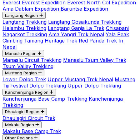
Everest
Everest Expedition
Everest North Col Expedition
Ama Dablam Expedition
Baruntse Expedition
Langtang Region
Langtang Trekking
Langtang Gosaikunda Trekking
Helambu Trekking
Langtang Ganja La Trek
Chisapani
Nagarkot Trekking
Ama Yangri Trek Nepal
Yala Peak
Climbing
Tamang Heritage Trek
Red Panda Trek In
Nepal
Manaslu Region
Manaslu Circuit Trekking
Manaslu Tsum Valley Trek
Tsum Valley Trekking
Mustang Region
Lower Dolpo Trek
Upper Mustang Trek Nepal
Mustang
Tiji Festival
Dolpo Trekking
Upper Dolpo Trekking
Kanchenjunga Region
Kanchenjunga Base Camp Trekking
Kanchenjunga
Trekking
Dhaulagiri Region
Dhaulagiri Circuit Trek
Makalu Region
Makalu Base Camp Trek
Other Regions