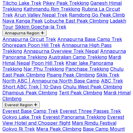
Tilicho Lake Trek
Pikey Peak Trekking
Ganesh Himal
Trekking
Kathmandu Rim Trekking
Rubina La Circuit
Trek
Arun Valley Nepal Trek
Ramdong Go Peak Climb
Naya Kanga Peak
Lobuche East Peak Climbing
Ladakh
Tour
Sikkim Goecha-la Trek
Annapurna Region
Annapurna Circuit Trek
Annapurna Base Camp Trek
Ghorepani Poon Hill Trek
Annapurna High Pass
Trekking
Annapurna Overview Trek Nepal
Annapurna
Panorama Trekking
Australian Camp Trekking
Mardi
Himal Nepal
Poon Hill Trek
Khair lake Panorama
Trekking
Nar Phu Trekking
Panchase Trekking
Chulu
East Peak Climbing
Pisang Peak Climbing
Siklis Trek
North ABC | Annapurna North Base Camp
ABC Trek
Short ABC Trek | 10-Days
Chulu West Peak Climbing
Dhampus Peak Climbing
Tent Peak Climbing
Mardi Himal
Climbing
Everest Region
Everest Base Camp Trek
Everest Three Passes Trek
Gokyo Lake Trek
Everest Panorama Trekking
Everest
View Hotel and Chopper flight
Mani Rimdu Festival
Gokyo Ri Trek
Mera Peak Climbing
Base Camp Mount