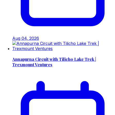
Aug 04, 2026
Annapurna Circuit with Tilicho Lake Trek |
Trexmount Ventures