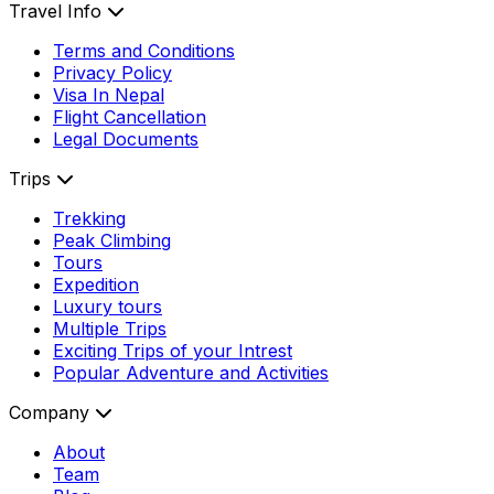
Travel Info
Terms and Conditions
Privacy Policy
Visa In Nepal
Flight Cancellation
Legal Documents
Trips
Trekking
Peak Climbing
Tours
Expedition
Luxury tours
Multiple Trips
Exciting Trips of your Intrest
Popular Adventure and Activities
Company
About
Team