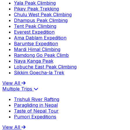
Yala Peak Climbing
Pikey Peak Trekking
Chulu West Peak Climbing
Dhampus Peak Climbing
Tent Peak Climbing
Everest Expedition
Ama Dablam Expedition
Baruntse Expedition
Mardi Himal Climbing
Ramdong Go Peak Climb
Naya Kanga Peak
Lobuche East Peak Climbing
Sikkim Goecha-la Trek
View All
Multiple Trips
Trishuli River Rafting
Paragliding in Nepal
Taste of Nepal Tour
Pumori Expeditions
View All