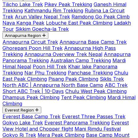
Tilicho Lake Trek
Pikey Peak Trekking
Ganesh Himal
Trekking
Kathmandu Rim Trekking
Rubina La Circuit
Trek
Arun Valley Nepal Trek
Ramdong Go Peak Climb
Naya Kanga Peak
Lobuche East Peak Climbing
Ladakh
Tour
Sikkim Goecha-la Trek
Annapurna Region
Annapurna Circuit Trek
Annapurna Base Camp Trek
Ghorepani Poon Hill Trek
Annapurna High Pass
Trekking
Annapurna Overview Trek Nepal
Annapurna
Panorama Trekking
Australian Camp Trekking
Mardi
Himal Nepal
Poon Hill Trek
Khair lake Panorama
Trekking
Nar Phu Trekking
Panchase Trekking
Chulu
East Peak Climbing
Pisang Peak Climbing
Siklis Trek
North ABC | Annapurna North Base Camp
ABC Trek
Short ABC Trek | 10-Days
Chulu West Peak Climbing
Dhampus Peak Climbing
Tent Peak Climbing
Mardi Himal
Climbing
Everest Region
Everest Base Camp Trek
Everest Three Passes Trek
Gokyo Lake Trek
Everest Panorama Trekking
Everest
View Hotel and Chopper flight
Mani Rimdu Festival
Gokyo Ri Trek
Mera Peak Climbing
Base Camp Mount