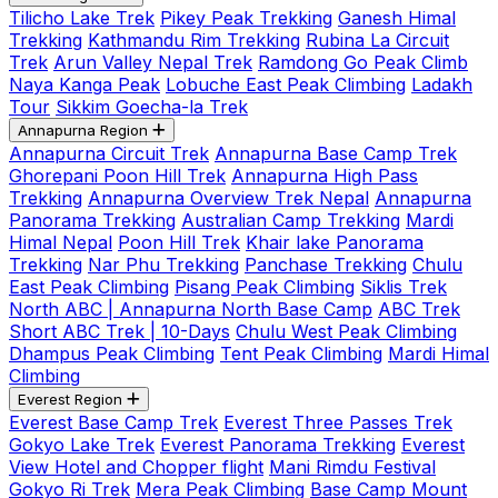
Tilicho Lake Trek
Pikey Peak Trekking
Ganesh Himal
Trekking
Kathmandu Rim Trekking
Rubina La Circuit
Trek
Arun Valley Nepal Trek
Ramdong Go Peak Climb
Naya Kanga Peak
Lobuche East Peak Climbing
Ladakh
Tour
Sikkim Goecha-la Trek
Annapurna Region
Annapurna Circuit Trek
Annapurna Base Camp Trek
Ghorepani Poon Hill Trek
Annapurna High Pass
Trekking
Annapurna Overview Trek Nepal
Annapurna
Panorama Trekking
Australian Camp Trekking
Mardi
Himal Nepal
Poon Hill Trek
Khair lake Panorama
Trekking
Nar Phu Trekking
Panchase Trekking
Chulu
East Peak Climbing
Pisang Peak Climbing
Siklis Trek
North ABC | Annapurna North Base Camp
ABC Trek
Short ABC Trek | 10-Days
Chulu West Peak Climbing
Dhampus Peak Climbing
Tent Peak Climbing
Mardi Himal
Climbing
Everest Region
Everest Base Camp Trek
Everest Three Passes Trek
Gokyo Lake Trek
Everest Panorama Trekking
Everest
View Hotel and Chopper flight
Mani Rimdu Festival
Gokyo Ri Trek
Mera Peak Climbing
Base Camp Mount