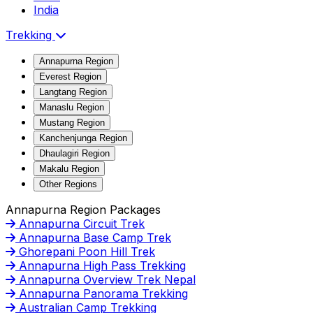
India
Trekking
Annapurna Region
Everest Region
Langtang Region
Manaslu Region
Mustang Region
Kanchenjunga Region
Dhaulagiri Region
Makalu Region
Other Regions
Annapurna Region Packages
Annapurna Circuit Trek
Annapurna Base Camp Trek
Ghorepani Poon Hill Trek
Annapurna High Pass Trekking
Annapurna Overview Trek Nepal
Annapurna Panorama Trekking
Australian Camp Trekking