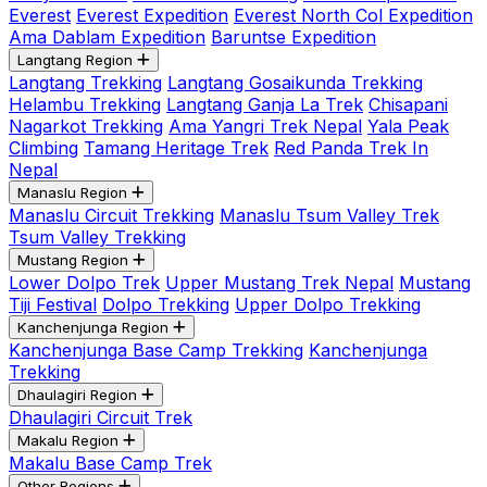
Everest
Everest Expedition
Everest North Col Expedition
Ama Dablam Expedition
Baruntse Expedition
Langtang Region
Langtang Trekking
Langtang Gosaikunda Trekking
Helambu Trekking
Langtang Ganja La Trek
Chisapani
Nagarkot Trekking
Ama Yangri Trek Nepal
Yala Peak
Climbing
Tamang Heritage Trek
Red Panda Trek In
Nepal
Manaslu Region
Manaslu Circuit Trekking
Manaslu Tsum Valley Trek
Tsum Valley Trekking
Mustang Region
Lower Dolpo Trek
Upper Mustang Trek Nepal
Mustang
Tiji Festival
Dolpo Trekking
Upper Dolpo Trekking
Kanchenjunga Region
Kanchenjunga Base Camp Trekking
Kanchenjunga
Trekking
Dhaulagiri Region
Dhaulagiri Circuit Trek
Makalu Region
Makalu Base Camp Trek
Other Regions