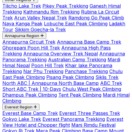
Tilicho Lake Trek
Pikey Peak Trekking
Ganesh Himal
Trekking
Kathmandu Rim Trekking
Rubina La Circuit
Trek
Arun Valley Nepal Trek
Ramdong Go Peak Climb
Naya Kanga Peak
Lobuche East Peak Climbing
Ladakh
Tour
Sikkim Goecha-la Trek
Annapurna Region
Annapurna Circuit Trek
Annapurna Base Camp Trek
Ghorepani Poon Hill Trek
Annapurna High Pass
Trekking
Annapurna Overview Trek Nepal
Annapurna
Panorama Trekking
Australian Camp Trekking
Mardi
Himal Nepal
Poon Hill Trek
Khair lake Panorama
Trekking
Nar Phu Trekking
Panchase Trekking
Chulu
East Peak Climbing
Pisang Peak Climbing
Siklis Trek
North ABC | Annapurna North Base Camp
ABC Trek
Short ABC Trek | 10-Days
Chulu West Peak Climbing
Dhampus Peak Climbing
Tent Peak Climbing
Mardi Himal
Climbing
Everest Region
Everest Base Camp Trek
Everest Three Passes Trek
Gokyo Lake Trek
Everest Panorama Trekking
Everest
View Hotel and Chopper flight
Mani Rimdu Festival
Gokyo Ri Trek
Mera Peak Climbing
Base Camp Mount