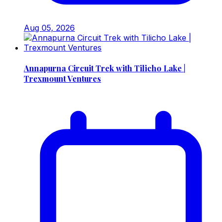
Aug 05, 2026
Annapurna Circuit Trek with Tilicho Lake |
Trexmount Ventures