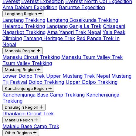
Everest
Everest Expedition
Everest North Col Expedition
Ama Dablam Expedition
Baruntse Expedition
Langtang Region
Langtang Trekking
Langtang Gosaikunda Trekking
Helambu Trekking
Langtang Ganja La Trek
Chisapani
Nagarkot Trekking
Ama Yangri Trek Nepal
Yala Peak
Climbing
Tamang Heritage Trek
Red Panda Trek In
Nepal
Manaslu Region
Manaslu Circuit Trekking
Manaslu Tsum Valley Trek
Tsum Valley Trekking
Mustang Region
Lower Dolpo Trek
Upper Mustang Trek Nepal
Mustang
Tiji Festival
Dolpo Trekking
Upper Dolpo Trekking
Kanchenjunga Region
Kanchenjunga Base Camp Trekking
Kanchenjunga
Trekking
Dhaulagiri Region
Dhaulagiri Circuit Trek
Makalu Region
Makalu Base Camp Trek
Other Regions