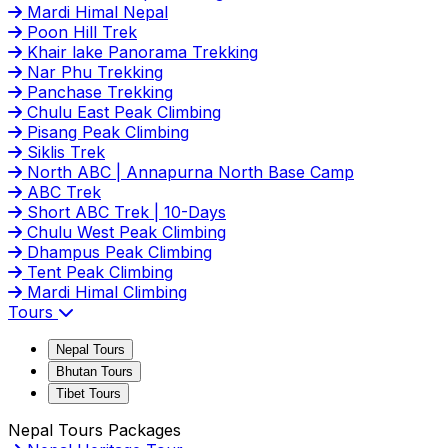
Mardi Himal Nepal
Poon Hill Trek
Khair lake Panorama Trekking
Nar Phu Trekking
Panchase Trekking
Chulu East Peak Climbing
Pisang Peak Climbing
Siklis Trek
North ABC | Annapurna North Base Camp
ABC Trek
Short ABC Trek | 10-Days
Chulu West Peak Climbing
Dhampus Peak Climbing
Tent Peak Climbing
Mardi Himal Climbing
Tours
Nepal Tours
Bhutan Tours
Tibet Tours
Nepal Tours Packages