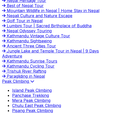
Nepal Heritage Tour
Best of Nepal Tour
Mountain Wildlife in Nepal | Home Stay in Nepal
Nepali Culture and Nature Escape
Golf Tour in Nepal
Lumbini Tour | Sacred Birthplace of Buddha
Nepal Odyssey Touring
Kathmandu Vintage Culture Tour
Kathmandu Sightseeing
Ancient Three Cities Tour
Jungle Lake and Temple Tour in Nepal | 9 Days
Adventure
Kathmandu Sunrise Tours
Kathmandu Cycling Tour
Trishuli River Rafting
Paragliding in Nepal
Peak Climbing
Island Peak Climbing
Panchase Trekking
Mera Peak Climbing
Chulu East Peak Climbing
Pisang Peak Climbing