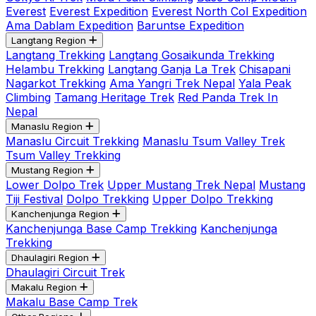
Everest
Everest Expedition
Everest North Col Expedition
Ama Dablam Expedition
Baruntse Expedition
Langtang Region
Langtang Trekking
Langtang Gosaikunda Trekking
Helambu Trekking
Langtang Ganja La Trek
Chisapani
Nagarkot Trekking
Ama Yangri Trek Nepal
Yala Peak
Climbing
Tamang Heritage Trek
Red Panda Trek In
Nepal
Manaslu Region
Manaslu Circuit Trekking
Manaslu Tsum Valley Trek
Tsum Valley Trekking
Mustang Region
Lower Dolpo Trek
Upper Mustang Trek Nepal
Mustang
Tiji Festival
Dolpo Trekking
Upper Dolpo Trekking
Kanchenjunga Region
Kanchenjunga Base Camp Trekking
Kanchenjunga
Trekking
Dhaulagiri Region
Dhaulagiri Circuit Trek
Makalu Region
Makalu Base Camp Trek