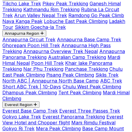
Tilicho Lake Trek
Pikey Peak Trekking
Ganesh Himal
Trekking
Kathmandu Rim Trekking
Rubina La Circuit
Trek
Arun Valley Nepal Trek
Ramdong Go Peak Climb
Naya Kanga Peak
Lobuche East Peak Climbing
Ladakh
Tour
Sikkim Goecha-la Trek
Annapurna Region
Annapurna Circuit Trek
Annapurna Base Camp Trek
Ghorepani Poon Hill Trek
Annapurna High Pass
Trekking
Annapurna Overview Trek Nepal
Annapurna
Panorama Trekking
Australian Camp Trekking
Mardi
Himal Nepal
Poon Hill Trek
Khair lake Panorama
Trekking
Nar Phu Trekking
Panchase Trekking
Chulu
East Peak Climbing
Pisang Peak Climbing
Siklis Trek
North ABC | Annapurna North Base Camp
ABC Trek
Short ABC Trek | 10-Days
Chulu West Peak Climbing
Dhampus Peak Climbing
Tent Peak Climbing
Mardi Himal
Climbing
Everest Region
Everest Base Camp Trek
Everest Three Passes Trek
Gokyo Lake Trek
Everest Panorama Trekking
Everest
View Hotel and Chopper flight
Mani Rimdu Festival
Gokyo Ri Trek
Mera Peak Climbing
Base Camp Mount