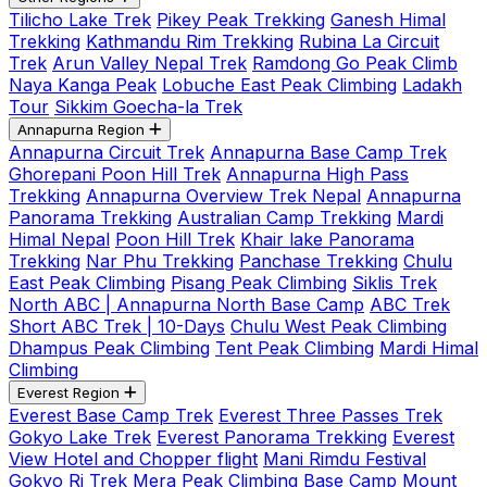
Tilicho Lake Trek
Pikey Peak Trekking
Ganesh Himal
Trekking
Kathmandu Rim Trekking
Rubina La Circuit
Trek
Arun Valley Nepal Trek
Ramdong Go Peak Climb
Naya Kanga Peak
Lobuche East Peak Climbing
Ladakh
Tour
Sikkim Goecha-la Trek
Annapurna Region
Annapurna Circuit Trek
Annapurna Base Camp Trek
Ghorepani Poon Hill Trek
Annapurna High Pass
Trekking
Annapurna Overview Trek Nepal
Annapurna
Panorama Trekking
Australian Camp Trekking
Mardi
Himal Nepal
Poon Hill Trek
Khair lake Panorama
Trekking
Nar Phu Trekking
Panchase Trekking
Chulu
East Peak Climbing
Pisang Peak Climbing
Siklis Trek
North ABC | Annapurna North Base Camp
ABC Trek
Short ABC Trek | 10-Days
Chulu West Peak Climbing
Dhampus Peak Climbing
Tent Peak Climbing
Mardi Himal
Climbing
Everest Region
Everest Base Camp Trek
Everest Three Passes Trek
Gokyo Lake Trek
Everest Panorama Trekking
Everest
View Hotel and Chopper flight
Mani Rimdu Festival
Gokyo Ri Trek
Mera Peak Climbing
Base Camp Mount