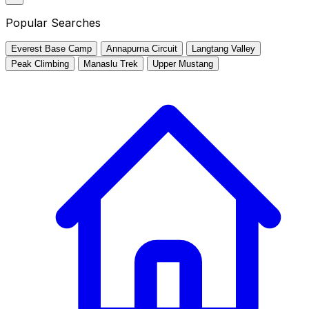
Popular Searches
Everest Base Camp
Annapurna Circuit
Langtang Valley
Peak Climbing
Manaslu Trek
Upper Mustang